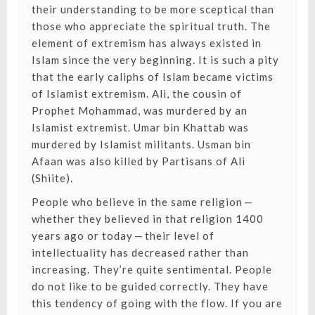
their understanding to be more sceptical than
those who appreciate the spiritual truth. The
element of extremism has always existed in
Islam since the very beginning. It is such a pity
that the early caliphs of Islam became victims
of Islamist extremism. Ali, the cousin of
Prophet Mohammad, was murdered by an
Islamist extremist. Umar bin Khattab was
murdered by Islamist militants. Usman bin
Afaan was also killed by Partisans of Ali
(Shiite).
People who believe in the same religion —
whether they believed in that religion 1400
years ago or today — their level of
intellectuality has decreased rather than
increasing. They’re quite sentimental. People
do not like to be guided correctly. They have
this tendency of going with the flow. If you are