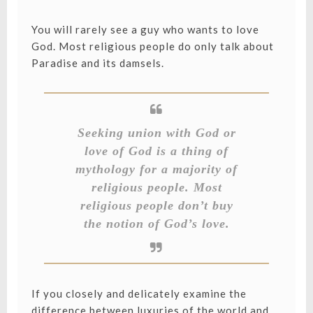
You will rarely see a guy who wants to love
God. Most religious people do only talk about
Paradise and its damsels.
Seeking union with God or
love of God is a thing of
mythology for a majority of
religious people. Most
religious people don’t buy
the notion of God’s love.
If you closely and delicately examine the
difference between luxuries of the world and