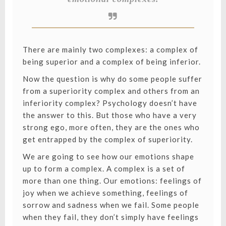
There are mainly two complexes: a complex of
being superior and a complex of being inferior.
Now the question is why do some people suffer
from a superiority complex and others from an
inferiority complex? Psychology doesn’t have
the answer to this. But those who have a very
strong ego, more often, they are the ones who
get entrapped by the complex of superiority.
We are going to see how our emotions shape
up to form a complex. A complex is a set of
more than one thing. Our emotions: feelings of
joy when we achieve something, feelings of
sorrow and sadness when we fail. Some people
when they fail, they don’t simply have feelings