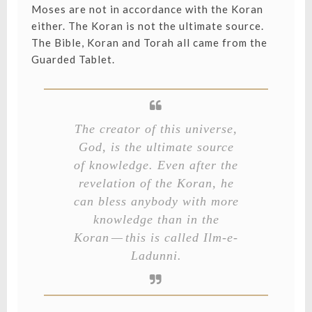
Moses are not in accordance with the Koran
either. The Koran is not the ultimate source.
The Bible, Koran and Torah all came from the
Guarded Tablet.
The creator of this universe,
God, is the ultimate source
of knowledge. Even after the
revelation of the Koran, he
can bless anybody with more
knowledge than in the
Koran — this is called
Ilm-e-
Ladunni
.