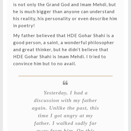
is not only the Grand God and Imam Mehdi, but
he is much bigger than anyone can understand
his reality, his personality or even describe him
in poetry!
My father believed that HDE Gohar Shahi is a
good person, a saint, a wonderful philosopher
and great thinker, but he didn’t believe that
HDE Gohar Shahi is Imam Mehdi. I tried to
convince him but to no avail.
Yesterday, I had a
discussion with my father
again. Unlike the past, this
time I got angry at my
father. I walked sadly far
away from him. On this