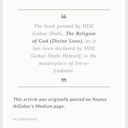
The book penned by HDE
Gohar Shahi,
The Religion
of God (Divine Love)
, as it
has been declared by HDE
Gohar Shahi Himself, is the
masterpiece of Ilm-e-
Ladunni.
This article was originally posted on
Younus
AlGohar’s Medium page
.
NO COMMENTS