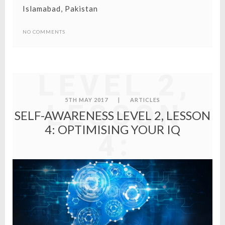
Islamabad, Pakistan
SELF-
NO COMMENTS
AWARENES
LEVEL 2,
5TH MAY 2017
|
ARTICLES
LESSON
SELF-AWARENESS LEVEL 2, LESSON
4: OPTIMISING YOUR IQ
4:
OPTIMISIN
YOUR IQ