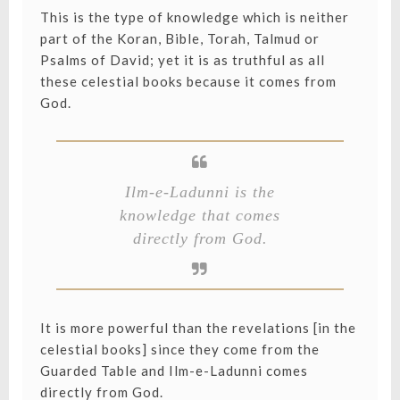
This is the type of knowledge which is neither
part of the Koran, Bible, Torah, Talmud or
Psalms of David; yet it is as truthful as all
these celestial books because it comes from
God.
Ilm-e-Ladunni is the
knowledge that comes
directly from God.
It is more powerful than the revelations [in the
celestial books] since they come from the
Guarded Table and Ilm-e-Ladunni comes
directly from God.