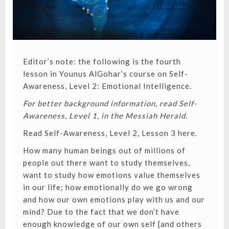
Editor’s note: the following is the fourth
lesson in Younus AlGohar’s course on Self-
Awareness, Level 2: Emotional Intelligence.
For better background information, read Self-
Awareness, Level 1, in the Messiah Herald.
Read Self-Awareness, Level 2, Lesson 3 here
.
How many human beings out of millions of
people out there want to study themselves,
want to study how emotions value themselves
in our life; how emotionally do we go wrong
and how our own emotions play with us and our
mind? Due to the fact that we don’t have
enough knowledge of our own self [and others