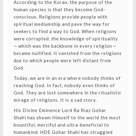
According to the Koran, the purpose of the
human species is that they become God-
conscious. Religions provide people with
spiritual mediumship and pave the way for
seekers to find a way to God. When religions
were corrupted, the knowledge of spirituality
— which was the backbone in every religion —
became nullified. It vanished from the religions
due to which people were left distant from
God.
Today, we are in an era where nobody thinks of
reaching God. In fact, nobody even thinks of
God. They are lost somewhere in the ritualistic
mirage of religions. It is a sad story.
His Divine Eminence Lord Ra Riaz Gohar
Shahi
has shown Himself to the world the most
bountiful, merciful and ultra-beneficial to
humankind. HDE Gohar Shahi has struggled