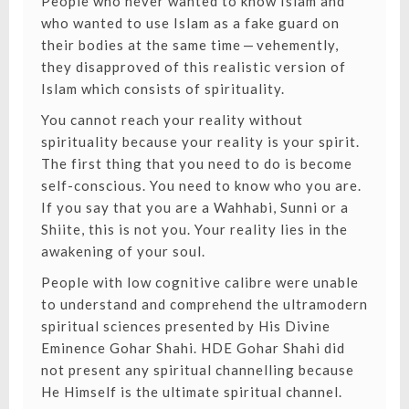
People who never wanted to know Islam and
who wanted to use Islam as a fake guard on
their bodies at the same time — vehemently,
they disapproved of this realistic version of
Islam which consists of spirituality.
You cannot reach your reality without
spirituality
because your reality is your spirit.
The first thing that you need to do is become
self-conscious. You need to know who you are.
If you say that you are a Wahhabi, Sunni or a
Shiite, this is not you. Your reality lies in the
awakening of your soul.
People with low cognitive calibre were unable
to understand and comprehend the
ultramodern
spiritual sciences
presented by His Divine
Eminence Gohar Shahi. HDE Gohar Shahi did
not present any spiritual channelling because
He Himself is the ultimate spiritual channel.