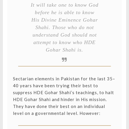
It will take one to know God
before he is able to know
His Divine Eminence Gohar
Shahi. Those who do not
understand God should not
attempt to know who HDE
Gohar Shahi is.
Sectarian elements in Pakistan for the last 35–
40 years have been trying their best to
suppress HDE Gohar Shahi’s teachings, to halt
HDE Gohar Shahi and hinder in His mission.
They have done their best on an individual
level on a governmental level. However: