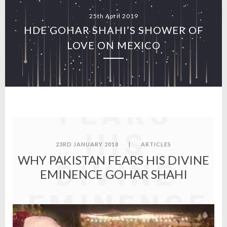
25th April 2019
HDE GOHAR SHAHI’S SHOWER OF
WHY
LOVE ON MEXICO
PAKISTAN
FEARS
HIS
23RD JANUARY 2018
|
ARTICLES
WHY PAKISTAN FEARS HIS DIVINE
DIVINE
EMINENCE GOHAR SHAHI
EMINENCE