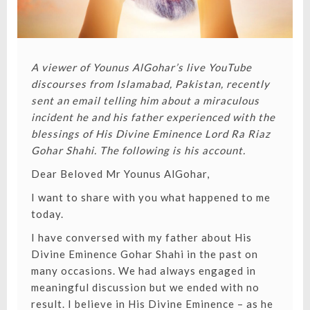
A viewer of
Younus AlGohar’s live YouTube
discourses
from Islamabad, Pakistan, recently
sent an email telling him about a miraculous
incident he and his father experienced with the
blessings of
His Divine Eminence Lord Ra Riaz
Gohar Shahi
. The following is his account.
Dear Beloved Mr Younus AlGohar,
I want to share with you what happened to me
today.
I have conversed with my father about His
Divine Eminence Gohar Shahi in the past on
many occasions. We had always engaged in
meaningful discussion but we ended with no
result. I believe in His Divine Eminence – as he