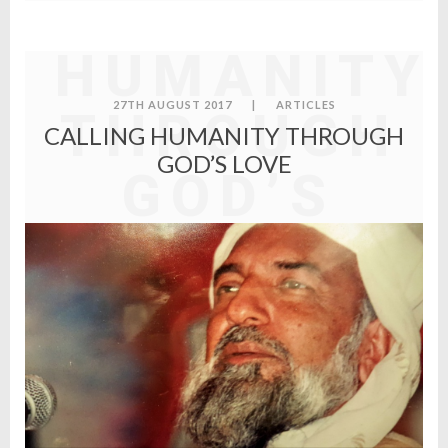
CALLING
HUMANITY
27TH AUGUST 2017
|
ARTICLES
THROUGH
CALLING HUMANITY THROUGH
GOD’S LOVE
GOD’S
LOVE