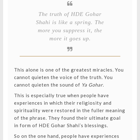
The truth of HDE Gohar
Shahi is like a spring. The
more you suppress it, the
more it goes up.
This alone is one of the greatest miracles. You
cannot quieten the voice of the truth. You
cannot quieten the sound of
Ya Gohar
.
This is especially true when people have
experiences in which their religiosity and
spirituality were restored in the fuller meaning
of the phrase. They found their ultimate goal
in form of HDE Gohar Shahi’s blessings.
So on the one hand, people have experiences