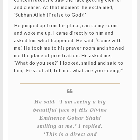
and clearer. At that moment, he exclaimed,
‘Subhan Allah (Praise to God)!’
He jumped up from his place, ran to my room
and woke me up. I came directly to him and
asked him what happened. He said, ‘Come with
me.’ He took me to his prayer room and showed
me the place of prostration. He asked me,
‘What do you see?’ I looked, smiled and said to
him, ‘First of all, tell me: what are you seeing?’
He said, ‘I am seeing a big
beautiful face of His Divine
Eminence Gohar Shahi
smiling at me.’ I replied,
‘This is a direct and