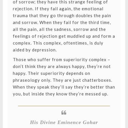
of sorrow; they have this strange feeling of
rejection. If they fail again, the emotional
trauma that they go through doubles the pain
and sorrow. When they fail for the third time,
all the pain, all the sadness, sorrow and the
feelings of rejection get muddled up and form a
complex. This complex, oftentimes, is duly
aided by depression.
Those who suffer from superiority complex –
don’t think they are always happy, they’re not
happy. Their superiority depends on
phraseology only. They are just chatterboxes.
When they speak they’ll say they’re better than
you, but inside they know they’re messed up.
His Divine Eminence Gohar