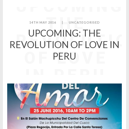
UPCOMING
THE
14TH MAY 2016
|
UNCATEGORISED
UPCOMING: THE
REVOLUTI
REVOLUTION OF LOVE IN
OF LOVE
PERU
IN PERU