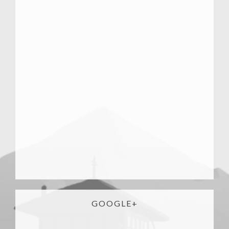
GOOGLE+