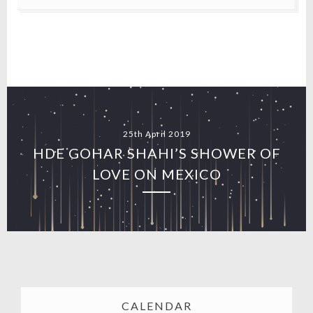
25th April 2019
HDE GOHAR SHAHI’S SHOWER OF
LOVE ON MEXICO
CALENDAR