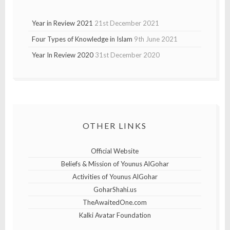
Year in Review 2021
21st December 2021
Four Types of Knowledge in Islam
9th June 2021
Year In Review 2020
31st December 2020
OTHER LINKS
Official Website
Beliefs & Mission of Younus AlGohar
Activities of Younus AlGohar
GoharShahi.us
TheAwaitedOne.com
Kalki Avatar Foundation