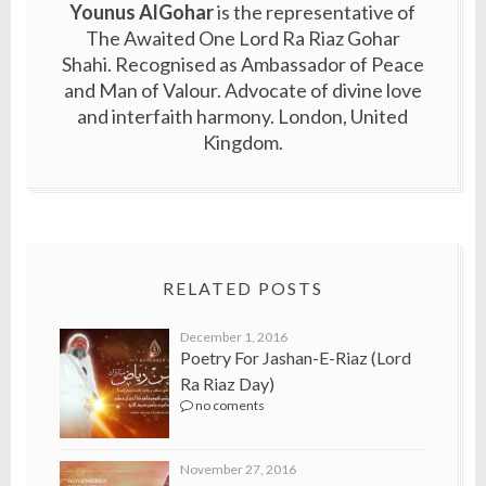
Younus AlGohar
is the representative of
The Awaited One Lord Ra Riaz Gohar
Shahi. Recognised as Ambassador of Peace
and Man of Valour. Advocate of divine love
and interfaith harmony. London, United
Kingdom.
RELATED POSTS
December 1, 2016
Poetry For Jashan-E-Riaz (Lord
Ra Riaz Day)
no coments
November 27, 2016