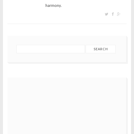
harmony.