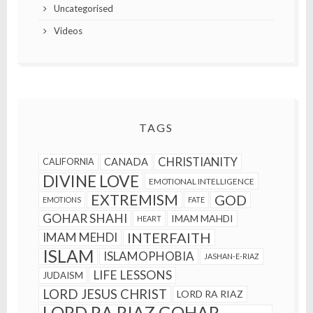
Uncategorised
Videos
TAGS
CHRISTIANITY
CANADA
CALIFORNIA
DIVINE LOVE
EMOTIONAL INTELLIGENCE
EXTREMISM
GOD
EMOTIONS
FATE
GOHAR SHAHI
IMAM MAHDI
HEART
INTERFAITH
IMAM MEHDI
ISLAM
ISLAMOPHOBIA
JASHAN-E-RIAZ
LIFE LESSONS
JUDAISM
LORD JESUS CHRIST
LORD RA RIAZ
LORD RA RIAZ GOHAR