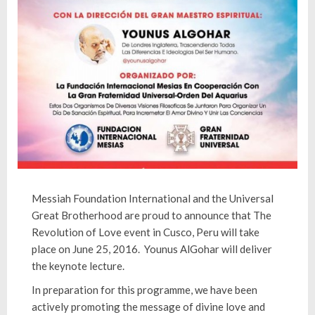
Messiah Foundation International and the Universal
Great Brotherhood are proud to announce that The
Revolution of Love event in Cusco, Peru will take
place on June 25, 2016. Younus AlGohar will deliver
the keynote lecture.
In preparation for this programme, we have been
actively promoting the message of divine love and