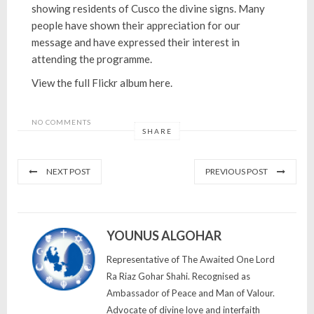
showing residents of Cusco the divine signs. Many
people have shown their appreciation for our
message and have expressed their interest in
attending the programme.
View the full Flickr album here.
NO COMMENTS
SHARE
NEXT POST
PREVIOUS POST
YOUNUS ALGOHAR
Representative of The Awaited One Lord
Ra Riaz Gohar Shahi. Recognised as
Ambassador of Peace and Man of Valour.
Advocate of divine love and interfaith