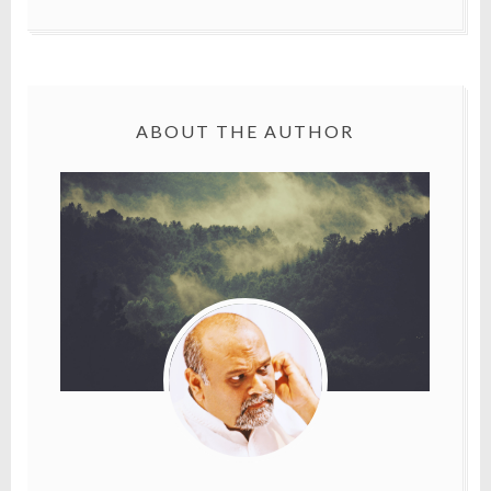
ABOUT THE AUTHOR