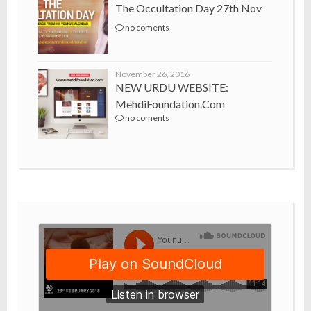
The Occultation Day 27th Nov
no coments
November 26, 2016
NEW URDU WEBSITE:
MehdiFoundation.com
no coments