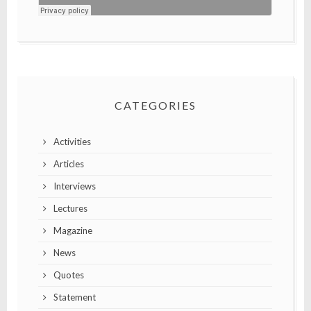
CATEGORIES
Activities
Articles
Interviews
Lectures
Magazine
News
Quotes
Statement