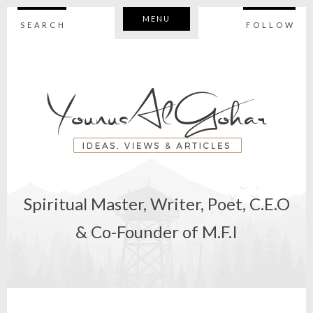
MENU
SEARCH
FOLLOW
Spiritual Master, Writer, Poet, C.E.O
& Co-Founder of M.F.I