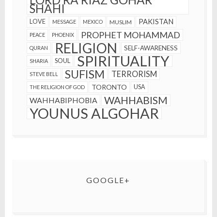
SHAHI
PAKISTAN
LOVE
MESSAGE
MEXICO
MUSLIM
PROPHET MOHAMMAD
PEACE
PHOENIX
RELIGION
SELF-AWARENESS
QURAN
SPIRITUALITY
SOUL
SHARIA
SUFISM
TERRORISM
STEVE BELL
TORONTO
USA
THE RELIGION OF GOD
WAHHABISM
WAHHABIPHOBIA
YOUNUS ALGOHAR
GOOGLE+