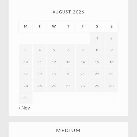
AUGUST 2026
M
T
W
T
F
S
S
1
2
3
4
5
6
7
8
9
10
11
12
13
14
15
16
17
18
19
20
21
22
23
24
25
26
27
28
29
30
31
« Nov
MEDIUM