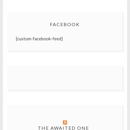
FACEBOOK
[custom-facebook-feed]
THE AWAITED ONE