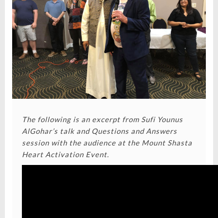
The following is an excerpt from Sufi Younus
AlGohar’s talk and Questions and Answers
session with the audience at the
Mount Shasta
Heart Activation Event.