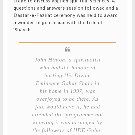
stage to discuss applied spiritual sciences. A
questions and answers session followed and a
Dastar-e-Fazilat ceremony was held to award
a wonderful gentleman with the title of
‘Shaykh’.
John Hinton, a spiritualist
who had the honour of
hosting His Divine
Eminence Gohar Shahi in
his home in 1997, was
overjoyed to be there. As
fate would have it, he had
attended this programme not
knowing it was arranged by
the followers of HDE Gohar