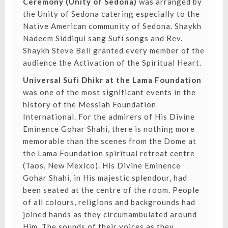
Ceremony (Unity of Sedona)
was arranged by
the Unity of Sedona catering especially to the
Native American community of Sedona. Shaykh
Nadeem Siddiqui sang Sufi songs and Rev.
Shaykh Steve Bell granted every member of the
audience the Activation of the Spiritual Heart.
Universal Sufi Dhikr at the Lama Foundation
was one of the most significant events in the
history of the Messiah Foundation
International. For the admirers of His Divine
Eminence Gohar Shahi, there is nothing more
memorable than the scenes from the Dome at
the Lama Foundation spiritual retreat centre
(Taos, New Mexico). His Divine Eminence
Gohar Shahi, in His majestic splendour, had
been seated at the centre of the room. People
of all colours, religions and backgrounds had
joined hands as they circumambulated around
Him. The sounds of their voices as they