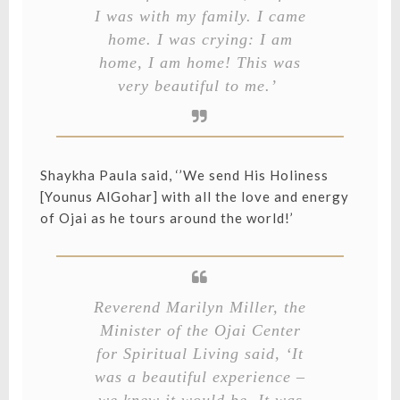
I was with my family. I came
home. I was crying: I am
home, I am home! This was
very beautiful to me.’
Shaykha Paula said, ‘’We send His Holiness
[Younus AlGohar] with all the love and energy
of Ojai as he tours around the world!’
Reverend Marilyn Miller, the
Minister of the Ojai Center
for Spiritual Living said, ‘It
was a beautiful experience –