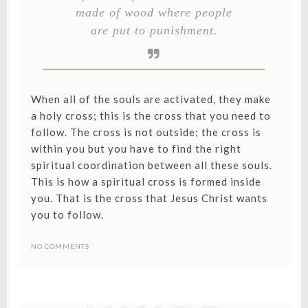
made of wood where people
are put to punishment.
When all of the souls are activated, they make
a holy cross; this is the cross that you need to
follow. The cross is not outside; the cross is
within you but you have to find the right
spiritual coordination between all these souls.
This is how a spiritual cross is formed inside
you. That is the cross that Jesus Christ wants
you to follow.
LIBERATIN
NO COMMENTS
YOUR