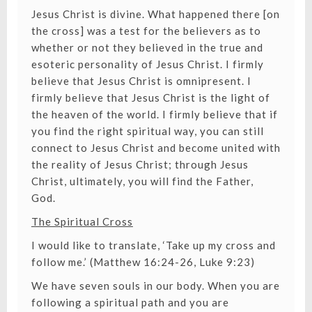
Jesus Christ is divine. What happened there [on
the cross] was a test for the believers as to
whether or not they believed in the true and
esoteric personality of Jesus Christ. I firmly
believe that Jesus Christ is omnipresent. I
firmly believe that Jesus Christ is the light of
the heaven of the world. I firmly believe that if
you find the right spiritual way, you can still
connect to Jesus Christ and become united with
the reality of Jesus Christ; through Jesus
Christ, ultimately, you will find the Father,
God.
The Spiritual Cross
I would like to translate, ‘Take up my cross and
follow me.’ (Matthew 16:24-26, Luke 9:23)
We have seven souls in our body. When you are
following a spiritual path and you are