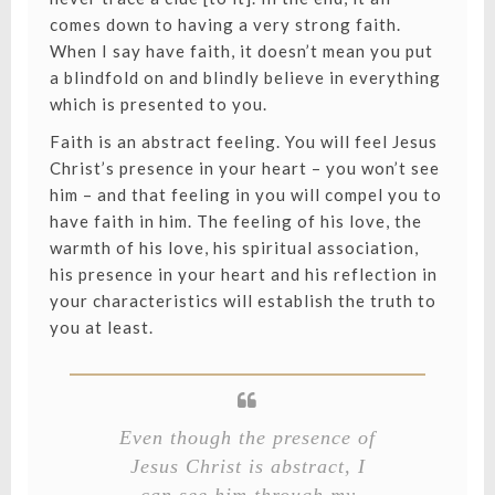
comes down to having a very strong faith.
When I say have faith, it doesn’t mean you put
a blindfold on and blindly believe in everything
which is presented to you.
Faith is an abstract feeling. You will feel Jesus
Christ’s presence in your heart – you won’t see
him – and that feeling in you will compel you to
have faith in him. The feeling of his love, the
warmth of his love, his spiritual association,
his presence in your heart and his reflection in
your characteristics will establish the truth to
you at least.
Even though the presence of
Jesus Christ is abstract, I
can see him through my