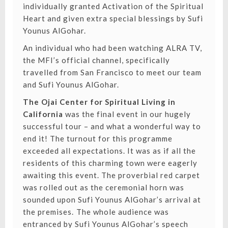
individually granted Activation of the Spiritual
Heart and given extra special blessings by Sufi
Younus AlGohar.
An individual who had been watching ALRA TV,
the MFI’s official channel, specifically
travelled from San Francisco to meet our team
and Sufi Younus AlGohar.
The Ojai Center for Spiritual Living in
California
was the final event in our hugely
successful tour – and what a wonderful way to
end it! The turnout for this programme
exceeded all expectations. It was as if all the
residents of this charming town were eagerly
awaiting this event. The proverbial red carpet
was rolled out as the ceremonial horn was
sounded upon Sufi Younus AlGohar’s arrival at
the premises. ⁣The whole audience was
entranced by Sufi Younus AlGohar’s speech