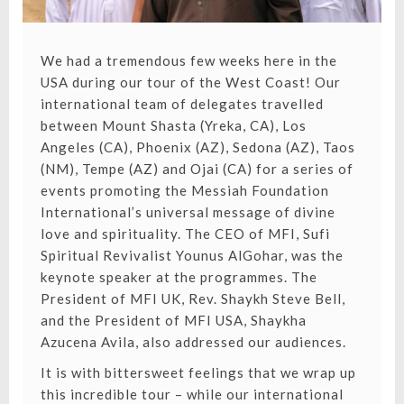
We had a tremendous few weeks here in the
USA during our tour of the West Coast! Our
international team of delegates travelled
between Mount Shasta (Yreka, CA), Los
Angeles (CA), Phoenix (AZ), Sedona (AZ), Taos
(NM), Tempe (AZ) and Ojai (CA) for a series of
events promoting the Messiah Foundation
International’s universal message of divine
love and spirituality. The CEO of MFI, Sufi
Spiritual Revivalist Younus AlGohar, was the
keynote speaker at the programmes. The
President of MFI UK, Rev. Shaykh Steve Bell,
and the President of MFI USA, Shaykha
Azucena Avila, also addressed our audiences.
It is with bittersweet feelings that we wrap up
this incredible tour – while our international