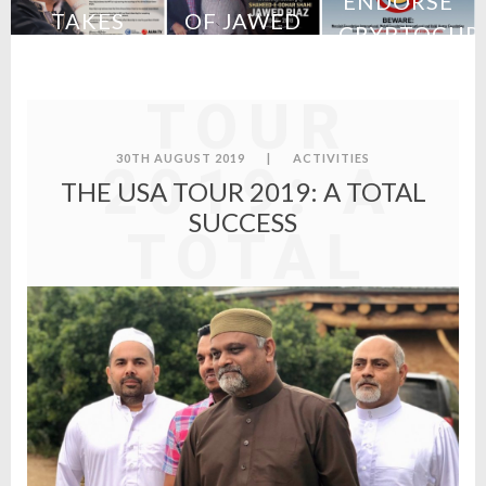
ENDORSE
TAKES
OF JAWED
CRYPTOCUR
THE USA
URCH
CHARGE
RIAZ
–
S
OF MFI
STATEMENT
TOUR
FROM MFI
30TH AUGUST 2019
|
ACTIVITIES
2019: A
THE USA TOUR 2019: A TOTAL
SUCCESS
TOTAL
SUCCESS