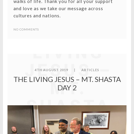
walks of life. Thank you for all your support
and love as we take our message across
cultures and nations.
THE
NO COMMENTS
LIVING
JESUS –
4TH AUGUST 2019
|
ARTICLES
THE LIVING JESUS – MT. SHASTA
MT.
DAY 2
SHASTA
DAY 2