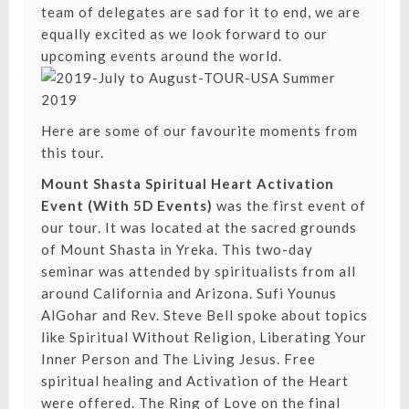
team of delegates are sad for it to end, we are
equally excited as we look forward to our
upcoming events around the world.
Here are some of our favourite moments from
this tour.
Mount Shasta Spiritual Heart Activation
Event (With 5D Events)
was the first event of
our tour. It was located at the sacred grounds
of Mount Shasta in Yreka. This two-day
seminar was attended by spiritualists from all
around California and Arizona. Sufi Younus
AlGohar and Rev. Steve Bell spoke about topics
like
Spiritual Without Religion
,
Liberating Your
Inner Person
and
The Living Jesus
. Free
spiritual healing and Activation of the Heart
were offered. The Ring of Love on the final