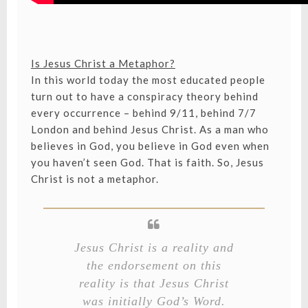
Is Jesus Christ a Metaphor?
In this world today the most educated people
turn out to have a conspiracy theory behind
every occurrence – behind 9/11, behind 7/7
London and behind Jesus Christ. As a man who
believes in God, you believe in God even when
you haven’t seen God. That is faith. So, Jesus
Christ is not a metaphor.
Jesus Christ is a reality and
the endorsement on this
reality is that Jesus Christ
was initially God’s Word.