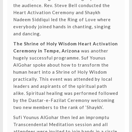
the audience. Rev. Steve Bell conducted the
Heart Activation Ceremony and Shaykh
Nadeem Siddiqui led the Ring of Love where
everybody joined hands in chanting, singing
and dancing.
The Shrine of Holy Wisdom Heart Activation
Ceremony in Tempe, Arizona
was another
hugely successful programme. Suf Younus
AlGohar spoke about how to transform the
human heart into a Shrine of Holy Wisdom
practically. This event was attended by local
leaders and aspirants of the spiritual path
alike. Spiritual healing was performed followed
by the Dastar-e-Fazilat Ceremony welcoming
two new members to the rank of ‘Shaykh’. ⁣
Sufi Younus AlGohar then led an impromptu
Transcendental Meditation session and all
attendees were invited to join hands in a circle.