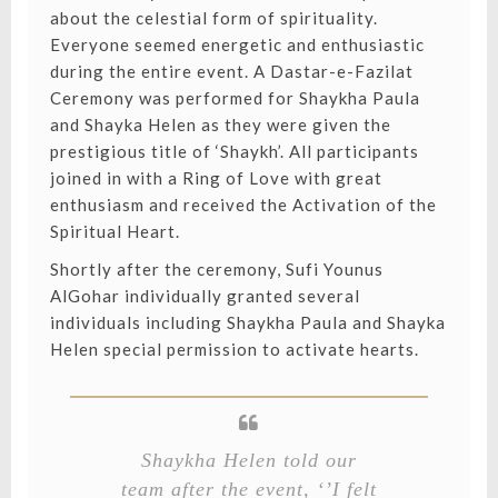
about the celestial form of spirituality.
Everyone seemed energetic and enthusiastic
during the entire event. A Dastar-e-Fazilat
Ceremony was performed for Shaykha Paula
and Shayka Helen as they were given the
prestigious title of ‘Shaykh’. All participants
joined in with a Ring of Love with great
enthusiasm and received the Activation of the
Spiritual Heart.
Shortly after the ceremony, Sufi Younus
AlGohar individually granted several
individuals including Shaykha Paula and Shayka
Helen special permission to activate hearts.⁣
Shaykha Helen told our
team after the event, ‘’I felt