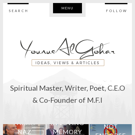
MENU
SEARCH
FOLLOW
Spiritual Master, Writer, Poet, C.E.O
11th February
& Co-Founder of M.F.I
2018
7th June 2018
BEWARE:
M
STATEMENT:
27th April 2018
WE DO
FARAH
IN LOVING
NOT
NAZ
MEMORY