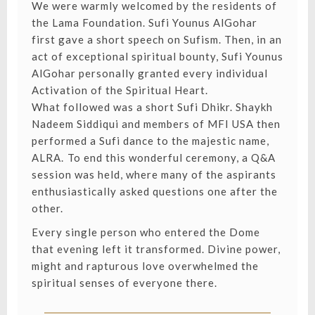
We were warmly welcomed by the residents of
the Lama Foundation. Sufi Younus AlGohar
first gave a short speech on Sufism. Then, in an
act of exceptional spiritual bounty, Sufi Younus
AlGohar personally granted every individual
Activation of the Spiritual Heart.
What followed was a short Sufi Dhikr. Shaykh
Nadeem Siddiqui and members of MFI USA then
performed a Sufi dance to the majestic name,
ALRA.⁣ To end this wonderful ceremony, a Q&A
session was held, where many of the aspirants
enthusiastically asked questions one after the
other.
Every single person who entered the Dome
that evening left it transformed. Divine power,
might and rapturous love overwhelmed the
spiritual senses of everyone there.