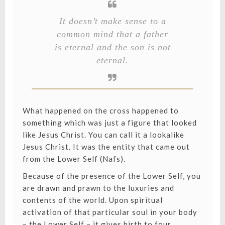
It doesn’t make sense to a
common mind that a father
is eternal and the son is not
eternal.
What happened on the cross happened to
something which was just a figure that looked
like Jesus Christ. You can call it a lookalike
Jesus Christ. It was the entity that came out
from the Lower Self (Nafs).
Because of the presence of the Lower Self, you
are drawn and prawn to the luxuries and
contents of the world. Upon spiritual
activation of that particular soul in your body
– the Lower Self – it gives birth to four