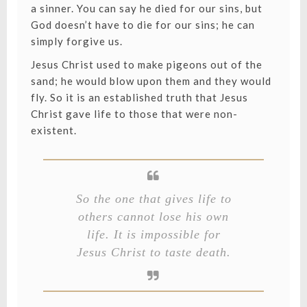
a sinner. You can say he died for our sins, but
God doesn’t have to die for our sins; he can
simply forgive us.
Jesus Christ used to make pigeons out of the
sand; he would blow upon them and they would
fly. So it is an established truth that Jesus
Christ gave life to those that were non-
existent.
So the one that gives life to
others cannot lose his own
life. It is impossible for
Jesus Christ to taste death.