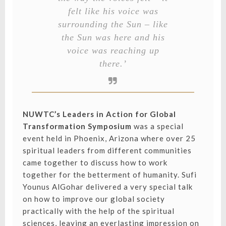
felt like his voice was
surrounding the Sun – like
the Sun was here and his
voice was reaching up
there.’
NUWTC’s Leaders in Action for Global
Transformation Symposium
was a special
event held in Phoenix, Arizona where over 25
spiritual leaders from different communities
came together to discuss how to work
together for the betterment of humanity. Sufi
Younus AlGohar delivered a very special talk
on how to improve our global society
practically with the help of the spiritual
sciences, leaving an everlasting impression on