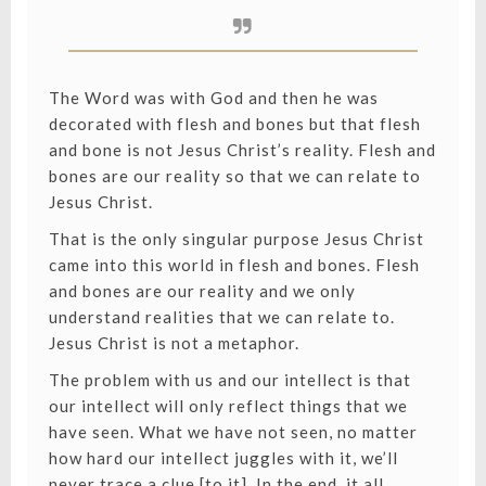
The Word was with God and then he was
decorated with flesh and bones but that flesh
and bone is not Jesus Christ’s reality. Flesh and
bones are our reality so that we can relate to
Jesus Christ.
That is the only singular purpose Jesus Christ
came into this world in flesh and bones. Flesh
and bones are our reality and we only
understand realities that we can relate to.
Jesus Christ is not a metaphor.
The problem with us and our intellect is that
our intellect will only reflect things that we
have seen. What we have not seen, no matter
how hard our intellect juggles with it, we’ll
never trace a clue [to it]. In the end, it all