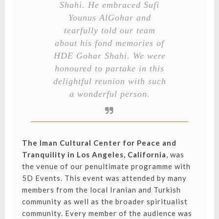
Shahi. He embraced Sufi
Younus AlGohar and
tearfully told our team
about his fond memories of
HDE Gohar Shahi. We were
honoured to partake in this
delightful reunion with such
a wonderful person.
The Iman Cultural Center for Peace and
Tranquility in Los Angeles, California
, was
the venue of our penultimate programme with
5D Events. This event was attended by many
members from the local Iranian and Turkish
community as well as the broader spiritualist
community. Every member of the audience was