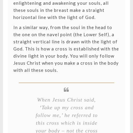
enlightening and awakening your souls, all
these souls in the breast make a straight
horizontal line with the light of God.
In a similar way, from the soul in the head to
the one on the navel point (the Lower Self), a
straight vertical line is drawn with the light of
God. This is how a cross is established with the
divine light in your body. You will only follow
Jesus Christ when you make a cross in the body
with all these souls.
When Jesus Christ said,
‘Take up my cross and
follow me,’ he referred to
this cross which is inside
your body – not the cross