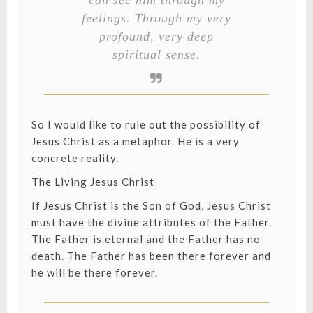
feelings. Through my very
profound, very deep
spiritual sense.
So I would like to rule out the possibility of
Jesus Christ as a metaphor. He is a very
concrete reality.
The Living Jesus Christ
If Jesus Christ is the Son of God, Jesus Christ
must have the divine attributes of the Father.
The Father is eternal and the Father has no
death. The Father has been there forever and
he will be there forever.