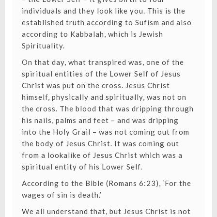
individuals and they look like you. This is the
established truth according to Sufism and also
according to Kabbalah, which is Jewish
Spirituality.
On that day, what transpired was, one of the
spiritual entities of the Lower Self of Jesus
Christ was put on the cross. Jesus Christ
himself, physically and spiritually, was not on
the cross. The blood that was dripping through
his nails, palms and feet – and was dripping
into the Holy Grail – was not coming out from
the body of Jesus Christ. It was coming out
from a lookalike of Jesus Christ which was a
spiritual entity of his Lower Self.
According to the Bible (Romans 6:23), ‘For the
wages of sin is death.’
We all understand that, but Jesus Christ is not