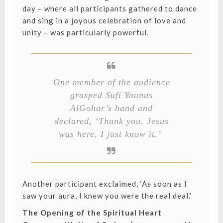
day – where all participants gathered to dance
and sing in a joyous celebration of love and
unity – was particularly powerful.
One member of the audience
grasped Sufi Younus
AlGohar’s hand and
declared, ‘Thank you. Jesus
was here, I just know it.’
Another participant exclaimed, ‘As soon as I
saw your aura, I knew you were the real deal.’
The Opening of the Spiritual Heart