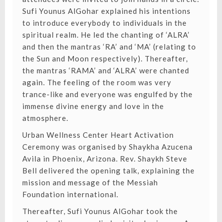
Sufi Younus AlGohar explained his intentions
to introduce everybody to individuals in the
spiritual realm. He led the chanting of ‘ALRA’
and then the mantras ‘RA’ and ‘MA’ (relating to
the Sun and Moon respectively). Thereafter,
the mantras ‘RAMA’ and ‘ALRA’ were chanted
again. The feeling of the room was very
trance-like and everyone was engulfed by the
immense divine energy and love in the
atmosphere.
Urban Wellness Center Heart Activation
Ceremony was organised by Shaykha Azucena
Avila in Phoenix, Arizona. Rev. Shaykh Steve
Bell delivered the opening talk, explaining the
mission and message of the Messiah
Foundation international.
Thereafter, Sufi Younus AlGohar took the