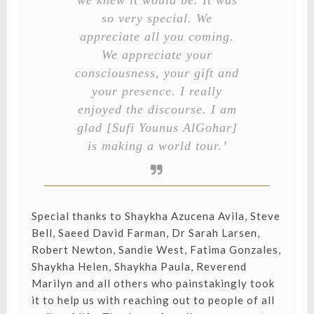
we knew it would be. It was
so very special. We
appreciate all you coming.
We appreciate your
consciousness, your gift and
your presence. I really
enjoyed the discourse. I am
glad [Sufi Younus AlGohar]
is making a world tour.’
Special thanks to Shaykha Azucena Avila, Steve
Bell, Saeed David Farman, Dr Sarah Larsen,
Robert Newton, Sandie West, Fatima Gonzales,
Shaykha Helen, Shaykha Paula, Reverend
Marilyn and all others who painstakingly took
it to help us with reaching out to people of all