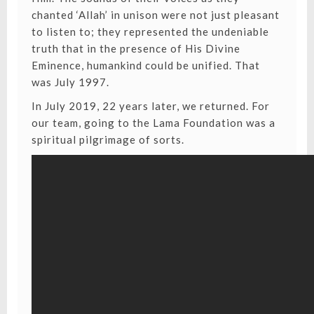
chanted ‘Allah’ in unison were not just pleasant
to listen to; they represented the undeniable
truth that in the presence of His Divine
Eminence, humankind could be unified. That
was July 1997.
In July 2019, 22 years later, we returned. For
our team, going to the Lama Foundation was a
spiritual pilgrimage of sorts.