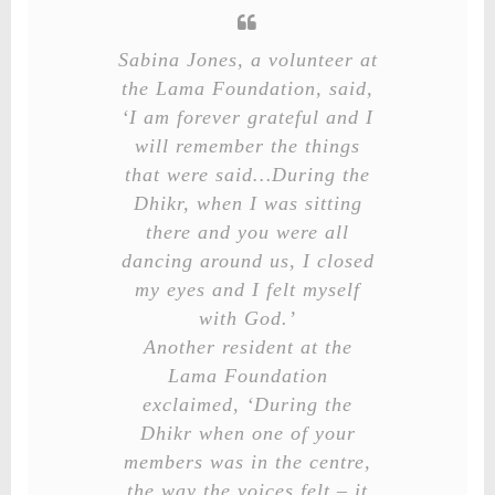
Sabina Jones, a volunteer at
the Lama Foundation, said,
‘I am forever grateful and I
will remember the things
that were said…During the
Dhikr, when I was sitting
there and you were all
dancing around us, I closed
my eyes and I felt myself
with God.’
Another resident at the
Lama Foundation
exclaimed, ‘During the
Dhikr when one of your
members was in the centre,
the way the voices felt – it