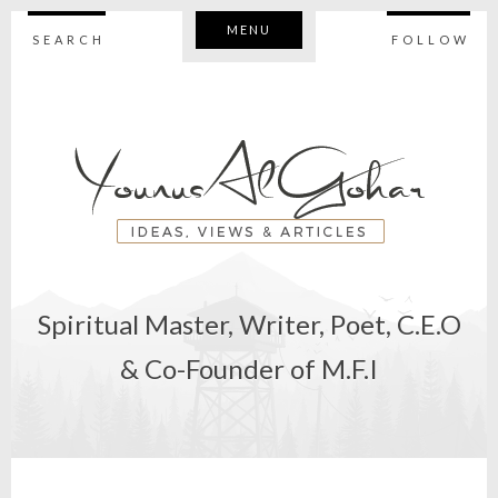
MENU
SEARCH
FOLLOW
Spiritual Master, Writer, Poet, C.E.O
& Co-Founder of M.F.I