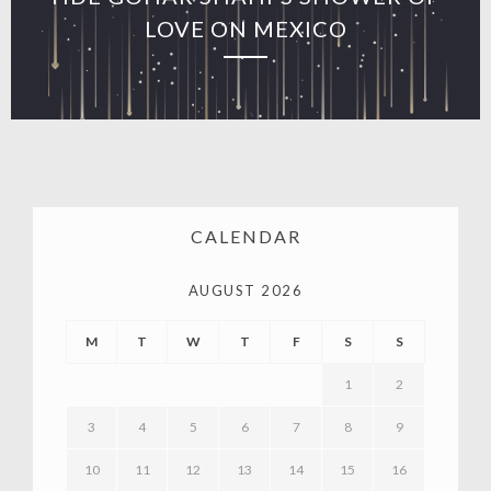
LOVE ON MEXICO
CALENDAR
AUGUST 2026
M
T
W
T
F
S
S
1
2
3
4
5
6
7
8
9
10
11
12
13
14
15
16