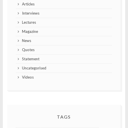
Articles
Interviews
Lectures
Magazine
News
Quotes
Statement
Uncategorised
Videos
TAGS