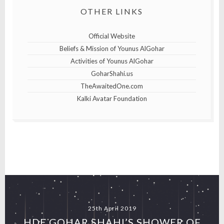
OTHER LINKS
Official Website
Beliefs & Mission of Younus AlGohar
Activities of Younus AlGohar
GoharShahi.us
TheAwaitedOne.com
Kalki Avatar Foundation
25th April 2019
HDE GOHAR SHAHI’S SHOWER OF