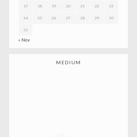
17
18
19
20
21
22
23
24
25
26
27
28
29
30
31
« Nov
MEDIUM