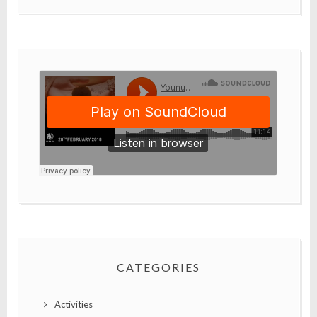
CATEGORIES
Activities