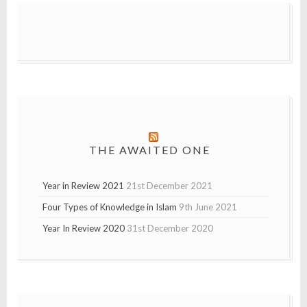
THE AWAITED ONE
Year in Review 2021
21st December 2021
Four Types of Knowledge in Islam
9th June 2021
Year In Review 2020
31st December 2020