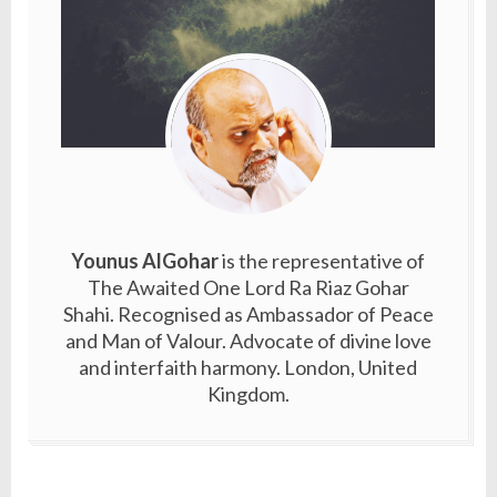
Younus AlGohar
is the representative of
The Awaited One Lord Ra Riaz Gohar
Shahi. Recognised as Ambassador of Peace
and Man of Valour. Advocate of divine love
and interfaith harmony. London, United
Kingdom.