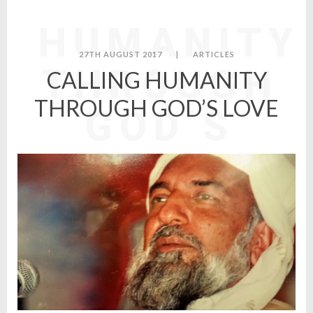
CALLING
HUMANITY
27TH AUGUST 2017
|
ARTICLES
THROUGH
CALLING HUMANITY
THROUGH GOD’S LOVE
GOD’S
LOVE