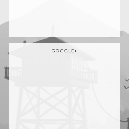
GOOGLE+