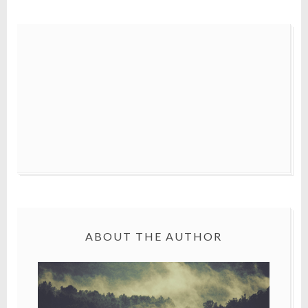
ABOUT THE AUTHOR