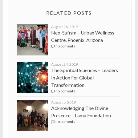
RELATED POSTS
August 26, 2019
Neo-Sufism – Urban Wellness
Centre, Phoenix, Arizona
no coments
August 24, 2019
The Spiritual Sciences – Leaders
In Action For Global
Transformation
no coments
August 8, 2019
Acknowledging The Divine
Presence – Lama Foundation
no coments