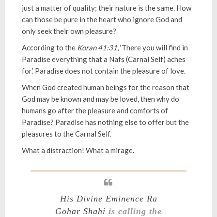
just a matter of quality; their nature is the same. How
can those be pure in the heart who ignore God and
only seek their own pleasure?
According to the
Koran 41:31
, ‘There you will find in
Paradise everything that a Nafs (Carnal Self) aches
for.’ Paradise does not contain the pleasure of love.
When God created human beings for the reason that
God may be known and may be loved, then why do
humans go after the pleasure and comforts of
Paradise? Paradise has nothing else to offer but the
pleasures to the Carnal Self.
What a distraction! What a mirage.
His Divine Eminence Ra
Gohar Shahi
is calling the