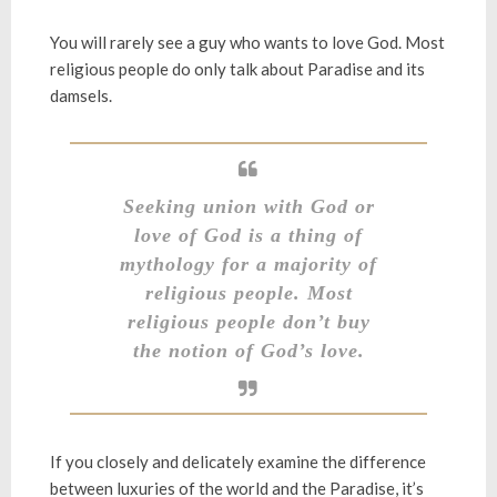
You will rarely see a guy who wants to love God. Most
religious people do only talk about Paradise and its
damsels.
Seeking union with God or
love of God is a thing of
mythology for a majority of
religious people. Most
religious people don’t buy
the notion of God’s love.
If you closely and delicately examine the difference
between luxuries of the world and the Paradise, it’s