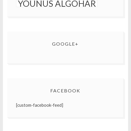
YOUNUS ALGOHAR
GOOGLE+
FACEBOOK
[custom-facebook-feed]