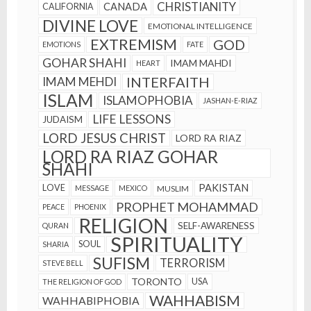
CHRISTIANITY
CANADA
CALIFORNIA
DIVINE LOVE
EMOTIONAL INTELLIGENCE
EXTREMISM
GOD
EMOTIONS
FATE
GOHAR SHAHI
IMAM MAHDI
HEART
INTERFAITH
IMAM MEHDI
ISLAM
ISLAMOPHOBIA
JASHAN-E-RIAZ
LIFE LESSONS
JUDAISM
LORD JESUS CHRIST
LORD RA RIAZ
LORD RA RIAZ GOHAR
SHAHI
PAKISTAN
LOVE
MESSAGE
MEXICO
MUSLIM
PROPHET MOHAMMAD
PEACE
PHOENIX
RELIGION
SELF-AWARENESS
QURAN
SPIRITUALITY
SOUL
SHARIA
SUFISM
TERRORISM
STEVE BELL
TORONTO
USA
THE RELIGION OF GOD
WAHHABISM
WAHHABIPHOBIA