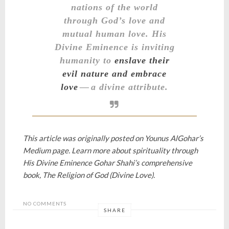
nations of the world
through God’s love and
mutual human love
. His
Divine Eminence is inviting
humanity to
enslave their
evil nature and embrace
love
— a divine attribute.
This article was originally posted on
Younus AlGohar’s
Medium page.
Learn more about spirituality through
His Divine Eminence Gohar Shahi’s comprehensive
book,
The Religion of God (Divine Love).
NO COMMENTS
SHARE