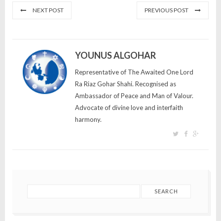
NEXT POST
PREVIOUS POST
YOUNUS ALGOHAR
Representative of The Awaited One Lord
Ra Riaz Gohar Shahi. Recognised as
Ambassador of Peace and Man of Valour.
Advocate of divine love and interfaith
harmony.