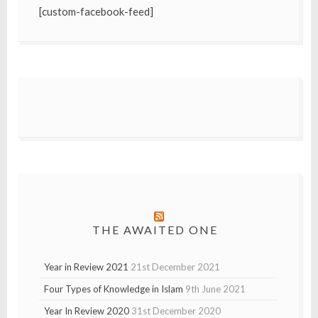
[custom-facebook-feed]
THE AWAITED ONE
Year in Review 2021
21st December 2021
Four Types of Knowledge in Islam
9th June 2021
Year In Review 2020
31st December 2020