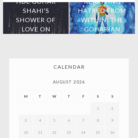
HDE GOHAR
REMOVING
SHAHI’S
HATRED FROM
SHOWER OF
WITHIN: THE
LOVE ON
GOHARIAN
MEXICO
METHOD
CALENDAR
AUGUST 2026
M
T
W
T
F
S
S
1
2
3
4
5
6
7
8
9
10
11
12
13
14
15
16