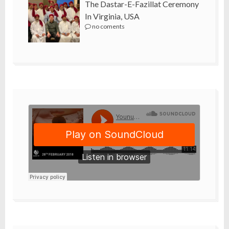
The Dastar-E-Fazillat Ceremony
In Virginia, USA
no coments