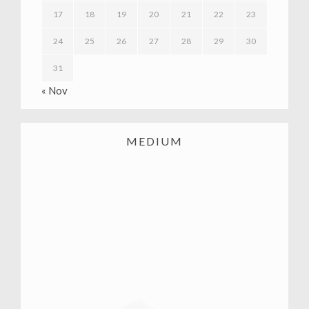
17
18
19
20
21
22
23
24
25
26
27
28
29
30
31
« Nov
MEDIUM