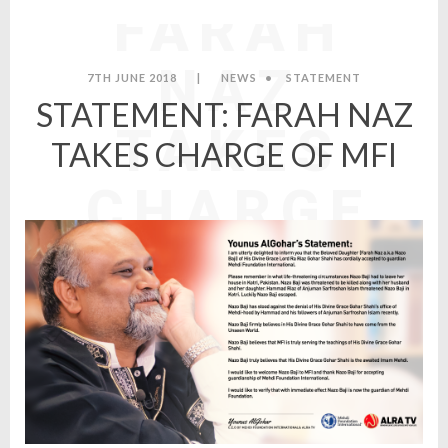
FARAH
NAZ
7TH JUNE 2018
|
NEWS
•
STATEMENT
STATEMENT: FARAH NAZ
TAKES
TAKES CHARGE OF MFI
CHARGE
OF MFI