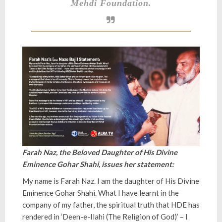
Mehdi Foundation.
Farah Naz, the Beloved Daughter of His Divine
Eminence Gohar Shahi, issues her statement:
My name is Farah Naz. I am the daughter of His Divine
Eminence Gohar Shahi. What I have learnt in the
company of my father, the spiritual truth that HDE has
rendered in ‘Deen-e-Ilahi (The Religion of God)’ – I