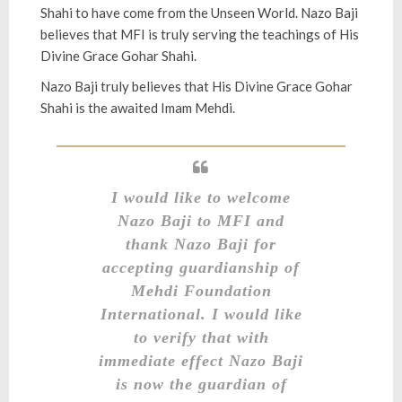
Shahi to have come from the Unseen World. Nazo Baji
believes that MFI is truly serving the teachings of His
Divine Grace Gohar Shahi.
Nazo Baji truly believes that His Divine Grace Gohar
Shahi is the awaited Imam Mehdi.
I would like to welcome
Nazo Baji to MFI and
thank Nazo Baji for
accepting guardianship of
Mehdi Foundation
International.
I would like
to verify that with
immediate effect Nazo Baji
is now the guardian of