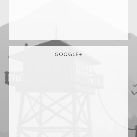
GOOGLE+