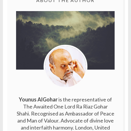
ABOUT THE AUTHOR
Younus AlGohar
is the representative of
The Awaited One Lord Ra Riaz Gohar
Shahi. Recognised as Ambassador of Peace
and Man of Valour. Advocate of divine love
and interfaith harmony. London, United