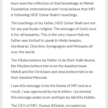
have seen the reflection of that knowledge in Mehdi
Foundation International and I truly believe that MFI
is following HDE Gohar Shahi’s teachings.
The teachings of my father, HDE Gohar Shahi are not
for any particular religion. The message of God’s love
is for all humanity. This is the very reason that my
father was invited to speak in Hindu temples,
Gurdwaras, Churches, Synagogues and Mosques all
over the world.
The Hindus believe my father to be their Kalki Avatar,
the Muslims believe him to be the Awaited Imam
Mehdi and the Christians and Jews believe him to be
their Awaited Messiah.
I saw this message to be the theme of MFI and as a
result, I was oppressed by my brothers. I promoted
this message undercover and kept my identity hidden.
The CEO of MFI, Younus AlGohar, on numerous