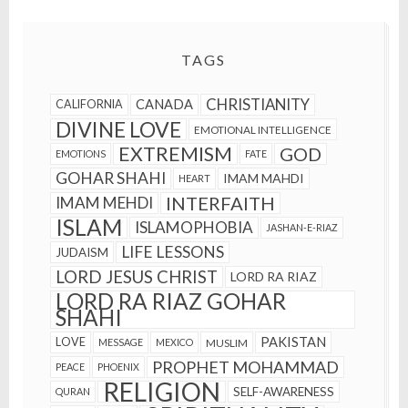
TAGS
CHRISTIANITY
CANADA
CALIFORNIA
DIVINE LOVE
EMOTIONAL INTELLIGENCE
EXTREMISM
GOD
EMOTIONS
FATE
GOHAR SHAHI
IMAM MAHDI
HEART
INTERFAITH
IMAM MEHDI
ISLAM
ISLAMOPHOBIA
JASHAN-E-RIAZ
LIFE LESSONS
JUDAISM
LORD JESUS CHRIST
LORD RA RIAZ
LORD RA RIAZ GOHAR
SHAHI
PAKISTAN
LOVE
MESSAGE
MEXICO
MUSLIM
PROPHET MOHAMMAD
PEACE
PHOENIX
RELIGION
SELF-AWARENESS
QURAN