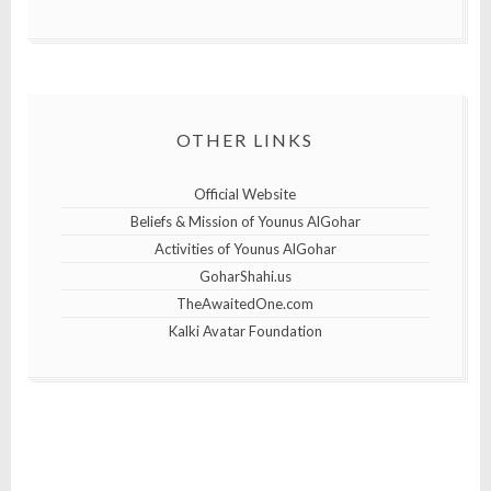
OTHER LINKS
Official Website
Beliefs & Mission of Younus AlGohar
Activities of Younus AlGohar
GoharShahi.us
TheAwaitedOne.com
Kalki Avatar Foundation
25th April 2019
10th April 2019