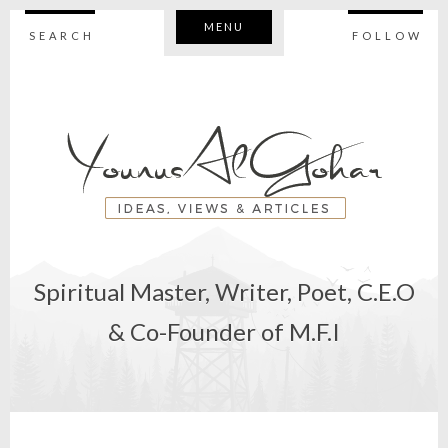
MENU
SEARCH
FOLLOW
Spiritual Master, Writer, Poet, C.E.O
& Co-Founder of M.F.I
STATEMEN