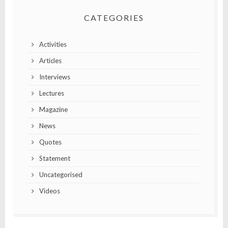
CATEGORIES
Activities
Articles
Interviews
Lectures
Magazine
News
Quotes
Statement
Uncategorised
Videos