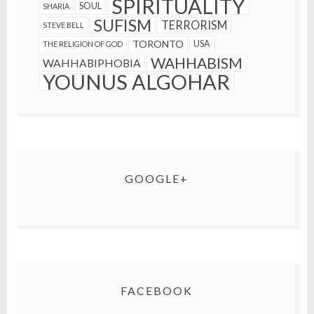
SPIRITUALITY
SOUL
SHARIA
SUFISM
TERRORISM
STEVE BELL
TORONTO
USA
THE RELIGION OF GOD
WAHHABISM
WAHHABIPHOBIA
YOUNUS ALGOHAR
GOOGLE+
FACEBOOK