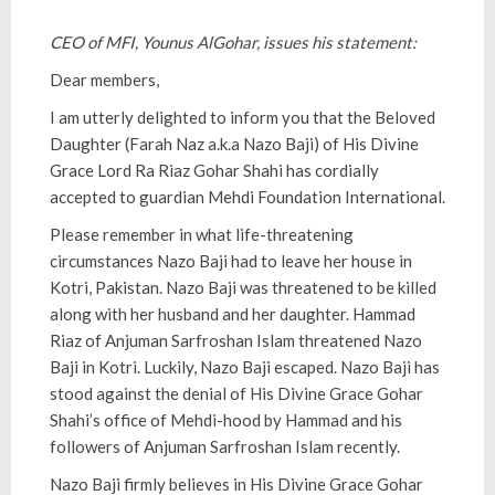
CEO of MFI, Younus AlGohar, issues his statement:
Dear members,
I am utterly delighted to inform you that the Beloved
Daughter (Farah Naz a.k.a Nazo Baji) of His Divine
Grace Lord Ra Riaz Gohar Shahi has cordially
accepted to guardian Mehdi Foundation International.
Please remember in what life-threatening
circumstances Nazo Baji had to leave her house in
Kotri, Pakistan. Nazo Baji was threatened to be killed
along with her husband and her daughter. Hammad
Riaz of Anjuman Sarfroshan Islam threatened Nazo
Baji in Kotri. Luckily, Nazo Baji escaped. Nazo Baji has
stood against the denial of His Divine Grace Gohar
Shahi’s office of Mehdi-hood by Hammad and his
followers of Anjuman Sarfroshan Islam recently.
Nazo Baji firmly believes in His Divine Grace Gohar