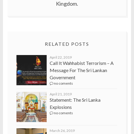
Kingdom.
RELATED POSTS
April 22, 2019
Call It Wahhabist Terrorism – A
Message For The Sri Lankan
Government
no coments
April 21, 2019
Statement: The Sri Lanka
Explosions
no coments
March 26, 2019