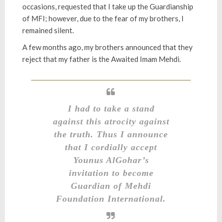
occasions, requested that I take up the Guardianship
of MFI; however, due to the fear of my brothers, I
remained silent.
A few months ago, my brothers announced that they
reject that my father is the Awaited Imam Mehdi.
I had to take a stand
against this atrocity against
the truth. Thus I announce
that I cordially accept
Younus AlGohar’s
invitation to become
Guardian of Mehdi
Foundation International.