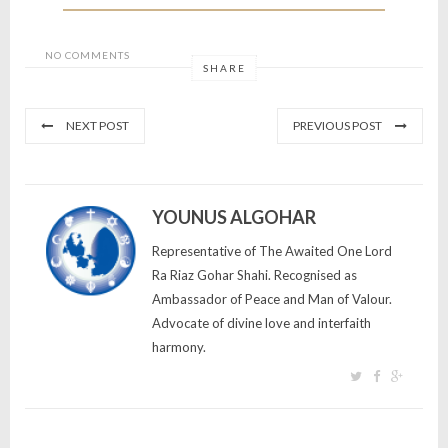
NO COMMENTS
SHARE
NEXT POST
PREVIOUS POST
YOUNUS ALGOHAR
Representative of The Awaited One Lord
Ra Riaz Gohar Shahi. Recognised as
Ambassador of Peace and Man of Valour.
Advocate of divine love and interfaith
harmony.