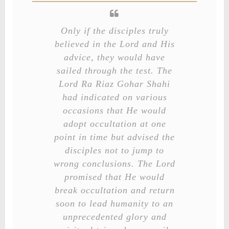
Only if the disciples truly
believed in the Lord and His
advice, they would have
sailed through the test. The
Lord Ra Riaz Gohar Shahi
had indicated on various
occasions that He would
adopt occultation at one
point in time but advised the
disciples not to jump to
wrong conclusions. The Lord
promised that He would
break occultation and return
soon to lead humanity to an
unprecedented glory and