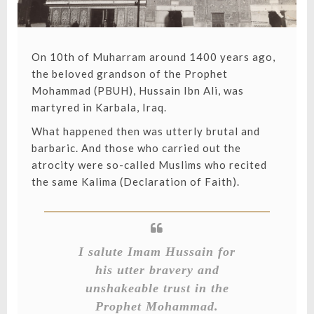
On 10th of Muharram around 1400 years ago,
the beloved grandson of the Prophet
Mohammad (PBUH), Hussain Ibn Ali, was
martyred in Karbala, Iraq.
What happened then was utterly brutal and
barbaric. And those who carried out the
atrocity were so-called Muslims who recited
the same Kalima (Declaration of Faith).
I salute Imam Hussain for
his utter bravery and
unshakeable trust in the
Prophet Mohammad.