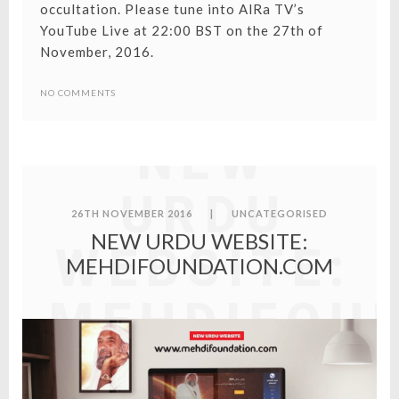
occultation. Please tune into AlRa TV’s
YouTube Live at 22:00 BST on the 27th of
November, 2016.
NO COMMENTS
NEW
URDU
26TH NOVEMBER 2016
|
UNCATEGORISED
NEW URDU WEBSITE:
WEBSITE:
MEHDIFOUNDATION.COM
MEHDIFOU