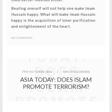
Beating oneself will not help one make Imam
Hussain happy. What will make Imam Hussain
happy is the acquisition of inner purification
and enlightenment of the heart.
ASIA
NO COMMENTS
TODAY:
DOES
7TH OCTOBER 2016
|
UNCATEGORISED
ASIA TODAY: DOES ISLAM
ISLAM
PROMOTE TERRORISM?
PROMOTE