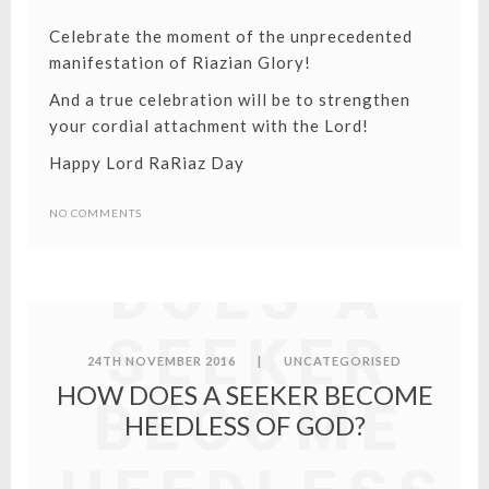
Celebrate the moment of the unprecedented
manifestation of Riazian Glory!
And a true celebration will be to strengthen
your cordial attachment with the Lord!
Happy Lord RaRiaz Day
HOW
NO COMMENTS
DOES A
SEEKER
24TH NOVEMBER 2016
|
UNCATEGORISED
HOW DOES A SEEKER BECOME
BECOME
HEEDLESS OF GOD?