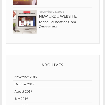
November 26, 2016
NEW URDU WEBSITE:
MehdiFoundation.com
no coments
ARCHIVES
November 2019
October 2019
August 2019
July 2019