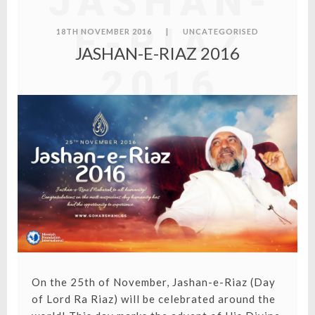
JASHAN-
E-RIAZ
18TH NOVEMBER 2016
|
UNCATEGORISED
JASHAN-E-RIAZ 2016
2016
On the 25th of November, Jashan-e-Riaz (Day
of Lord Ra Riaz) will be celebrated around the