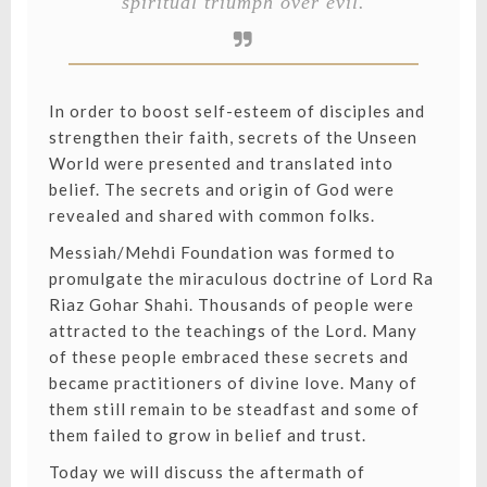
spiritual triumph over evil.
In order to boost self-esteem of disciples and
strengthen their faith, secrets of the Unseen
World were presented and translated into
belief. The secrets and origin of God were
revealed and shared with common folks.
Messiah/Mehdi Foundation was formed to
promulgate the miraculous doctrine of Lord Ra
Riaz Gohar Shahi. Thousands of people were
attracted to the teachings of the Lord. Many
of these people embraced these secrets and
became practitioners of divine love. Many of
them still remain to be steadfast and some of
them failed to grow in belief and trust.
Today we will discuss the aftermath of