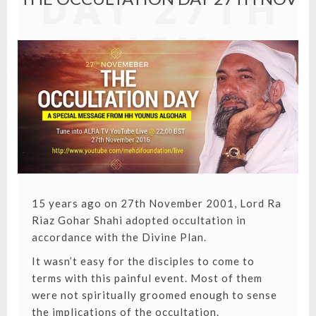
DAY 27TH
NOV
15 years ago on 27th November 2001,
Lord Ra
Riaz Gohar Shahi
adopted occultation in
accordance with the Divine Plan.
It wasn’t easy for the disciples to come to
terms with this painful event. Most of them
were not spiritually groomed enough to sense
the implications of the occultation.