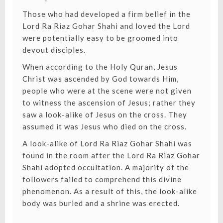
Those who had developed a firm belief in the
Lord Ra Riaz Gohar Shahi and loved the Lord
were potentially easy to be groomed into
devout disciples.
When according to the Holy Quran, Jesus
Christ was ascended by God towards Him,
people who were at the scene were not given
to witness the ascension of Jesus; rather they
saw a look-alike of Jesus on the cross. They
assumed it was Jesus who died on the cross.
A look-alike of Lord Ra Riaz Gohar Shahi was
found in the room after the Lord Ra Riaz Gohar
Shahi adopted occultation. A majority of the
followers failed to comprehend this divine
phenomenon. As a result of this, the look-alike
body was buried and a shrine was erected.