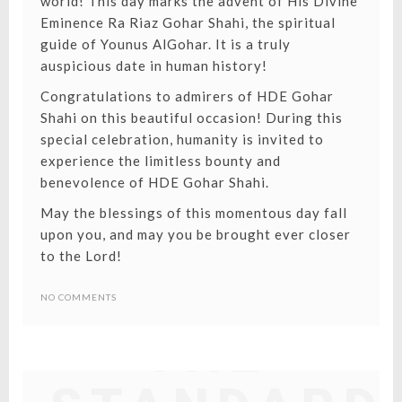
world! This day marks the advent of
His Divine
Eminence Ra Riaz Gohar Shahi
, the spiritual
guide of Younus AlGohar. It is a truly
auspicious date in human history!
Congratulations to admirers of HDE Gohar
Shahi on this beautiful occasion! During this
special celebration, humanity is invited to
experience the limitless bounty and
benevolence of HDE Gohar Shahi.
May the blessings of this momentous day fall
upon you, and may you be brought ever closer
to the Lord!
NO COMMENTS
THE