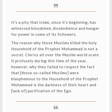
It’s a pity that Islam, since it’s beginning, has
witnessed bloodshed, disobedience and hunger
for power in some of its followers.
The reason why those Muslims killed the holy
Household of the Prophet Mohammad is not a
secret. Clerics all over the Muslim world orate
it profusely during this time of the year,
however, why they failed to respect the fact
that [those so-called Muslims] were
blasphemous to the Household of the Prophet
Mohammad is the darkness of their heart and
[lack of] purification of the Ego.