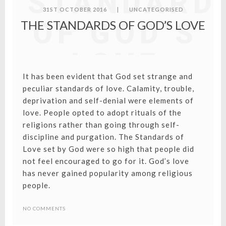
STANDARD
31ST OCTOBER 2016
|
UNCATEGORISED
OF GOD’S
THE STANDARDS OF GOD’S LOVE
LOVE
It has been evident that God set strange and
peculiar standards of love. Calamity, trouble,
deprivation and self-denial were elements of
love. People opted to adopt rituals of the
religions rather than going through self-
discipline and purgation. The Standards of
Love set by God were so high that people did
not feel encouraged to go for it. God’s love
has never gained popularity among religious
people.
NO COMMENTS