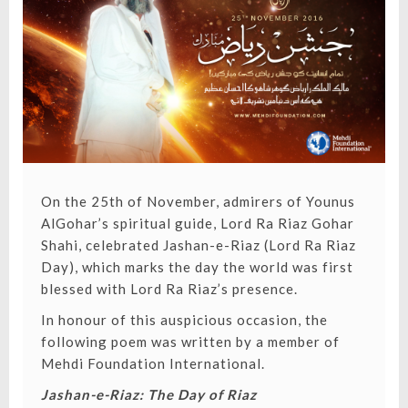
DAY)
On the 25th of November, admirers of Younus
AlGohar’s spiritual guide, Lord Ra Riaz Gohar
Shahi,
celebrated Jashan-e-Riaz (Lord Ra Riaz
Day)
, which marks the day the world was first
blessed with Lord Ra Riaz’s presence.
In honour of this auspicious occasion, the
following poem was written by a member of
Mehdi Foundation International
.
Jashan-e-Riaz: The Day of Riaz