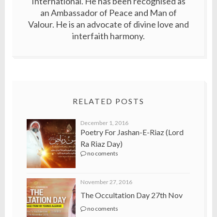
International. He has been recognised as
an Ambassador of Peace and Man of
Valour. He is an advocate of divine love and
interfaith harmony.
RELATED POSTS
December 1, 2016
Poetry For Jashan-E-Riaz (Lord
Ra Riaz Day)
no coments
November 27, 2016
The Occultation Day 27th Nov
no coments