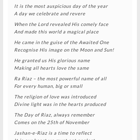
It is the most auspicious day of the year
A day we celebrate and revere
When the Lord revealed His comely face
And made this world a magical place
He came in the guise of the Awaited One
Recognise His image on the Moon and Sun!
He granted us His glorious name
Making all hearts love the same
Ra Riaz – the most powerful name of all
For every human, big or small
The religion of love was introduced
Divine light was in the hearts produced
The Day of Riaz, always remember
Comes on the 25th of November
Jashan-e-Riaz is a time to reflect