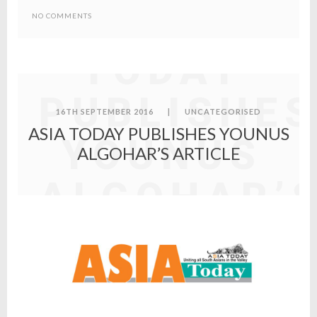
ASIA
NO COMMENTS
TODAY
PUBLISHES
16TH SEPTEMBER 2016
|
UNCATEGORISED
ASIA TODAY PUBLISHES YOUNUS
YOUNUS
ALGOHAR’S ARTICLE
ALGOHAR’
ARTICLE