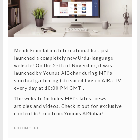
Mehdi Foundation International has just
launched a completely new
Urdu-language
website
! On the 25th of November, it was
launched by Younus AlGohar during MFI’s
spiritual gathering (streamed live on
AlRa TV
every day at 10:00 PM GMT
).
The website includes MFI’s latest news,
articles and videos. Check it out for exclusive
THE
content in Urdu from Younus AlGohar!
ADVENT
NO COMMENTS