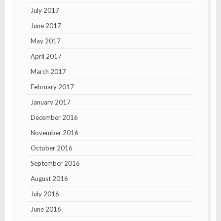
July 2017
June 2017
May 2017
April 2017
March 2017
February 2017
January 2017
December 2016
November 2016
October 2016
September 2016
August 2016
July 2016
June 2016