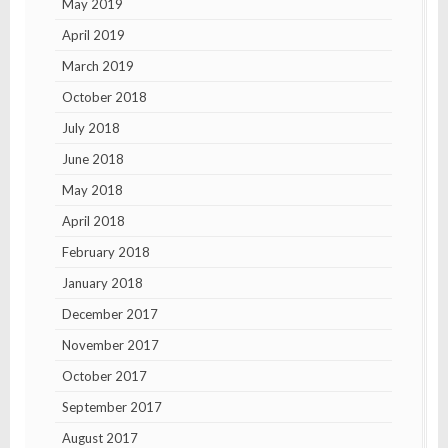
May 2019
April 2019
March 2019
October 2018
July 2018
June 2018
May 2018
April 2018
February 2018
January 2018
December 2017
November 2017
October 2017
September 2017
August 2017