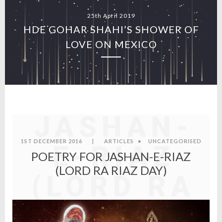
25th April 2019
HDE GOHAR SHAHI’S SHOWER OF
LOVE ON MEXICO
POETRY
FOR
JASHAN-
1ST DECEMBER 2016
|
ARTICLES
•
UNCATEGORISED
E-RIAZ
POETRY FOR JASHAN-E-RIAZ
(LORD RA RIAZ DAY)
(LORD RA
RIAZ