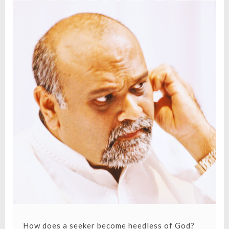
HEEDLESS
OF GOD?
How does a seeker become heedless of God?