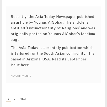
Recently, the Asia Today Newspaper published
an article by Younus AlGohar. The article is
entitled ‘Dyfunctionality of Religions’ and was
originally posted on
Younus AlGohar’s Medium
page.
The Asia Today is a monthly publication which
is tailored for the South Asian community. It is
based in Arizona, USA.
Read its September
issue here.
NO COMMENTS
1
2
NEXT