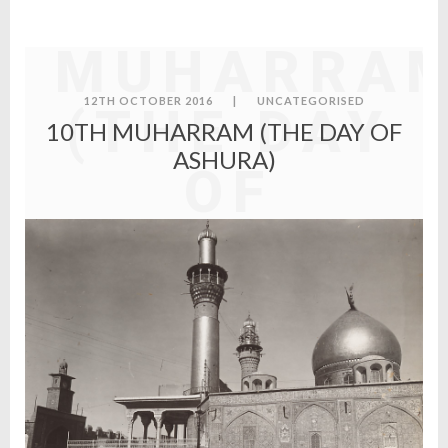
10TH
MUHARRA
12TH OCTOBER 2016
|
UNCATEGORISED
(THE DAY
10TH MUHARRAM (THE DAY OF
ASHURA)
OF
ASHURA)