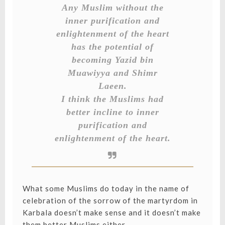
Any Muslim without the
inner purification and
enlightenment of the heart
has the potential of
becoming Yazid bin
Muawiyya and Shimr
Laeen.
I think the Muslims had
better incline to inner
purification and
enlightenment of the heart.
What some Muslims do today in the name of
celebration of the sorrow of the martyrdom in
Karbala doesn’t make sense and it doesn’t make
them better Muslims either.