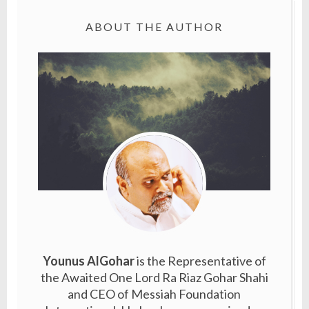
ABOUT THE AUTHOR
Younus AlGohar
is the Representative of
the Awaited One Lord Ra Riaz Gohar Shahi
and CEO of Messiah Foundation