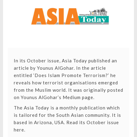
TERRORIS
In its October issue, Asia Today published an
article by Younus AlGohar. In the article
entitled ‘
Does Islam Promote Terrorism?
’ he
reveals how terrorist organisations emerged
from the Muslim world. It was originally posted
on Younus AlGohar’s Medium page.
The Asia Today is a monthly publication which
is tailored for the South Asian community. It is
based in Arizona, USA.
Read its October issue
here.