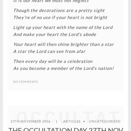
It is our heart we must not neglect
Though the decorations are a pretty sight
They’re of no use if your heart is not bright
Light up your heart with the name of the Lord
And make your heart the Lord’s abode
Your heart will then shine brighter than a star
A star the Lord can see from afar
Then every day will be a celebration
As you become a member of the Lord’s nation!
NO COMMENTS
THE
OCCULTAT
27TH NOVEMBER 2016
|
ARTICLES
•
UNCATEGORISED
THE OCCULTATION DAY 27TH NOV