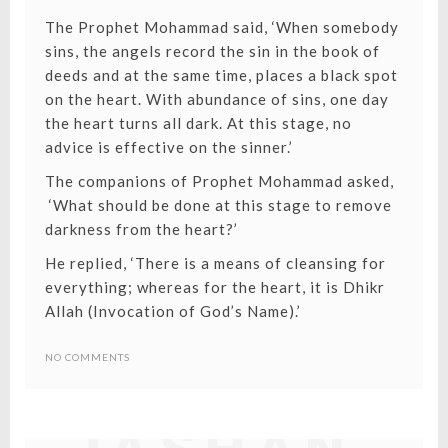
The Prophet Mohammad said, ‘When somebody
sins, the angels record the sin in the book of
deeds and at the same time, places a black spot
on the heart. With abundance of sins, one day
the heart turns all dark. At this stage, no
advice is effective on the sinner.’
The companions of Prophet Mohammad asked,
‘What should be done at this stage to remove
darkness from the heart?’
He replied, ‘There is a means of cleansing for
everything; whereas for the heart, it is Dhikr
Allah (
Invocation of God’s Name
).’
NO COMMENTS