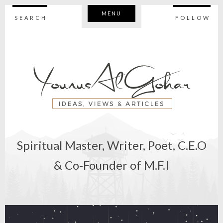
MENU
SEARCH
FOLLOW
Spiritual Master, Writer, Poet, C.E.O
& Co-Founder of M.F.I