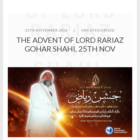
OF LORD
RARIAZ
25TH NOVEMBER 2016
|
UNCATEGORISED
THE ADVENT OF LORD RARIAZ
GOHAR
GOHAR SHAHI, 25TH NOV
SHAHI,
25TH
NOV