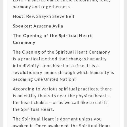
harmony and togetherness.
Host:
Rev. Shaykh Steve Bell
Speaker:
Azucena Avila
The Opening of the Spiritual Heart
Ceremony
The Opening of the Spiritual Heart Ceremony
is a practical method that changes humanity
into divinity – one heart at a time. It is a
revolutionary means through which humanity is
becoming One United Nation!
According to various spiritual practices, there
is an entity that sits near the physical heart –
the heart chakra – or as we call like to call it,
the Spiritual Heart.
The Spiritual Heart is dormant unless you
awaken it. Once awakened, the Spiritual Heart