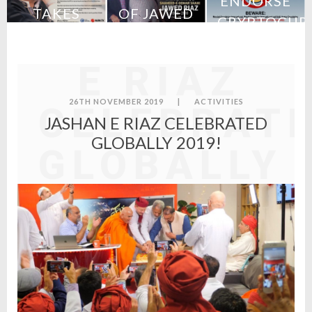
ENDORSE
TAKES
OF JAWED
CRYPTOCUR
JASHAN
URCH
CHARGE
RIAZ
–
S
OF MFI
STATEMENT
E RIAZ
FROM MFI
26TH NOVEMBER 2019
|
ACTIVITIES
CELEBRAT
JASHAN E RIAZ CELEBRATED
GLOBALLY 2019!
GLOBALLY
2019!