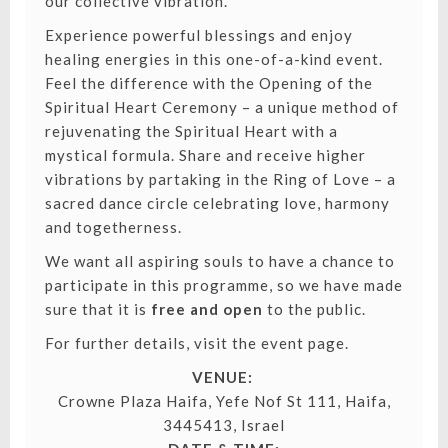
our collective vibration.
Experience powerful blessings and enjoy
healing energies in this one-of-a-kind event.
Feel the difference with the Opening of the
Spiritual Heart Ceremony – a unique method of
rejuvenating the Spiritual Heart with a
mystical formula. Share and receive higher
vibrations by partaking in the Ring of Love – a
sacred dance circle celebrating love, harmony
and togetherness.
We want all aspiring souls to have a chance to
participate in this programme, so we have made
sure that it is
free and open
to the public.
For further details, visit the event page.
VENUE:
Crowne Plaza Haifa, Yefe Nof St 111, Haifa,
3445413, Israel