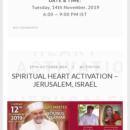
DATE & TIME:
Tuesday, 14th November, 2019
6:00 — 9:00 PM IST
SPIRITUAL
NO COMMENTS
HEART
ACTIVATIO
17TH OCTOBER 2019
|
ACTIVITIES
SPIRITUAL HEART ACTIVATION –
–
JERUSALEM, ISRAEL
JERUSALE
ISRAEL