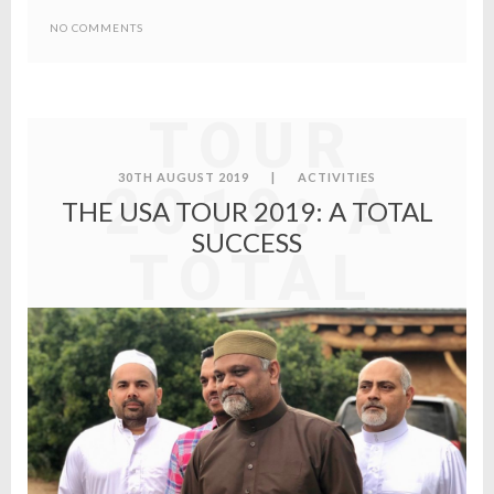
NO COMMENTS
THE USA
TOUR
30TH AUGUST 2019
|
ACTIVITIES
2019: A
THE USA TOUR 2019: A TOTAL
SUCCESS
TOTAL
SUCCESS