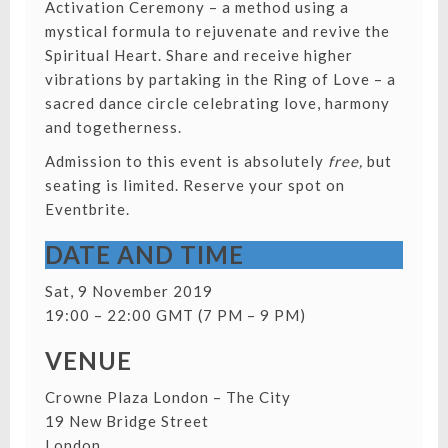
Activation Ceremony – a method using a
mystical formula to rejuvenate and revive the
Spiritual Heart. Share and receive higher
vibrations by partaking in the Ring of Love – a
sacred dance circle celebrating love, harmony
and togetherness.
Admission to this event is absolutely
free,
but
seating is limited.
Reserve your spot on
Eventbrite.
DATE AND TIME
Sat, 9 November 2019
19:00 – 22:00 GMT (7 PM – 9 PM)
VENUE
Crowne Plaza London – The City
19 New Bridge Street
London