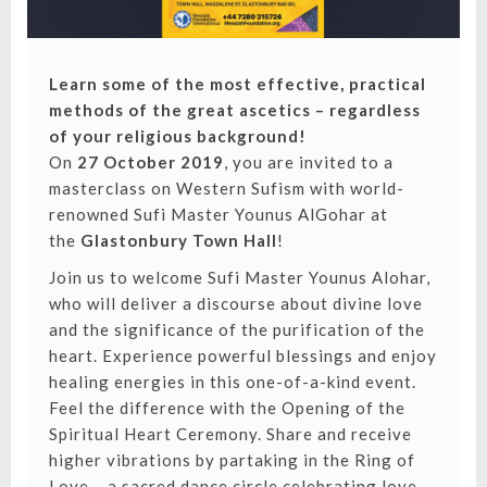
Learn some of the most effective, practical
methods of the great ascetics – regardless
of your religious background!
On
27 October 2019
, you are invited to a
masterclass on Western Sufism with world-
renowned Sufi Master Younus AlGohar at
the
Glastonbury Town Hall
!
Join us to welcome Sufi Master Younus Alohar,
who will deliver a discourse about divine love
and the significance of the purification of the
heart. Experience powerful blessings and enjoy
healing energies in this one-of-a-kind event.
Feel the difference with the Opening of the
Spiritual Heart Ceremony. Share and receive
higher vibrations by partaking in the Ring of
Love – a sacred dance circle celebrating love,