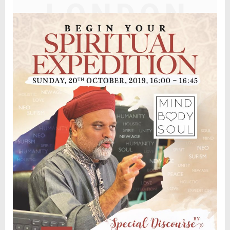
LONDON
DISCOURS