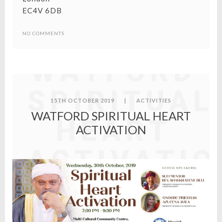
EC4V 6DB
NO COMMENTS
WATFORD
SPIRITUAL
15TH OCTOBER 2019
|
ACTIVITIES
WATFORD SPIRITUAL HEART
HEART
ACTIVATION
ACTIVATIO