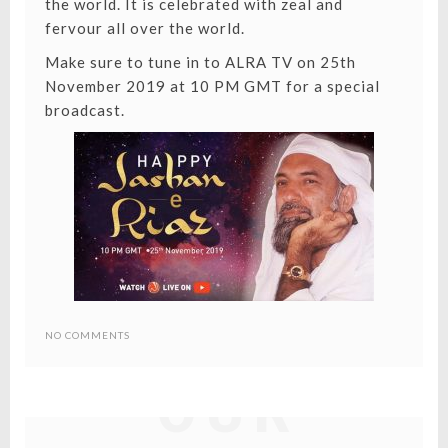
the world. It is celebrated with zeal and
fervour all over the world.
Make sure to tune in to
ALRA TV
on 25th
November 2019 at 10 PM GMT for a special
broadcast.
REUNITING
NO COMMENTS
OUR