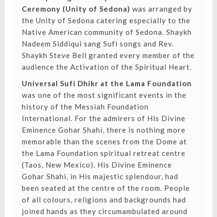
Ceremony (Unity of Sedona)
was arranged by
the Unity of Sedona catering especially to the
Native American community of Sedona. Shaykh
Nadeem Siddiqui sang Sufi songs and Rev.
Shaykh Steve Bell granted every member of the
audience the Activation of the Spiritual Heart.
Universal Sufi Dhikr at the Lama Foundation
was one of the most significant events in the
history of the Messiah Foundation
International. For the admirers of His Divine
Eminence Gohar Shahi, there is nothing more
memorable than the scenes from the Dome at
the Lama Foundation spiritual retreat centre
(Taos, New Mexico). His Divine Eminence
Gohar Shahi, in His majestic splendour, had
been seated at the centre of the room. People
of all colours, religions and backgrounds had
joined hands as they circumambulated around