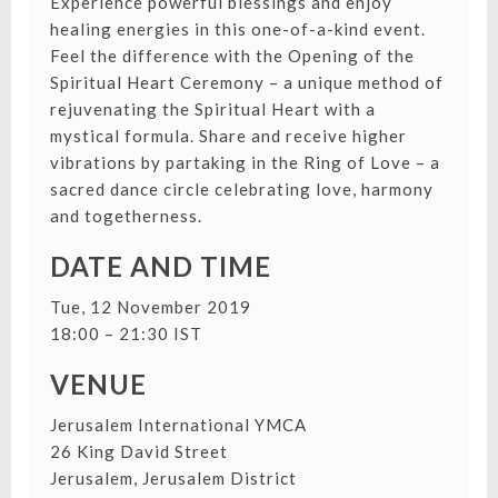
Experience powerful blessings and enjoy
healing energies in this one-of-a-kind event.
Feel the difference with the Opening of the
Spiritual Heart Ceremony – a unique method of
rejuvenating the Spiritual Heart with a
mystical formula. Share and receive higher
vibrations by partaking in the Ring of Love – a
sacred dance circle celebrating love, harmony
and togetherness.
DATE AND TIME
Tue, 12 November 2019
18:00 – 21:30 IST
VENUE
Jerusalem International YMCA
26 King David Street
Jerusalem, Jerusalem District