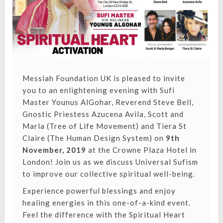
Messiah Foundation UK is pleased to invite
you to an enlightening evening with Sufi
Master Younus AlGohar, Reverend Steve Bell,
Gnostic Priestess Azucena Avila, Scott and
Marla (Tree of Life Movement) and Tiera St
Claire (The Human Design System) on
9th
November, 2019
at the Crowne Plaza Hotel in
London! Join us as we discuss Universal Sufism
to improve our collective spiritual well-being.
Experience powerful blessings and enjoy
healing energies in this one-of-a-kind event.
Feel the difference with the Spiritual Heart