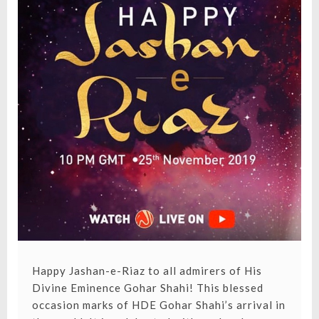
Happy Jashan-e-Riaz to all admirers of His
Divine Eminence Gohar Shahi! This blessed
occasion marks of HDE Gohar Shahi’s arrival in