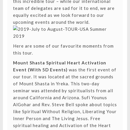
this incredible tour – while our international
team of delegates are sad for it to end, we are
equally excited as we look forward to our
upcoming events around the world.
Here are some of our favourite moments from
this tour.
Mount Shasta Spiritual Heart Activation
Event (With 5D Events)
was the first event of
our tour. It was located at the sacred grounds
of Mount Shasta in Yreka. This two-day
seminar was attended by spiritualists from all
around California and Arizona. Sufi Younus
AlGohar and Rev. Steve Bell spoke about topics
like
Spiritual Without Religion
,
Liberating Your
Inner Person
and
The Living Jesus
. Free
spiritual healing and Activation of the Heart