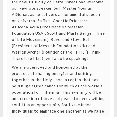
the beautiful city of Haifa, Israel. We welcome
our keynote speaker, Sufi Master Younus
AlGohar, as he delivers a monumental speech
on Universal Sufism. Gnostic Priestess
Azucena Avila (President of Messiah
Foundation USA), Scott and Marla Berger (Tree
of Life Movement), Reverend Steve Bell
(President of Messiah Foundation UK) and
Warren Archer (Founder of the ITTIL (I Think,
Therefore I Lie)) will also be speaking!
We are overjoyed and honoured at the
prospect of sharing energies and uniting
together in the Holy Land, a region that has
held huge significance for much of the world’s
population for millennia! This evening will be
an extension of love and peace to every willing
soul. It is an opportunity for like-minded
individuals to embrace one another as we raise