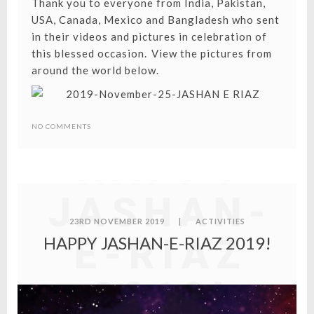
Thank you to everyone from India, Pakistan,
USA, Canada, Mexico and Bangladesh who sent
in their videos and pictures in celebration of
this blessed occasion. ⁣⁣View the pictures from
around the world below.
NO COMMENTS
HAPPY
JASHAN-
23RD NOVEMBER 2019
|
ACTIVITIES
E-RIAZ
HAPPY JASHAN-E-RIAZ 2019!
2019!