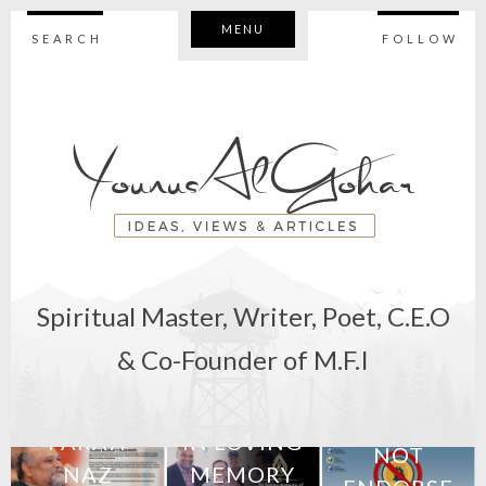
MENU
SEARCH
FOLLOW
Spiritual Master, Writer, Poet, C.E.O
11th February
& Co-Founder of M.F.I
2018
7th June 2018
BEWARE:
M
STATEMENT:
27th April 2018
WE DO
FARAH
IN LOVING
NOT
NAZ
MEMORY