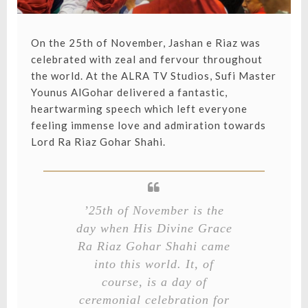
On the 25th of November, Jashan e Riaz was
celebrated with zeal and fervour throughout
the world. At the ALRA TV Studios, Sufi Master
Younus AlGohar delivered a fantastic,
heartwarming speech which left everyone
feeling immense love and admiration towards
Lord Ra Riaz Gohar Shahi.
’25th of November is the
day when His Divine Grace
Ra Riaz Gohar Shahi came
into this world. It, of
course, is a day of
ceremonial celebration for