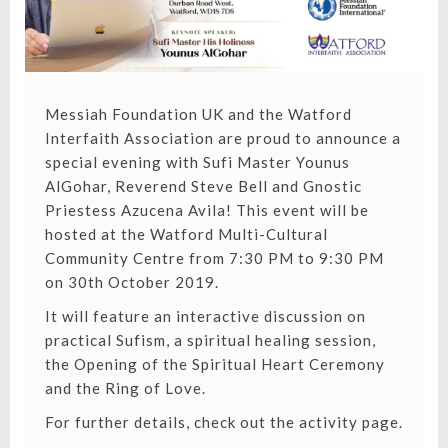
Messiah Foundation UK and the Watford
Interfaith Association are proud to announce a
special evening with Sufi Master Younus
AlGohar, Reverend Steve Bell and Gnostic
Priestess Azucena Avila! This event will be
hosted at the Watford Multi-Cultural
Community Centre from 7:30 PM to 9:30 PM
on 30th October 2019.
It will feature an interactive discussion on
practical Sufism, a spiritual healing session,
the Opening of the Spiritual Heart Ceremony
and the Ring of Love.
For further details, check out the activity page.