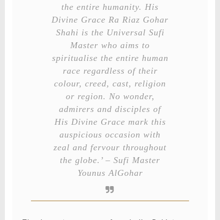
the entire humanity. His
Divine Grace Ra Riaz Gohar
Shahi is the Universal Sufi
Master who aims to
spiritualise the entire human
race regardless of their
colour, creed, cast, religion
or region. No wonder,
admirers and disciples of
His Divine Grace mark this
auspicious occasion with
zeal and fervour throughout
the globe.’ – Sufi Master
Younus AlGohar