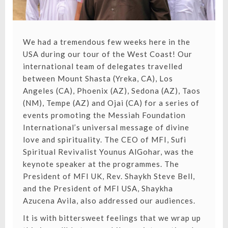
We had a tremendous few weeks here in the
USA during our tour of the West Coast! Our
international team of delegates travelled
between Mount Shasta (Yreka, CA), Los
Angeles (CA), Phoenix (AZ), Sedona (AZ), Taos
(NM), Tempe (AZ) and Ojai (CA) for a series of
events promoting the Messiah Foundation
International’s universal message of divine
love and spirituality. The CEO of MFI, Sufi
Spiritual Revivalist Younus AlGohar, was the
keynote speaker at the programmes. The
President of MFI UK, Rev. Shaykh Steve Bell,
and the President of MFI USA, Shaykha
Azucena Avila, also addressed our audiences.
It is with bittersweet feelings that we wrap up