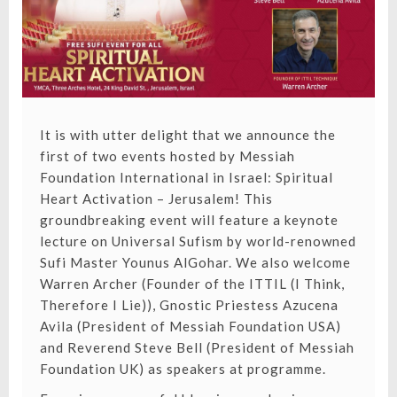
It is with utter delight that we announce the
first of two events hosted by Messiah
Foundation International in Israel: Spiritual
Heart Activation – Jerusalem! This
groundbreaking event will feature a keynote
lecture on Universal Sufism by world-renowned
Sufi Master Younus AlGohar. We also welcome
Warren Archer (Founder of the ITTIL (I Think,
Therefore I Lie)), Gnostic Priestess Azucena
Avila (President of Messiah Foundation USA)
and Reverend Steve Bell (President of Messiah
Foundation UK) as speakers at programme.