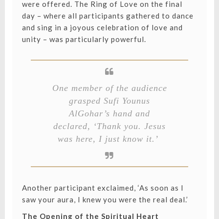
were offered. The Ring of Love on the final
day – where all participants gathered to dance
and sing in a joyous celebration of love and
unity – was particularly powerful.
One member of the audience
grasped Sufi Younus
AlGohar’s hand and
declared, ‘Thank you. Jesus
was here, I just know it.’
Another participant exclaimed, ‘As soon as I
saw your aura, I knew you were the real deal.’
The Opening of the Spiritual Heart