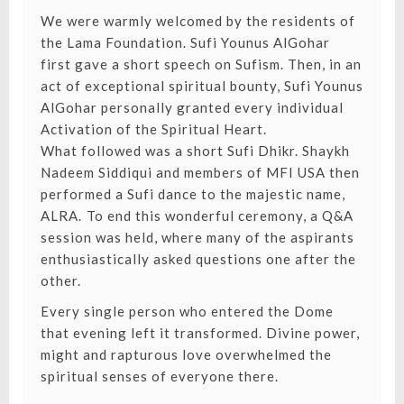
We were warmly welcomed by the residents of
the Lama Foundation. Sufi Younus AlGohar
first gave a short speech on Sufism. Then, in an
act of exceptional spiritual bounty, Sufi Younus
AlGohar personally granted every individual
Activation of the Spiritual Heart.
What followed was a short Sufi Dhikr. Shaykh
Nadeem Siddiqui and members of MFI USA then
performed a Sufi dance to the majestic name,
ALRA.⁣ To end this wonderful ceremony, a Q&A
session was held, where many of the aspirants
enthusiastically asked questions one after the
other.
Every single person who entered the Dome
that evening left it transformed. Divine power,
might and rapturous love overwhelmed the
spiritual senses of everyone there.