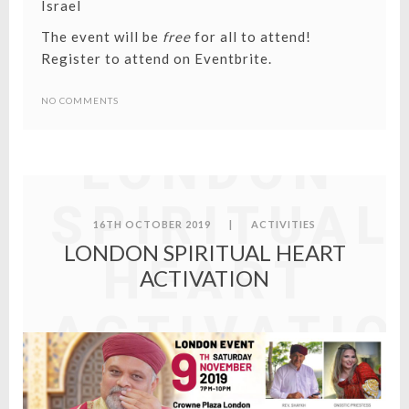
Israel
The event will be
free
for all to attend!
Register to attend on Eventbrite
.
NO COMMENTS
LONDON
SPIRITUAL
16TH OCTOBER 2019
|
ACTIVITIES
LONDON SPIRITUAL HEART
HEART
ACTIVATION
ACTIVATIO