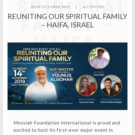
SPIRITUAL
20TH OCTOBER 2019
|
ACTIVITIES
REUNITING OUR SPIRITUAL FAMILY
FAMILY –
– HAIFA, ISRAEL
HAIFA,
ISRAEL
Messiah Foundation International is proud and
excited to host its first-ever major event in