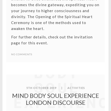
becomes the divine gateway, expediting you on
your journey to higher consciousness and
divinity. The Opening of the Spiritual Heart
Ceremony is one of the methods used to
awaken the heart.
For further details, check out the invitation
page for this event.
MIND
NO COMMENTS
BODY
SOUL
5TH OCTOBER 2019
|
ACTIVITIES
MIND BODY SOUL EXPERIENCE
EXPERIENC
LONDON DISCOURSE