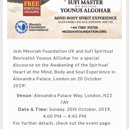
Join Messiah Foundation UK and Sufi Spiritual
Revivalist Younus AlGohar for a special
discourse on the Awakening of the Spiritual
Heart at the Mind, Body and Soul Experience in
Alexandra Palace, London on 20 October
2019!
Venue:
Alexandra Palace Way, London, N22
7AY
Date & Time:
Sunday, 20th October, 2019,
4:00 PM — 4:45 PM
For further details,
check out the event page.