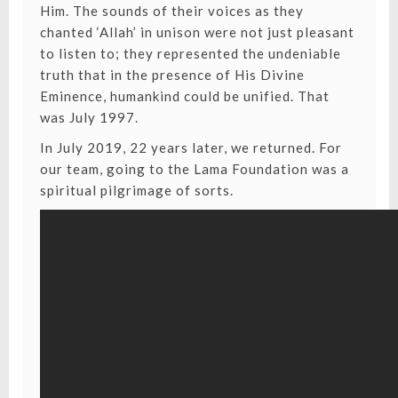
Him. The sounds of their voices as they
chanted ‘Allah’ in unison were not just pleasant
to listen to; they represented the undeniable
truth that in the presence of His Divine
Eminence, humankind could be unified. That
was July 1997.
In July 2019, 22 years later, we returned. For
our team, going to the Lama Foundation was a
spiritual pilgrimage of sorts.