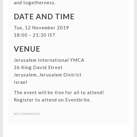
and togetherness.
DATE AND TIME
Tue, 12 November 2019
18:00 – 21:30 IST
VENUE
Jerusalem International YMCA
26 King David Street
Jerusalem, Jerusalem District
Israel
The event will be
free
for all to attend!
Register to attend on Eventbrite
.
NO COMMENTS