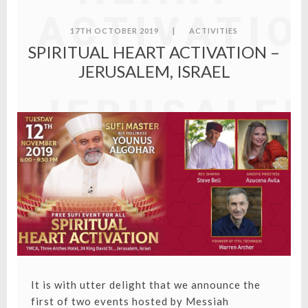
ACTIVATIO
17TH OCTOBER 2019
|
ACTIVITIES
SPIRITUAL HEART ACTIVATION –
–
JERUSALEM, ISRAEL
JERUSALE
ISRAEL
It is with utter delight that we announce the
first of two events hosted by Messiah