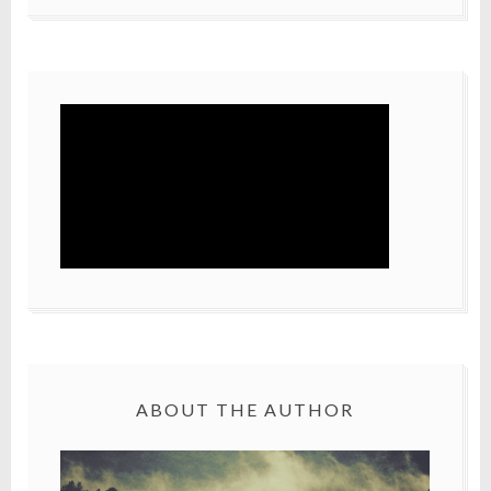
ABOUT THE AUTHOR