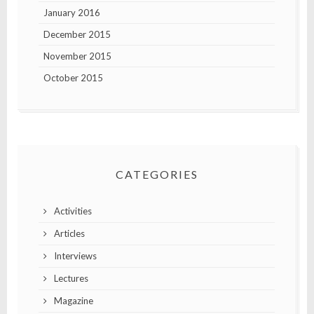
January 2016
December 2015
November 2015
October 2015
CATEGORIES
Activities
Articles
Interviews
Lectures
Magazine