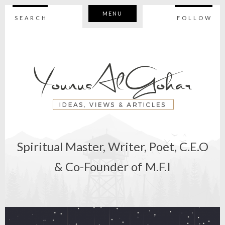
MENU
SEARCH
FOLLOW
Spiritual Master, Writer, Poet, C.E.O
& Co-Founder of M.F.I