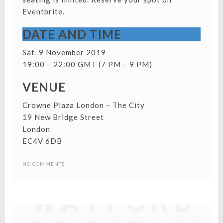
Eventbrite.
DATE AND TIME
Sat, 9 November 2019
19:00 – 22:00 GMT (7 PM – 9 PM)
VENUE
Crowne Plaza London – The City
19 New Bridge Street
London
EC4V 6DB
NO COMMENTS
WATFORD