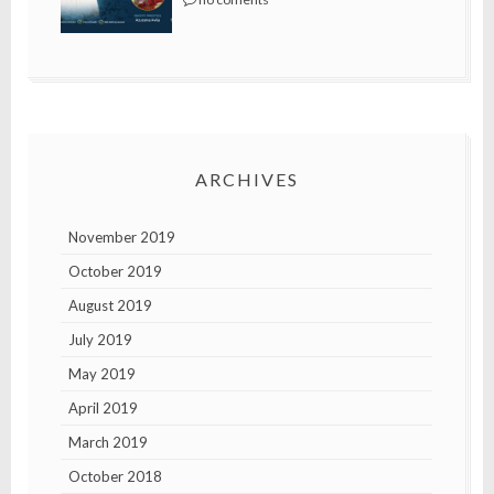
ARCHIVES
November 2019
October 2019
August 2019
July 2019
May 2019
April 2019
March 2019
October 2018