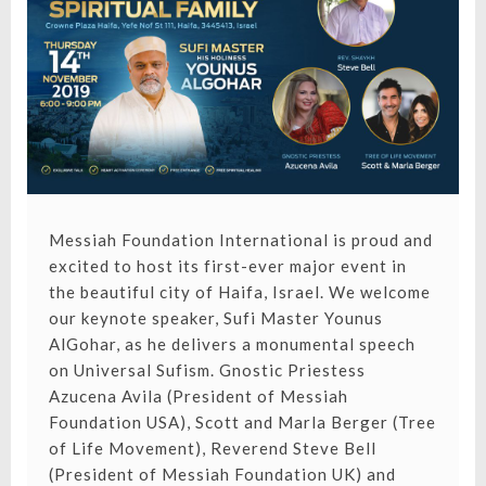
ISRAEL
Messiah Foundation International is proud and
excited to host its first-ever major event in
the beautiful city of Haifa, Israel. We welcome
our keynote speaker, Sufi Master Younus
AlGohar, as he delivers a monumental speech
on Universal Sufism. Gnostic Priestess
Azucena Avila (President of Messiah
Foundation USA), Scott and Marla Berger (Tree
of Life Movement), Reverend Steve Bell
(President of Messiah Foundation UK) and