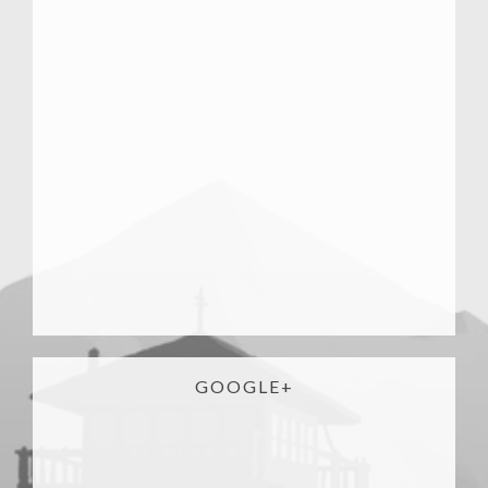
GOOGLE+