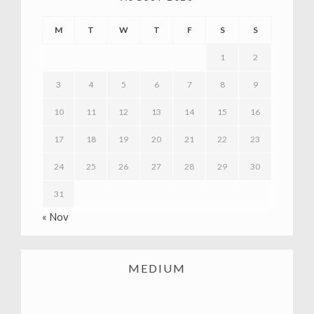
M
T
W
T
F
S
S
1
2
3
4
5
6
7
8
9
10
11
12
13
14
15
16
17
18
19
20
21
22
23
24
25
26
27
28
29
30
31
« Nov
MEDIUM