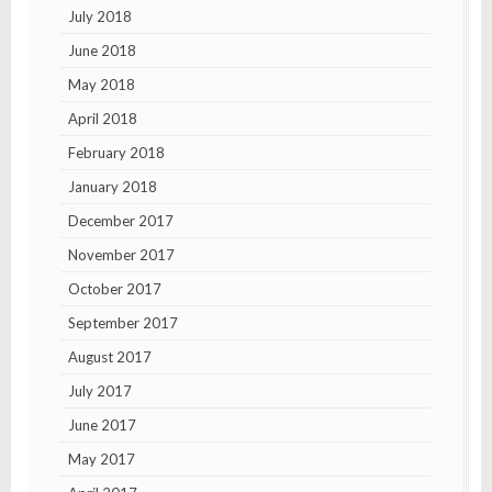
July 2018
June 2018
May 2018
April 2018
February 2018
January 2018
December 2017
November 2017
October 2017
September 2017
August 2017
July 2017
June 2017
May 2017