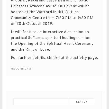
AlGohar, Reverend Steve Bell and Gnostic
Priestess Azucena Avila! This event will be
hosted at the Watford Multi-Cultural
Community Centre from 7:30 PM to 9:30 PM
on 30th October 2019.
It will feature an interactive discussion on
practical Sufism, a spiritual healing session,
the Opening of the Spiritual Heart Ceremony
and the Ring of Love.
For further details, check out the activity page.
NO COMMENTS