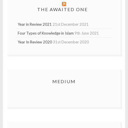
THE AWAITED ONE
Year in Review 2021
21st December 2021
Four Types of Knowledge in Islam
9th June 2021
Year In Review 2020
31st December 2020
MEDIUM