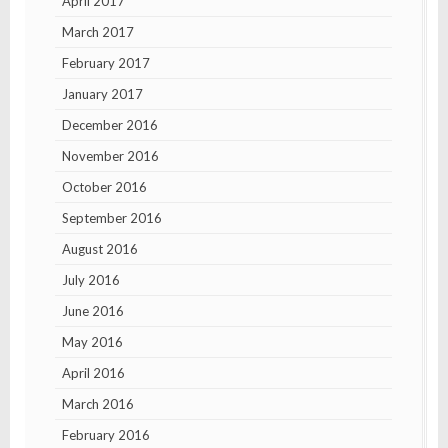
April 2017
March 2017
February 2017
January 2017
December 2016
November 2016
October 2016
September 2016
August 2016
July 2016
June 2016
May 2016
April 2016
March 2016
February 2016