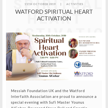
SPIRITUAL
15TH OCTOBER 2019
|
ACTIVITIES
WATFORD SPIRITUAL HEART
HEART
ACTIVATION
ACTIVATIO
Messiah Foundation UK and the Watford
Interfaith Association are proud to announce a
special evening with Sufi Master Younus