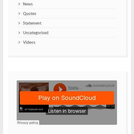
News
Quotes
Statement
Uncategorised
Videos