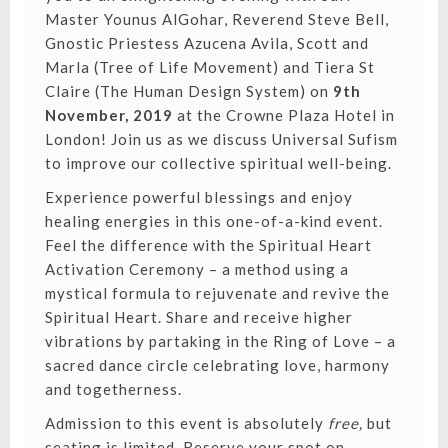
Master Younus AlGohar, Reverend Steve Bell,
Gnostic Priestess Azucena Avila, Scott and
Marla (Tree of Life Movement) and Tiera St
Claire (The Human Design System) on
9th
November, 2019
at the Crowne Plaza Hotel in
London! Join us as we discuss Universal Sufism
to improve our collective spiritual well-being.
Experience powerful blessings and enjoy
healing energies in this one-of-a-kind event.
Feel the difference with the Spiritual Heart
Activation Ceremony – a method using a
mystical formula to rejuvenate and revive the
Spiritual Heart. Share and receive higher
vibrations by partaking in the Ring of Love – a
sacred dance circle celebrating love, harmony
and togetherness.
Admission to this event is absolutely
free,
but
seating is limited.
Reserve your spot on