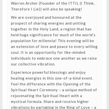
Warren Archer (Founder of the ITTIL (I Think,
Therefore I Lie)) will also be speaking!
We are overjoyed and honoured at the
prospect of sharing energies and uniting
together in the Holy Land, a region that has
held huge significance for much of the world’s
population for millennia! This evening will be
an extension of love and peace to every willing
soul. It is an opportunity for like-minded
individuals to embrace one another as we raise
our collective vibration.
Experience powerful blessings and enjoy
healing energies in this one-of-a-kind event.
Feel the difference with the Opening of the
Spiritual Heart Ceremony – a unique method of
rejuvenating the Spiritual Heart with a
mystical formula. Share and receive higher
vibrations by partaking in the Ring of Love – a