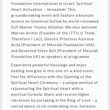
Foundation International in Israel: Spiritual
Heart Activation – Jerusalem! This
groundbreaking event will feature a keynote
lecture on Universal Sufism by world-renowned
Sufi Master Younus AlGohar. We also welcome
Warren Archer (Founder of the ITTIL (I Think,
Therefore I Lie)), Gnostic Priestess Azucena
Avila (President of Messiah Foundation USA)
and Reverend Steve Bell (President of Messiah
Foundation UK) as speakers at programme.
Experience powerful blessings and enjoy
healing energies in this one-of-a-kind event.
Feel the difference with the Opening of the
Spiritual Heart Ceremony – a unique method of
rejuvenating the Spiritual Heart with a
mystical formula. Share and receive higher
vibrations by partaking in the Ring of Love – a
sacred dance circle celebrating love, harmony