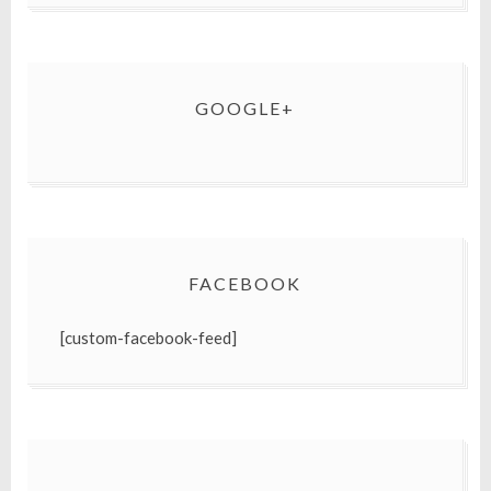
GOOGLE+
FACEBOOK
[custom-facebook-feed]