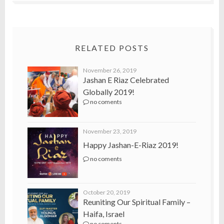
RELATED POSTS
November 26, 2019
Jashan E Riaz Celebrated
Globally 2019!
no coments
November 23, 2019
Happy Jashan-E-Riaz 2019!
no coments
October 20, 2019
Reuniting Our Spiritual Family –
Haifa, Israel
no coments