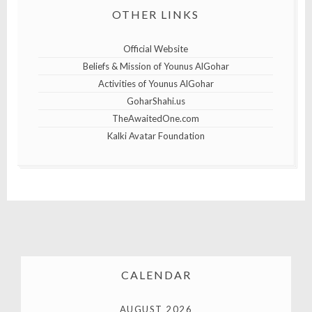
OTHER LINKS
Official Website
Beliefs & Mission of Younus AlGohar
Activities of Younus AlGohar
GoharShahi.us
TheAwaitedOne.com
Kalki Avatar Foundation
CALENDAR
AUGUST 2026