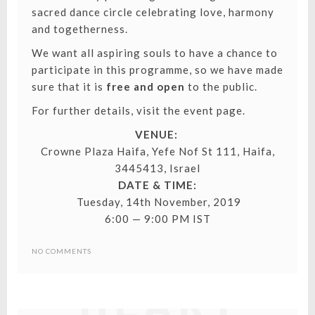
sacred dance circle celebrating love, harmony
and togetherness.
We want all aspiring souls to have a chance to
participate in this programme, so we have made
sure that it is
free and open
to the public.
For further details, visit the event page.
VENUE:
Crowne Plaza Haifa, Yefe Nof St 111, Haifa,
3445413, Israel
DATE & TIME:
Tuesday, 14th November, 2019
6:00 — 9:00 PM IST
SPIRITUAL
NO COMMENTS
HEART