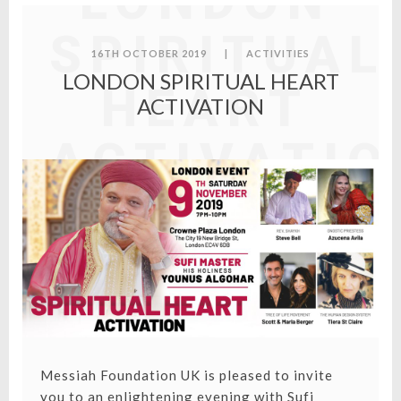
LONDON
SPIRITUAL
16TH OCTOBER 2019
|
ACTIVITIES
LONDON SPIRITUAL HEART
HEART
ACTIVATION
ACTIVATIO
Messiah Foundation UK is pleased to invite
you to an enlightening evening with Sufi