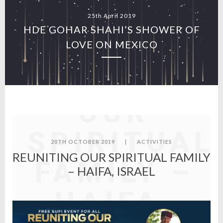
25th April 2019
HDE GOHAR SHAHI’S SHOWER OF
LOVE ON MEXICO
REUNITING
OUR
SPIRITUAL
20TH OCTOBER 2019
|
ACTIVITIES
REUNITING OUR SPIRITUAL FAMILY
FAMILY –
– HAIFA, ISRAEL
HAIFA,