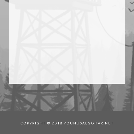
COPYRIGHT © 2018 YOUNUSALGOHAR.NET