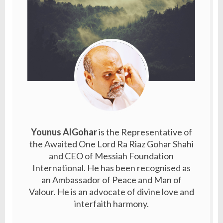
Younus AlGohar
is the Representative of
the Awaited One Lord Ra Riaz Gohar Shahi
and CEO of Messiah Foundation
International. He has been recognised as
an Ambassador of Peace and Man of
Valour. He is an advocate of divine love and
interfaith harmony.