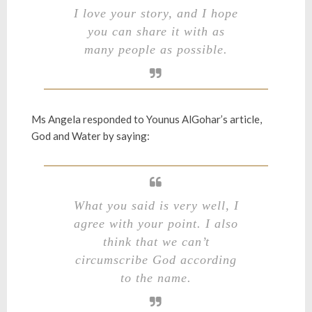
I love your story, and I hope
you can share it with as
many people as possible.
Ms Angela responded to Younus AlGohar’s article,
God and Water
by saying:
What you said is very well, I
agree with your point. I also
think that we can’t
circumscribe God according
to the name.