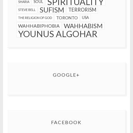
SPIRITUALITY
SOUL
SHARIA
SUFISM
TERRORISM
STEVE BELL
TORONTO
USA
THE RELIGION OF GOD
WAHHABISM
WAHHABIPHOBIA
YOUNUS ALGOHAR
GOOGLE+
FACEBOOK