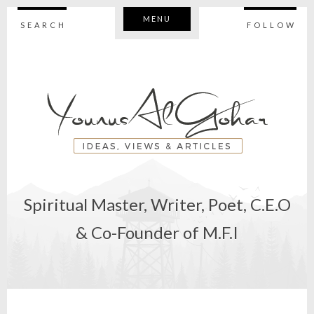
MENU
SEARCH
FOLLOW
Spiritual Master, Writer, Poet, C.E.O
& Co-Founder of M.F.I