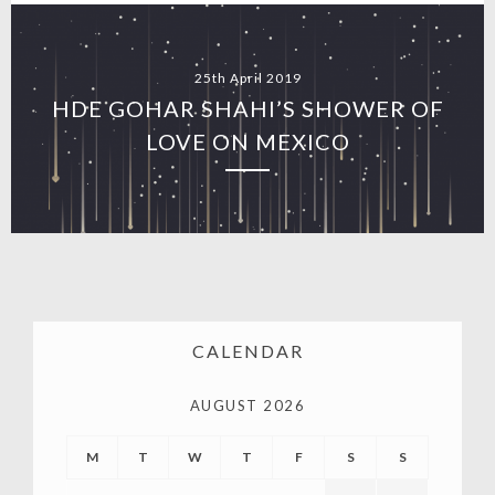
25th April 2019
HDE GOHAR SHAHI’S SHOWER OF
LOVE ON MEXICO
CALENDAR
AUGUST 2026
M
T
W
T
F
S
S