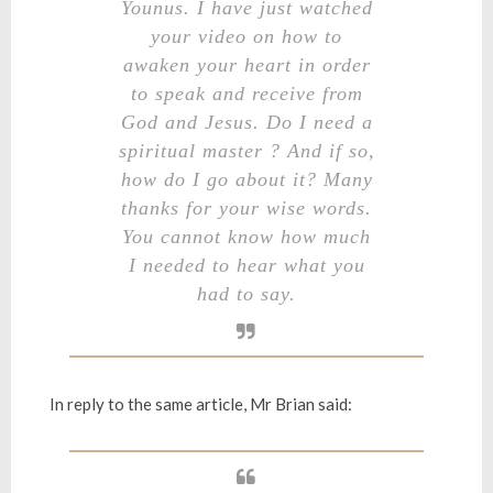
Younus. I have just watched
your video on how to
awaken your heart in order
to speak and receive from
God and Jesus. Do I need a
spiritual master ? And if so,
how do I go about it? Many
thanks for your wise words.
You cannot know how much
I needed to hear what you
had to say.
In reply to the same article, Mr Brian said: