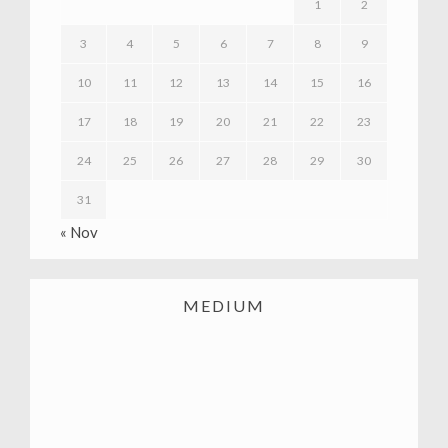
1
2
3
4
5
6
7
8
9
10
11
12
13
14
15
16
17
18
19
20
21
22
23
24
25
26
27
28
29
30
31
« Nov
MEDIUM