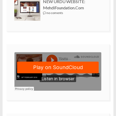
NEW URDU WEBSITE:
MehdiFoundation.com
no coments