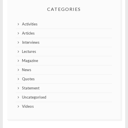
CATEGORIES
Activities
Articles
Interviews
Lectures
Magazine
News
Quotes
Statement
Uncategorised
Videos