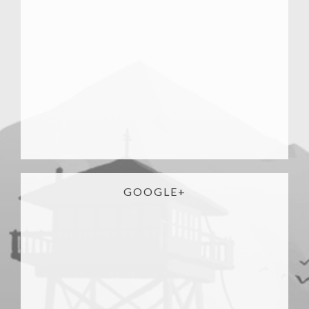
GOOGLE+