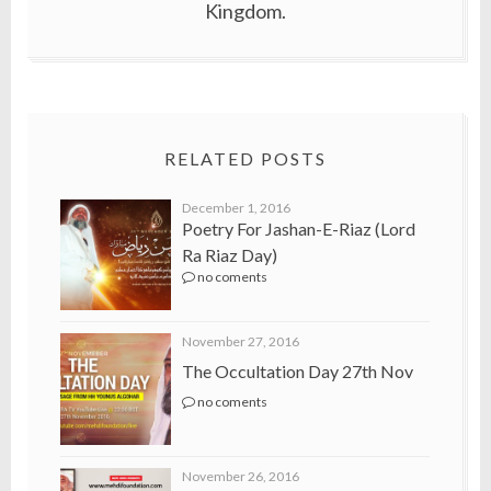
Kingdom.
RELATED POSTS
December 1, 2016
Poetry For Jashan-E-Riaz (Lord
Ra Riaz Day)
no coments
November 27, 2016
The Occultation Day 27th Nov
no coments
November 26, 2016