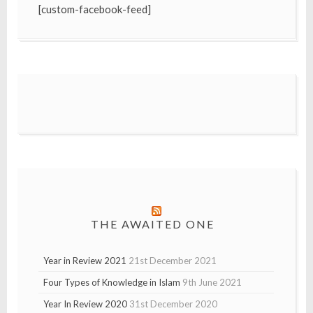
[custom-facebook-feed]
THE AWAITED ONE
Year in Review 2021
21st December 2021
Four Types of Knowledge in Islam
9th June 2021
Year In Review 2020
31st December 2020