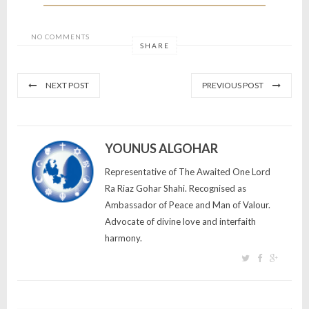
NO COMMENTS
SHARE
NEXT POST
PREVIOUS POST
YOUNUS ALGOHAR
Representative of The Awaited One Lord
Ra Riaz Gohar Shahi. Recognised as
Ambassador of Peace and Man of Valour.
Advocate of divine love and interfaith
harmony.