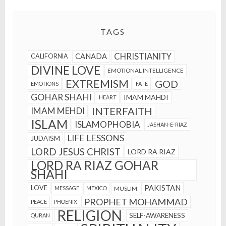
TAGS
CHRISTIANITY
CANADA
CALIFORNIA
DIVINE LOVE
EMOTIONAL INTELLIGENCE
EXTREMISM
GOD
EMOTIONS
FATE
GOHAR SHAHI
IMAM MAHDI
HEART
INTERFAITH
IMAM MEHDI
ISLAM
ISLAMOPHOBIA
JASHAN-E-RIAZ
LIFE LESSONS
JUDAISM
LORD JESUS CHRIST
LORD RA RIAZ
LORD RA RIAZ GOHAR
SHAHI
PAKISTAN
LOVE
MESSAGE
MEXICO
MUSLIM
PROPHET MOHAMMAD
PEACE
PHOENIX
RELIGION
SELF-AWARENESS
QURAN