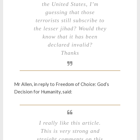
the United States, I’m
guessing that those
terrorists still subscribe to
the lesser jihad? Would they
know that it has been
declared invalid?
Thanks
Mr Allen, in reply to
Freedom of Choice: God’s
Decision for Humanity
, said:
I really like this article.
This is very strong and
straight comments on this