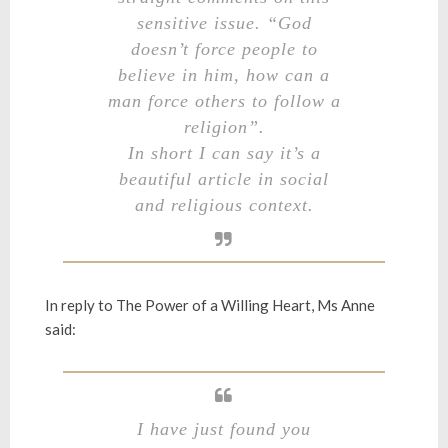
sensitive issue. “God
doesn’t force people to
believe in him, how can a
man force others to follow a
religion”.
In short I can say it’s a
beautiful article in social
and religious context.
In reply to
The Power of a Willing Heart
, Ms Anne
said:
I have just found you