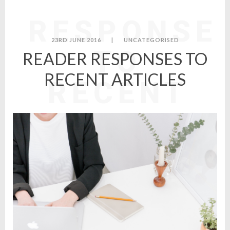
READER
RESPONSE
23RD JUNE 2016
|
UNCATEGORISED
TO
READER RESPONSES TO
RECENT ARTICLES
RECENT
ARTICLES