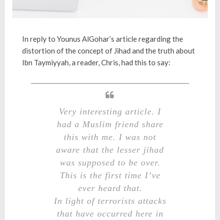
In reply to Younus AlGohar’s article regarding
the
distortion of the concept of Jihad and the truth about
Ibn Taymiyyah
, a reader, Chris, had this to say:
Very interesting article. I
had a Muslim friend share
this with me. I was not
aware that the lesser jihad
was supposed to be over.
This is the first time I’ve
ever heard that.
In light of terrorists attacks
that have occurred here in