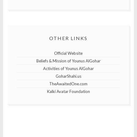
OTHER LINKS
Official Website
Beliefs & Mission of Younus AlGohar
Activities of Younus AlGohar
GoharShahi.us
TheAwaitedOne.com
Kalki Avatar Foundation