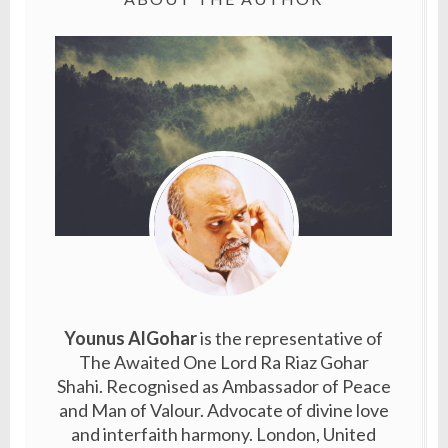
Younus AlGohar
is the representative of
The Awaited One Lord Ra Riaz Gohar
Shahi. Recognised as Ambassador of Peace
and Man of Valour. Advocate of divine love
and interfaith harmony. London, United