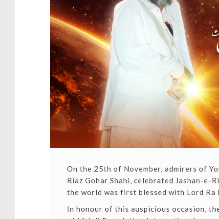
On the 25th of November, admirers of You
Riaz Gohar Shahi,
celebrated Jashan-e-Ri
the world was first blessed with Lord Ra 
In honour of this auspicious occasion, t