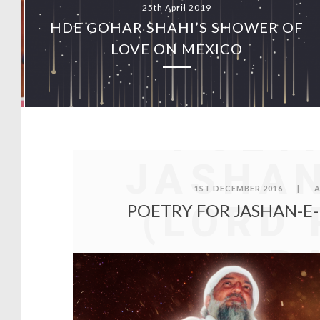
25th April 2019
HDE GOHAR SHAHI’S SHOWER OF
O
LOVE ON MEXICO
POET
JASHAN
1ST DECEMBER 2016
|
A
(LORD 
POETRY FOR JASHAN-E-
D