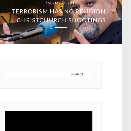
15th March 2019
TERRORISM HAS NO RELIGION –
CHRISTCHURCH SHOOTINGS