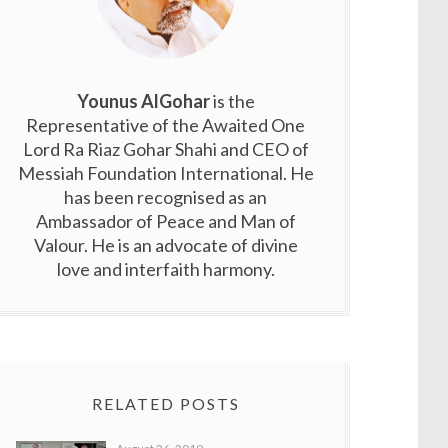
Younus AlGohar
is the
Representative of the Awaited One
Lord Ra Riaz Gohar Shahi and CEO of
Messiah Foundation International. He
has been recognised as an
Ambassador of Peace and Man of
Valour. He is an advocate of divine
love and interfaith harmony.
RELATED POSTS