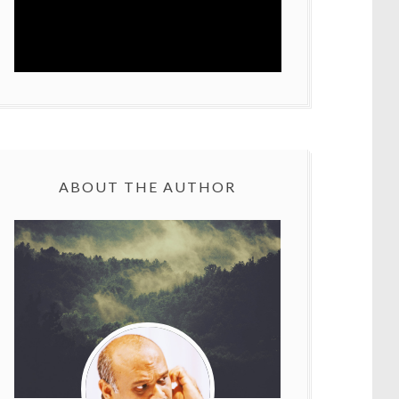
ABOUT THE AUTHOR