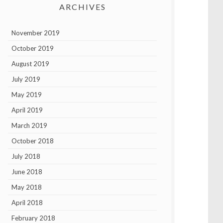
ARCHIVES
November 2019
October 2019
August 2019
July 2019
May 2019
April 2019
March 2019
October 2018
July 2018
June 2018
May 2018
April 2018
February 2018