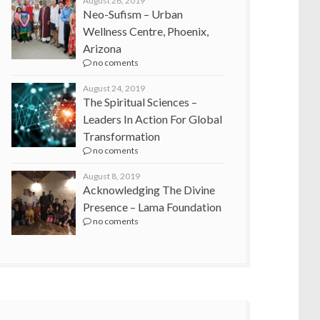
August 26, 2019
Neo-Sufism – Urban
Wellness Centre, Phoenix,
Arizona
no coments
August 24, 2019
The Spiritual Sciences –
Leaders In Action For Global
Transformation
no coments
August 8, 2019
Acknowledging The Divine
Presence – Lama Foundation
no coments