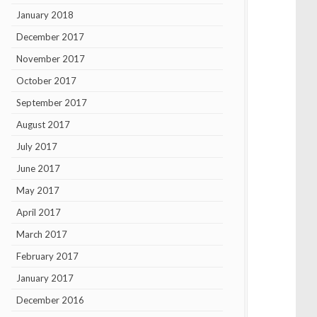
January 2018
December 2017
November 2017
October 2017
September 2017
August 2017
July 2017
June 2017
May 2017
April 2017
March 2017
February 2017
January 2017
December 2016