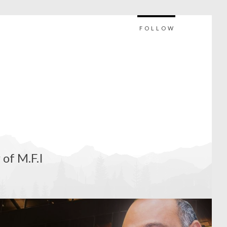
FOLLOW
 of M.F.I