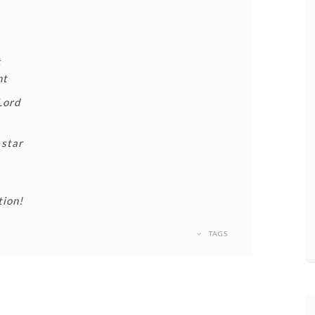
t
ht
Lord
 star
tion!
TAGS