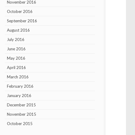
November 2016
October 2016
September 2016
August 2016
July 2016
June 2016
May 2016
April 2016
March 2016
February 2016
January 2016
December 2015
November 2015
October 2015