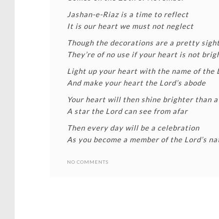
Jashan-e-Riaz is a time to reflect
It is our heart we must not neglect
Though the decorations are a pretty sigh
They’re of no use if your heart is not brig
Light up your heart with the name of the 
And make your heart the Lord’s abode
Your heart will then shine brighter than a
A star the Lord can see from afar
Then every day will be a celebration
As you become a member of the Lord’s na
NO COMMENTS