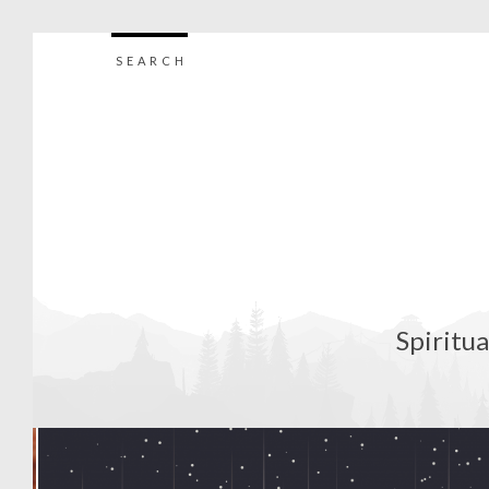
SEARCH
Spiritua