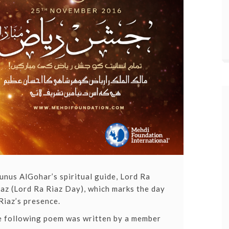
nus AlGohar’s spiritual guide, Lord Ra
az (Lord Ra Riaz Day)
, which marks the day
Riaz’s presence.
he following poem was written by a member