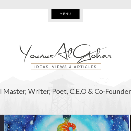
MENU
l Master, Writer, Poet, C.E.O & Co-Founder