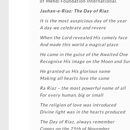
of
Mehdi Foundation International
.
Jashan-e-Riaz: The Day of Riaz
It is the most auspicious day of the year
A day we celebrate and revere
When the Lord revealed His comely face
And made this world a magical place
He came in the guise of the Awaited One
Recognise His image on the Moon and Su
He granted us His glorious name
Making all hearts love the same
Ra Riaz – the most powerful name of all
For every human, big or small
The religion of love was introduced
Divine light was in the hearts produced
The Day of Riaz, always remember
Comes on the 25th of November