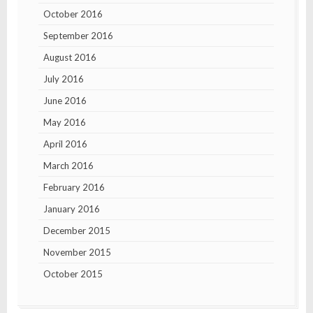
October 2016
September 2016
August 2016
July 2016
June 2016
May 2016
April 2016
March 2016
February 2016
January 2016
December 2015
November 2015
October 2015