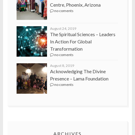
Centre, Phoenix, Arizona
no coments
August 24, 2019
The Spiritual Sciences – Leaders
In Action For Global
Transformation
no coments
August 8, 2019
Acknowledging The Divine
Presence – Lama Foundation
no coments
ARCHIVES