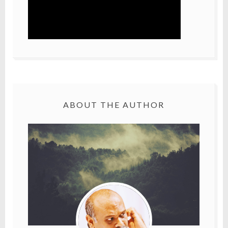
ABOUT THE AUTHOR