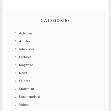
CATEGORIES
Activities
Articles
Interviews
Lectures
Magazine
News
Quotes
Statement
Uncategorised
Videos