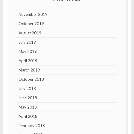
November 2019
October 2019
August 2019
July 2019
May 2019
April 2019
March 2019
October 2018
July 2018
June 2018
May 2018
April 2018
February 2018