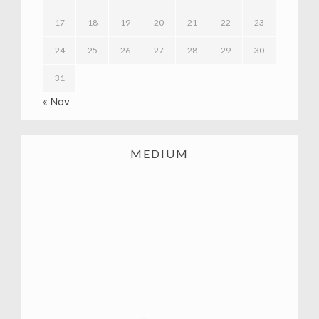
17
18
19
20
21
22
23
24
25
26
27
28
29
30
31
« Nov
MEDIUM