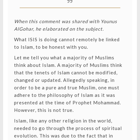
When this comment was shared with Younus
AlGohar, he elaborated on the subject.
What ISIS is doing cannot remotely be linked
to Islam, to be honest with you.
Let me tell you what a majority of Muslims
think about Islam. A majority of Muslims think
that the tenets of Islam cannot be modified,
changed or updated. Allegedly speaking, in
order to be a pure and true Muslim, one must
adhere to the philosophy of Islam as it was
presented at the time of Prophet Mohammad.
However, this is not true.
Islam, like any other religion in the world,
needed to go through the process of spiritual
evolution. This was due to the fact that in