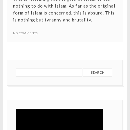
nothing to do with Islam. As far as the original
form of Islam is concerned, this is absurd. This
is nothing but tyranny and brutality.
NO COMMENTS