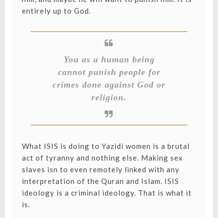
entirely up to God.
You as a human being
cannot punish people for
crimes done against God or
religion.
What ISIS is doing to Yazidi women is a brutal
act of tyranny and nothing else. Making sex
slaves isn to even remotely linked with any
interpretation of the Quran and Islam. ISIS
ideology is a criminal ideology. That is what it
is.