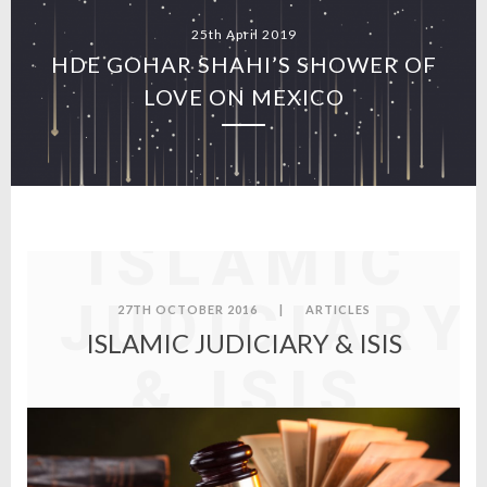
25th April 2019
HDE GOHAR SHAHI’S SHOWER OF
LOVE ON MEXICO
ISLAMIC
JUDICIARY
27TH OCTOBER 2016
|
ARTICLES
ISLAMIC JUDICIARY & ISIS
& ISIS