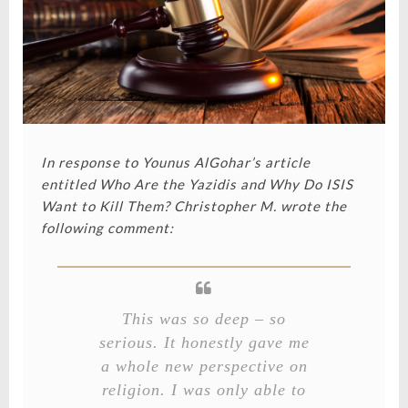
In response to Younus AlGohar’s article
entitled
Who Are the Yazidis and Why Do ISIS
Want to Kill Them?
Christopher M. wrote the
following comment:
This was so deep – so
serious. It honestly gave me
a whole new perspective on
religion. I was only able to