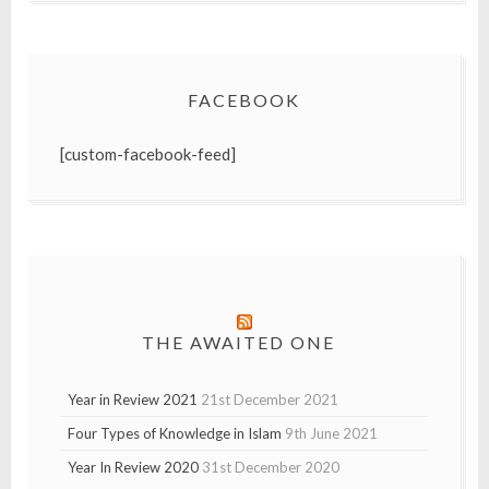
FACEBOOK
[custom-facebook-feed]
THE AWAITED ONE
Year in Review 2021
21st December 2021
Four Types of Knowledge in Islam
9th June 2021
Year In Review 2020
31st December 2020