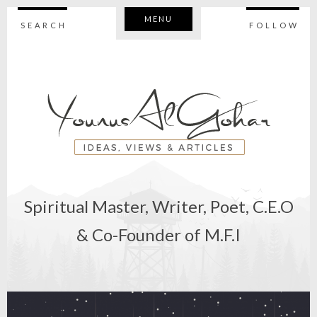
MENU
SEARCH
FOLLOW
Spiritual Master, Writer, Poet, C.E.O
& Co-Founder of M.F.I