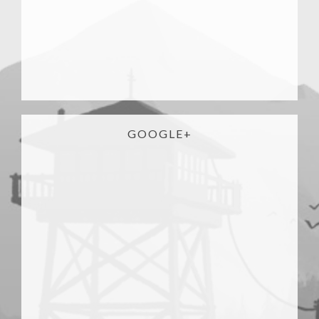
GOOGLE+