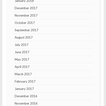
January 2018
December 2017
November 2017
October 2017
September 2017
August 2017
July 2017
June 2017
May 2017
April 2017
March 2017
February 2017
January 2017
December 2016
November 2016