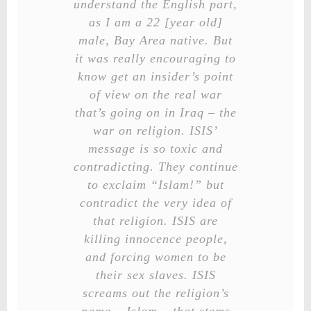
understand the English part,
as I am a 22 [year old]
male, Bay Area native. But
it was really encouraging to
know get an insider’s point
of view on the real war
that’s going on in Iraq – the
war on religion. ISIS’
message is so toxic and
contradicting. They continue
to exclaim “Islam!” but
contradict the very idea of
that religion. ISIS are
killing innocence people,
and forcing women to be
their sex slaves. ISIS
screams out the religion’s