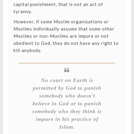
capital punishment, that is not an act of
tyranny.
However, if some Muslim organisations or
Muslims individually assume that some other
Muslims or non-Muslims are impure or not
obedient to God, they do not have any right to
kill anybody.
No court on Earth is
permitted by God to punish
somebody who doesn’t
believe in God or to punish
somebody who they think is
impure in his practice of
Islam.