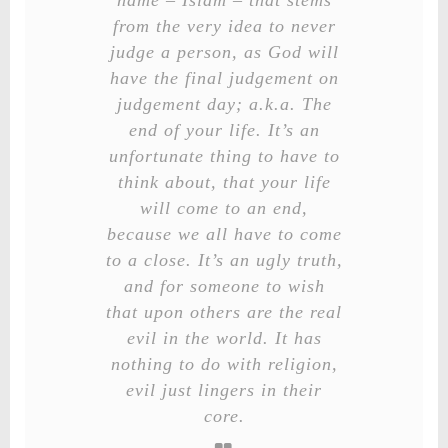
name – Islam – that stems
from the very idea to never
judge a person, as God will
have the final judgement on
judgement day; a.k.a. The
end of your life. It’s an
unfortunate thing to have to
think about, that your life
will come to an end,
because we all have to come
to a close. It’s an ugly truth,
and for someone to wish
that upon others are the real
evil in the world. It has
nothing to do with religion,
evil just lingers in their
core.