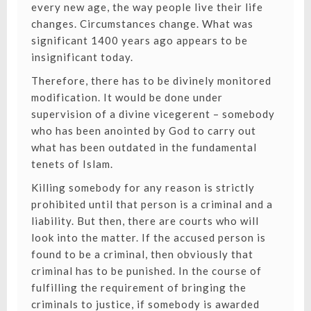
every new age, the way people live their life
changes. Circumstances change. What was
significant 1400 years ago appears to be
insignificant today.
Therefore, there has to be divinely monitored
modification. It would be done under
supervision of a divine vicegerent – somebody
who has been anointed by God to carry out
what has been outdated in the fundamental
tenets of Islam.
Killing somebody for any reason is strictly
prohibited until that person is a criminal and a
liability. But then, there are courts who will
look into the matter. If the accused person is
found to be a criminal, then obviously that
criminal has to be punished. In the course of
fulfilling the requirement of bringing the
criminals to justice, if somebody is awarded