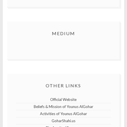
MEDIUM
OTHER LINKS
Official Website
Beliefs & Mission of Younus AlGohar
Activities of Younus AlGohar
GoharShahi.us