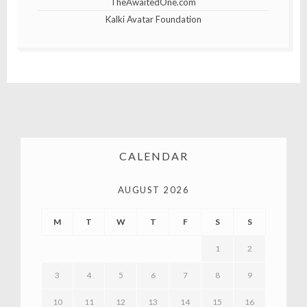
TheAwaitedOne.com
Kalki Avatar Foundation
CALENDAR
AUGUST 2026
M
T
W
T
F
S
S
1
2
3
4
5
6
7
8
9
10
11
12
13
14
15
16