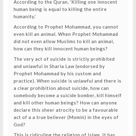
According to the Quran, ‘Killing one innocent
human being is equal to killing the entire
humanity.’
According to Prophet Mohammad, you cannot
even kill an animal. When Prophet Mohammad
did not even allow Muslims to kill an animal,
how can they kill innocent human beings?
The very act of suicide is strictly prohibited
and unlawful in Sharia Law (endorsed by
Prophet Mohammad by his custom and
practice). When suicide is unlawful and there is
a clear prohibition about suicide, how can
somebody become a suicide bomber, kill himself
and kill other human beings? How can anyone
declare this sheer atrocity to be a favourable
act of a a true believer (Momin) in the eyes of
God?
This is ridiculing the religion of Islam. It has