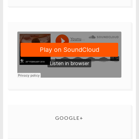
GOOGLE+