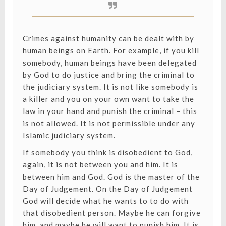
Crimes against humanity can be dealt with by
human beings on Earth. For example, if you kill
somebody, human beings have been delegated
by God to do justice and bring the criminal to
the judiciary system. It is not like somebody is
a killer and you on your own want to take the
law in your hand and punish the criminal – this
is not allowed. It is not permissible under any
Islamic judiciary system.
If somebody you think is disobedient to God,
again, it is not between you and him. It is
between him and God. God is the master of the
Day of Judgement. On the Day of Judgement
God will decide what he wants to to do with
that disobedient person. Maybe he can forgive
him, and maybe he will want to punish him. It is