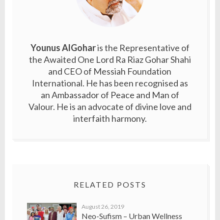
Younus AlGohar
is the Representative of
the Awaited One Lord Ra Riaz Gohar Shahi
and CEO of Messiah Foundation
International. He has been recognised as
an Ambassador of Peace and Man of
Valour. He is an advocate of divine love and
interfaith harmony.
RELATED POSTS
August 26, 2019
Neo-Sufism – Urban Wellness