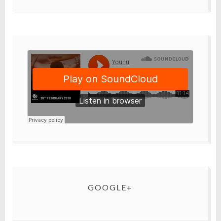
GOOGLE+