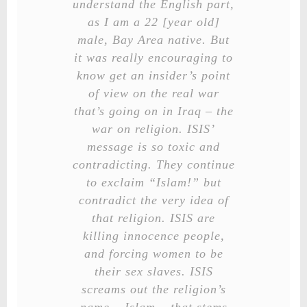
understand the English part,
as I am a 22 [year old]
male, Bay Area native. But
it was really encouraging to
know get an insider’s point
of view on the real war
that’s going on in Iraq – the
war on religion. ISIS’
message is so toxic and
contradicting. They continue
to exclaim “Islam!” but
contradict the very idea of
that religion. ISIS are
killing innocence people,
and forcing women to be
their sex slaves. ISIS
screams out the religion’s