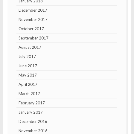
January 2018
December 2017
November 2017
October 2017
September 2017
August 2017
July 2017
June 2017
May 2017
April 2017
March 2017
February 2017
January 2017
December 2016
November 2016