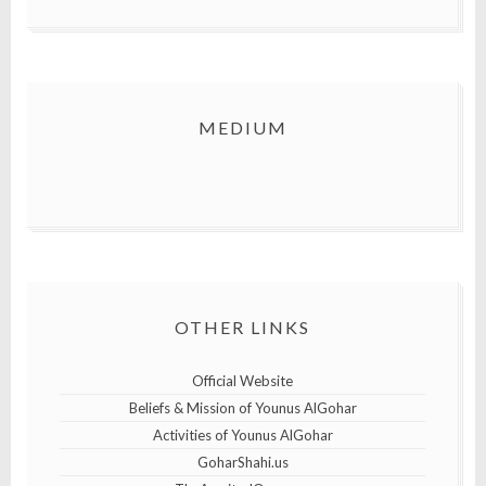
MEDIUM
OTHER LINKS
Official Website
Beliefs & Mission of Younus AlGohar
Activities of Younus AlGohar
GoharShahi.us