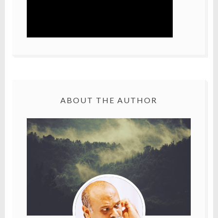
ABOUT THE AUTHOR