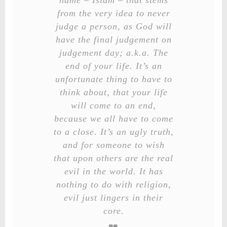
name – Islam – that stems
from the very idea to never
judge a person, as God will
have the final judgement on
judgement day; a.k.a. The
end of your life. It’s an
unfortunate thing to have to
think about, that your life
will come to an end,
because we all have to come
to a close. It’s an ugly truth,
and for someone to wish
that upon others are the real
evil in the world. It has
nothing to do with religion,
evil just lingers in their
core.