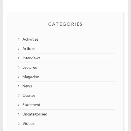
CATEGORIES
Activities
Articles
Interviews
Lectures
Magazine
News
Quotes
Statement
Uncategorised
Videos