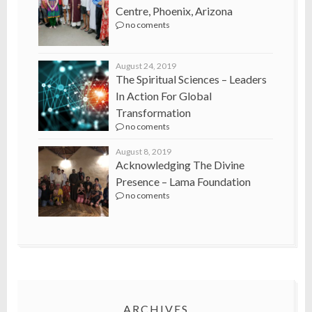
Centre, Phoenix, Arizona
no coments
August 24, 2019
The Spiritual Sciences – Leaders
In Action For Global
Transformation
no coments
August 8, 2019
Acknowledging The Divine
Presence – Lama Foundation
no coments
ARCHIVES