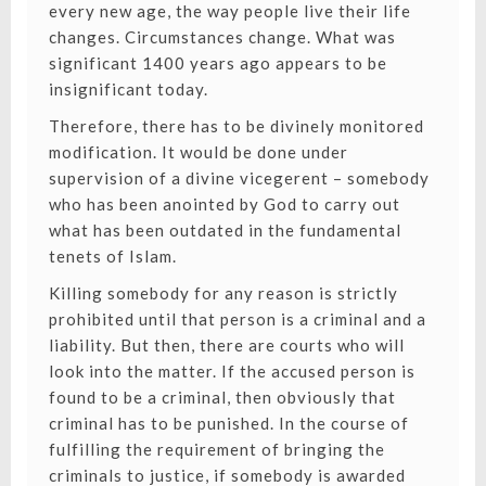
every new age, the way people live their life
changes. Circumstances change. What was
significant 1400 years ago appears to be
insignificant today.
Therefore, there has to be divinely monitored
modification. It would be done under
supervision of a divine vicegerent – somebody
who has been anointed by God to carry out
what has been outdated in the fundamental
tenets of Islam.
Killing somebody for any reason is strictly
prohibited until that person is a criminal and a
liability. But then, there are courts who will
look into the matter. If the accused person is
found to be a criminal, then obviously that
criminal has to be punished. In the course of
fulfilling the requirement of bringing the
criminals to justice, if somebody is awarded