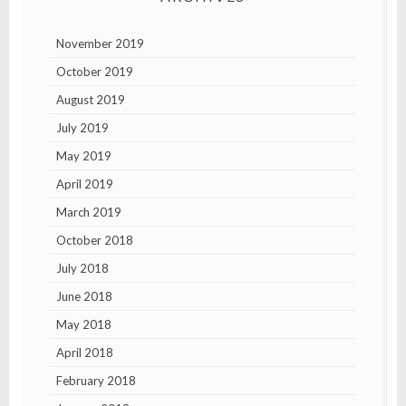
November 2019
October 2019
August 2019
July 2019
May 2019
April 2019
March 2019
October 2018
July 2018
June 2018
May 2018
April 2018
February 2018