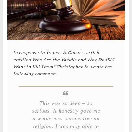
In response to Younus AlGohar’s article
entitled
Who Are the Yazidis and Why Do ISIS
Want to Kill Them?
Christopher M. wrote the
following comment:
This was so deep – so
serious. It honestly gave me
a whole new perspective on
religion. I was only able to