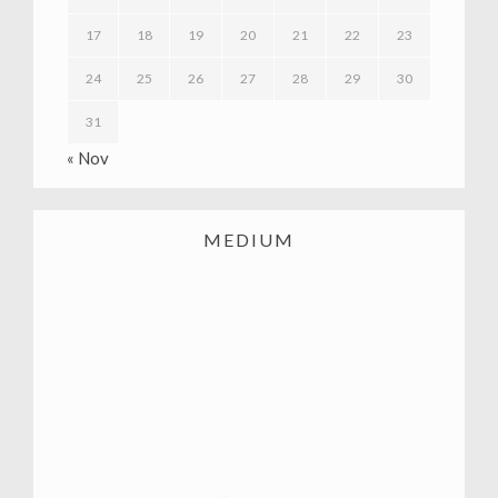
17
18
19
20
21
22
23
24
25
26
27
28
29
30
31
« Nov
MEDIUM