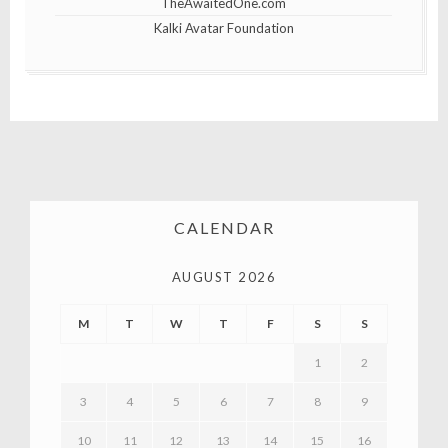
TheAwaitedOne.com
Kalki Avatar Foundation
CALENDAR
AUGUST 2026
M
T
W
T
F
S
S
1
2
3
4
5
6
7
8
9
10
11
12
13
14
15
16