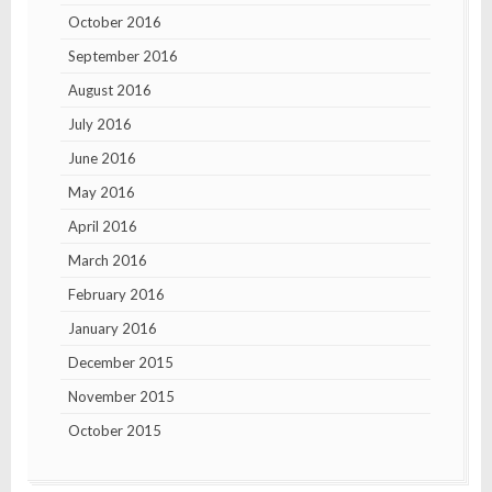
October 2016
September 2016
August 2016
July 2016
June 2016
May 2016
April 2016
March 2016
February 2016
January 2016
December 2015
November 2015
October 2015