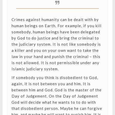
Crimes against humanity can be dealt with by
human beings on Earth. For example, if you kill
somebody, human beings have been delegated
by God to do justice and bring the criminal to
the judiciary system. It is not like somebody is
a killer and you on your own want to take the
law in your hand and punish the criminal – this
is not allowed. It is not permissible under any
Islamic judiciary system.
If somebody you think is disobedient to God,
again, it is not between you and him. It is
between him and God. God is the master of the
Day of Judgement. On the Day of Judgement
God will decide what he wants to to do with
that disobedient person. Maybe he can forgive
him, and maybe he will want to punish him. It is