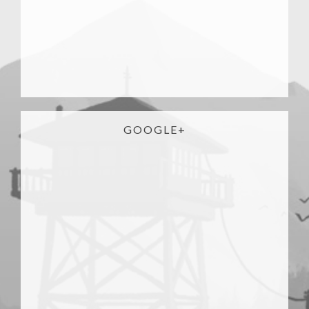
GOOGLE+