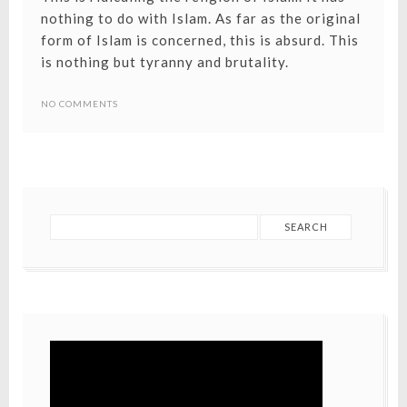
nothing to do with Islam. As far as the original
form of Islam is concerned, this is absurd. This
is nothing but tyranny and brutality.
NO COMMENTS