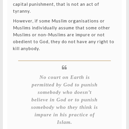
capital punishment, that is not an act of
tyranny.
However, if some Muslim organisations or
Muslims individually assume that some other
Muslims or non-Muslims are impure or not
obedient to God, they do not have any right to
kill anybody.
No court on Earth is
permitted by God to punish
somebody who doesn’t
believe in God or to punish
somebody who they think is
impure in his practice of
Islam.