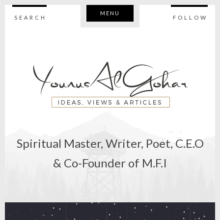
MENU
SEARCH
FOLLOW
Spiritual Master, Writer, Poet, C.E.O
& Co-Founder of M.F.I