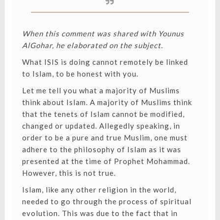
When this comment was shared with Younus
AlGohar, he elaborated on the subject.
What ISIS is doing cannot remotely be linked
to Islam, to be honest with you.
Let me tell you what a majority of Muslims
think about Islam. A majority of Muslims think
that the tenets of Islam cannot be modified,
changed or updated. Allegedly speaking, in
order to be a pure and true Muslim, one must
adhere to the philosophy of Islam as it was
presented at the time of Prophet Mohammad.
However, this is not true.
Islam, like any other religion in the world,
needed to go through the process of spiritual
evolution. This was due to the fact that in