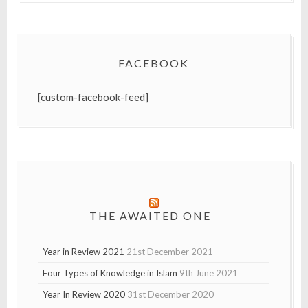
FACEBOOK
[custom-facebook-feed]
THE AWAITED ONE
Year in Review 2021
21st December 2021
Four Types of Knowledge in Islam
9th June 2021
Year In Review 2020
31st December 2020