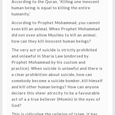
According to the Quran, ‘Killing one innocent
human being is equal to killing the entire
humanity.’
According to Prophet Mohammad, you cannot
even kill an animal. When Prophet Mohammad
did not even allow Muslims to kill an animal,
how can they kill innocent human beings?
The very act of suicide is strictly prohibited
and unlawful in Sharia Law (endorsed by
Prophet Mohammad by his custom and
practice). When suicide is unlawful and there is
a clear prohibition about suicide, how can
somebody become a suicide bomber, kill himself
and kill other human beings? How can anyone
declare this sheer atrocity to be a favourable
act of a a true believer (Momin) in the eyes of
God?
This is ridiculing the religion of Islam. It has