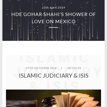
25th April 2019
HDE GOHAR SHAHI’S SHOWER OF
LOVE ON MEXICO
ISLAMIC
JUDICIARY
27TH OCTOBER 2016
|
ARTICLES
ISLAMIC JUDICIARY & ISIS
& ISIS