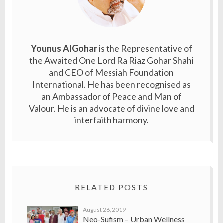
Younus AlGohar
is the Representative of
the Awaited One Lord Ra Riaz Gohar Shahi
and CEO of Messiah Foundation
International. He has been recognised as
an Ambassador of Peace and Man of
Valour. He is an advocate of divine love and
interfaith harmony.
RELATED POSTS
August 26, 2019
Neo-Sufism – Urban Wellness