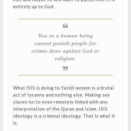
entirely up to God.
You as a human being
cannot punish people for
crimes done against God or
religion.
What ISIS is doing to Yazidi women is a brutal
act of tyranny and nothing else. Making sex
slaves isn to even remotely linked with any
interpretation of the Quran and Islam. ISIS
ideology is a criminal ideology. That is what it
is.