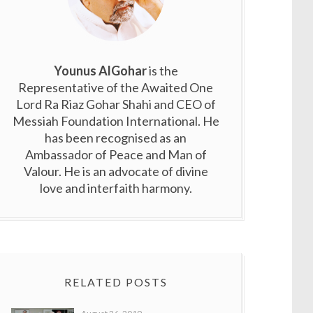
Younus AlGohar
is the
Representative of the Awaited One
Lord Ra Riaz Gohar Shahi and CEO of
Messiah Foundation International. He
has been recognised as an
Ambassador of Peace and Man of
Valour. He is an advocate of divine
love and interfaith harmony.
RELATED POSTS