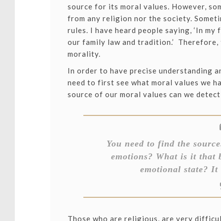
source for its moral values. However, s
from any religion nor the society. Some
rules. I have heard people saying, ‘In my 
our family law and tradition.’ Therefore, 
morality.
In order to have precise understanding a
need to first see what moral values we h
source of our moral values can we detect
You need to find the source.
emotions? What is it that 
emotional state? It 
Those who are religious, are very difficul