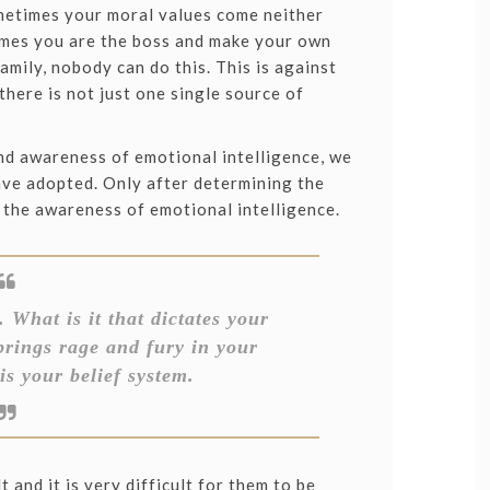
ometimes your moral values come neither
times you are the boss and make your own
family, nobody can do this. This is against
there is not just one single source of
nd awareness of emotional intelligence, we
ave adopted. Only after determining the
 the awareness of emotional intelligence.
 What is it that dictates your
brings rage and fury in your
is your belief system.
t and it is very difficult for them to be