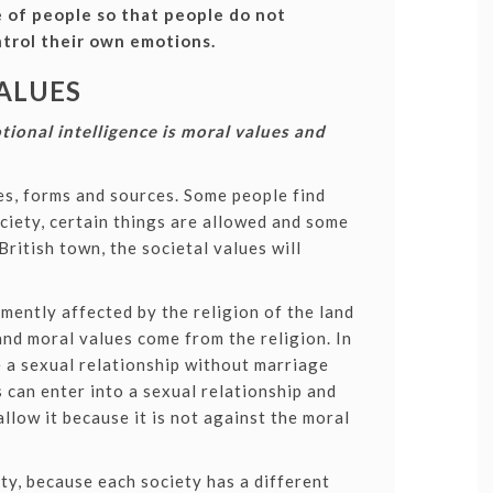
e of people so that people do not
trol their own emotions.
ALUES
tional intelligence is moral values and
pes, forms and sources. Some people find
ociety, certain things are allowed and some
British town, the societal values will
mently affected by the religion of the land
 and moral values come from the religion. In
 a sexual relationship without marriage
s can enter into a sexual relationship and
allow it because it is not against the moral
ty, because each society has a different