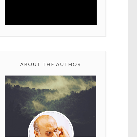
ABOUT THE AUTHOR