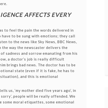
ere.
IGENCE AFFECTS EVERY
as to feel the pain the words delivered in
 have to be sung with emotions; they call
 listen to the news like Sky News, BBC News,
n the way the newscaster delivers the
s of sadness and sorrow emanating from his
ow, a doctor’s job is really difficult
him brings bad news. The doctor has to be
tional state (even if it is fake, he has to
situation), and this is emotional
lls us, ‘my mother died five years ago’, in
 sorry’, people will be really offended. We
ve some moral etiquettes, some emotional