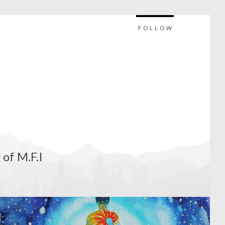
FOLLOW
 of M.F.I