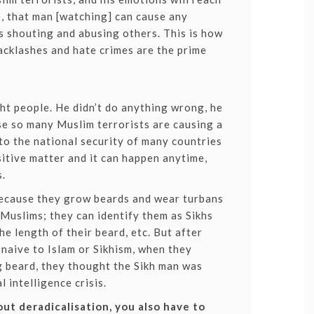
e, that man [watching] can cause any
 shouting and abusing others. This is how
cklashes and hate crimes are the prime
ht people. He didn’t do anything wrong, he
e so many Muslim terrorists are causing a
to the national security of many countries
sitive matter and it can happen anytime,
s.
 because they grow beards and wear turbans
 Muslims; they can identify them as Sikhs
he length of their beard, etc. But after
naive to Islam or Sikhism, when they
g beard, they thought the Sikh man was
l intelligence crisis.
bout deradicalisation, you also have to