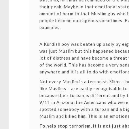
their peak. Maybe in that emotional stat
amount of harm to that Muslim guy who is
people become outrageous sometimes. Ba
examples.
A Kurdish boy was beaten up badly by eig
was just Muslim but this happened becaus
lot of distress and have become a threat 
of the world. This has become a very sen
anywhere and it is all to do with emotion
Not every Muslim is a terrorist. Sikhs –
like Muslims – are easily recognisable to
because their turban is different and by t
9/11 in Arizona, the Americans who were 
spotted somebody with a turban and a bi
Muslim and killed him. This is an emotiona
To help stop terrorism, it is not just a