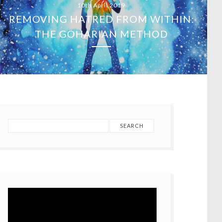
15th March 2019
TERRORISM HAS NO RELIGION –
CHRISTCHURCH SHOOTINGS