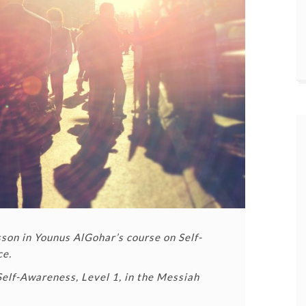
esson in Younus AlGohar’s course on Self-
ce.
Self-Awareness, Level 1, in the Messiah