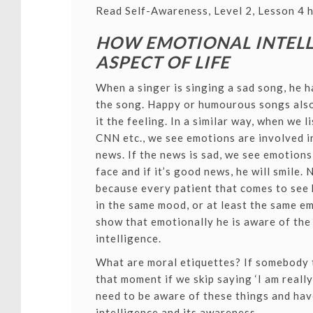
Read Self-Awareness, Level 2, Lesson 4 h
HOW EMOTIONAL INTELL
ASPECT OF LIFE
When a singer is singing a sad song, he h
the song. Happy or humourous songs also
it the feeling. In a similar way, when we
CNN etc., we see emotions are involved i
news. If the news is sad, we see emotion
face and if it’s good news, he will smile. N
because every patient that comes to see 
in the same mood, or at least the same emo
show that emotionally he is aware of the 
intelligence.
What are moral etiquettes? If somebody te
that moment if we skip saying ‘I am really
need to be aware of these things and ha
intelligence and its awareness.