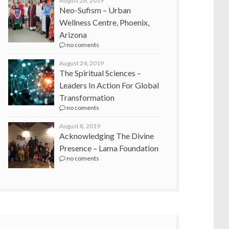
August 26, 2019
Neo-Sufism – Urban
Wellness Centre, Phoenix,
Arizona
no coments
August 24, 2019
The Spiritual Sciences –
Leaders In Action For Global
Transformation
no coments
August 8, 2019
Acknowledging The Divine
Presence – Lama Foundation
no coments