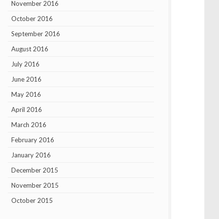
November 2016
October 2016
September 2016
August 2016
July 2016
June 2016
May 2016
April 2016
March 2016
February 2016
January 2016
December 2015
November 2015
October 2015