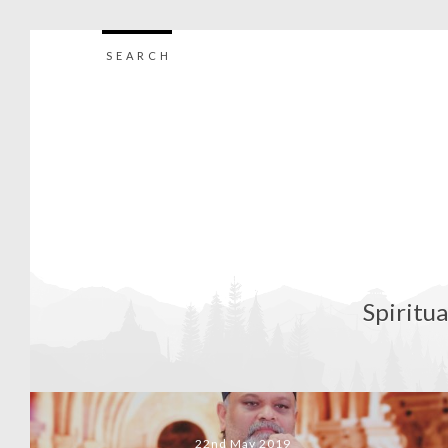
SEARCH
Spiritua