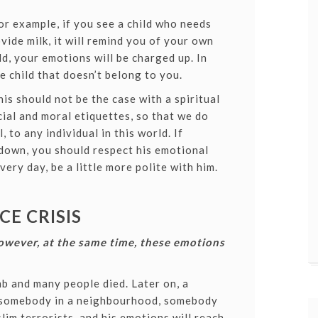
For example, if you see a child who needs
vide milk, it will remind you of your own
d, your emotions will be charged up. In
e child that doesn’t belong to you.
s should not be the case with a spiritual
cial and moral etiquettes, so that we do
, to any individual in this world.
If
down, you should respect his emotional
ery day, be a little more polite with him.
E CRISIS
owever, at the same time, these emotions
b and many people died. Later on, a
o somebody in a neighbourhood, somebody
im terrorists, and his emotions will reach