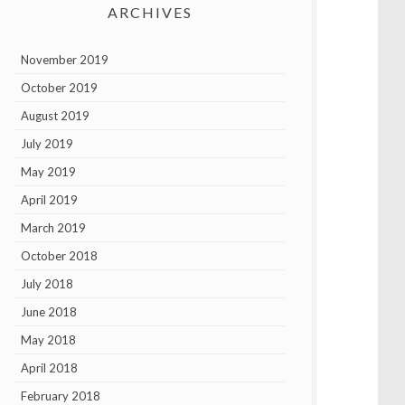
ARCHIVES
November 2019
October 2019
August 2019
July 2019
May 2019
April 2019
March 2019
October 2018
July 2018
June 2018
May 2018
April 2018
February 2018