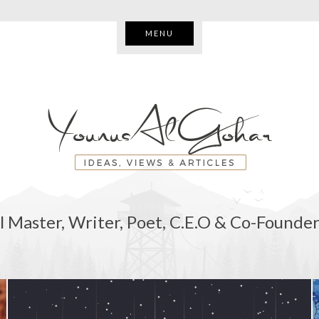
MENU
l Master, Writer, Poet, C.E.O & Co-Founder