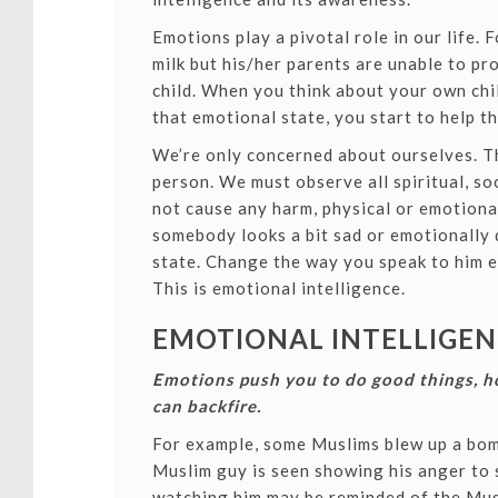
Emotions play a pivotal role in our life. 
milk but his/her parents are unable to pro
child. When you think about your own chil
that emotional state, you start to help th
We’re only concerned about ourselves. Thi
person. We must observe all spiritual, so
not cause any harm, physical or emotional
somebody looks a bit sad or emotionally 
state. Change the way you speak to him ev
This is emotional intelligence.
EMOTIONAL INTELLIGENC
Emotions push you to do good things, h
can backfire.
For example, some Muslims blew up a bom
Muslim guy is seen showing his anger t
watching him may be reminded of the Musl