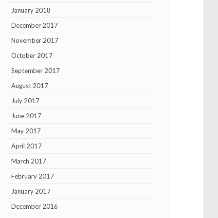
January 2018
December 2017
November 2017
October 2017
September 2017
August 2017
July 2017
June 2017
May 2017
April 2017
March 2017
February 2017
January 2017
December 2016