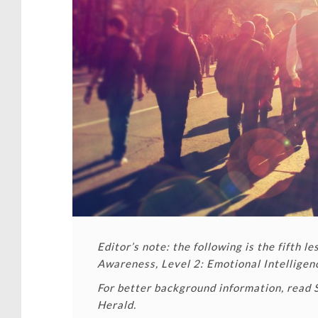
Editor’s note: the following is the fifth l
Awareness, Level 2: Emotional Intelligen
For better background information, read 
Herald.