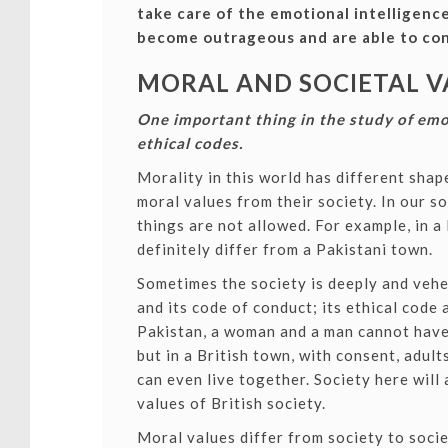
take care of the emotional intelligenc
become outrageous and are able to con
MORAL AND SOCIETAL V
One important thing in the study of emo
ethical codes.
Morality in this world has different sha
moral values from their society.
In our s
things are not allowed. For example, in a 
definitely differ from a Pakistani town.
Sometimes the society is deeply and vehe
and its code of conduct; its ethical code
Pakistan, a woman and a man cannot have
but in a British town, with consent, adult
can even live together. Society here will 
values of British society.
Moral values differ from society to socie