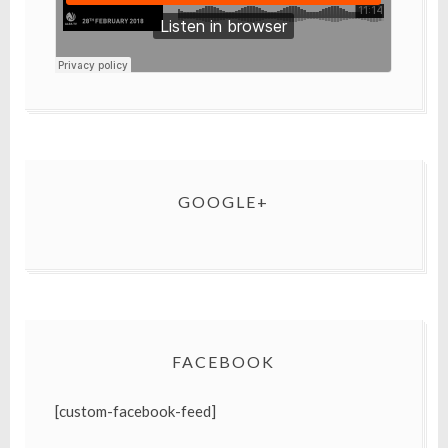
GOOGLE+
FACEBOOK
[custom-facebook-feed]