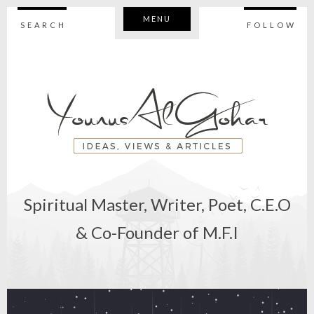
MENU
SEARCH
FOLLOW
Spiritual Master, Writer, Poet, C.E.O
& Co-Founder of M.F.I