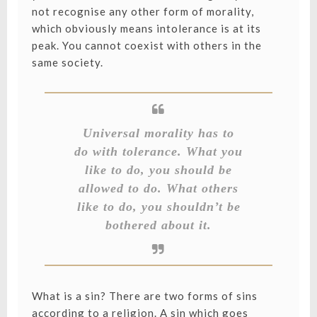
not recognise any other form of morality,
which obviously means intolerance is at its
peak. You cannot coexist with others in the
same society.
Universal morality has to
do with tolerance. What you
like to do, you should be
allowed to do. What others
like to do, you shouldn’t be
bothered about it.
What is a sin? There are two forms of sins
according to a religion. A sin which goes