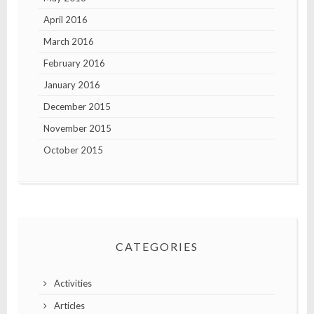
April 2016
March 2016
February 2016
January 2016
December 2015
November 2015
October 2015
CATEGORIES
Activities
Articles