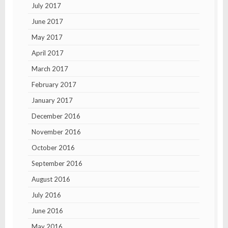
July 2017
June 2017
May 2017
April 2017
March 2017
February 2017
January 2017
December 2016
November 2016
October 2016
September 2016
August 2016
July 2016
June 2016
May 2016