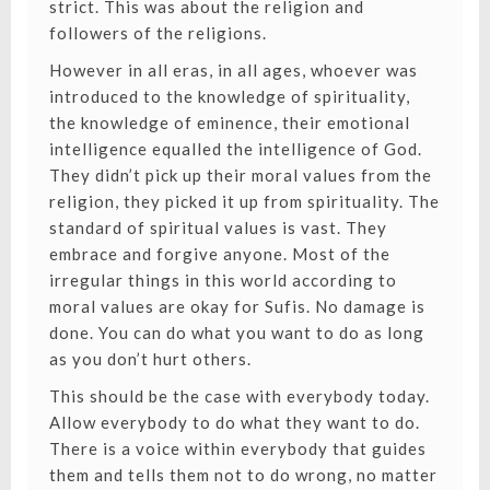
strict. This was about the religion and
followers of the religions.
However in all eras, in all ages, whoever was
introduced to the knowledge of spirituality,
the knowledge of eminence, their emotional
intelligence equalled the intelligence of God.
They didn’t pick up their moral values from the
religion, they picked it up from spirituality. The
standard of spiritual values is vast. They
embrace and forgive anyone. Most of the
irregular things in this world according to
moral values are okay for Sufis. No damage is
done. You can do what you want to do as long
as you don’t hurt others.
This should be the case with everybody today.
Allow everybody to do what they want to do.
There is a voice within everybody that guides
them and tells them not to do wrong, no matter