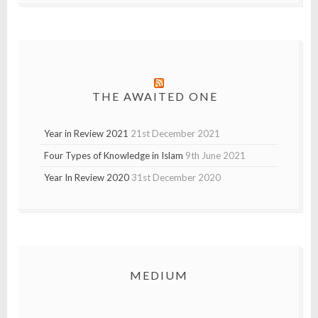
THE AWAITED ONE
Year in Review 2021
21st December 2021
Four Types of Knowledge in Islam
9th June 2021
Year In Review 2020
31st December 2020
MEDIUM