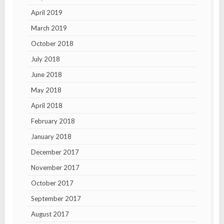
April 2019
March 2019
October 2018
July 2018
June 2018
May 2018
April 2018
February 2018
January 2018
December 2017
November 2017
October 2017
September 2017
August 2017