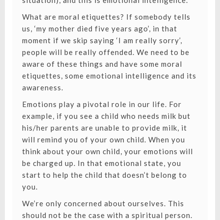
situation), and this is emotional intelligence.
What are moral etiquettes? If somebody tells
us, ‘my mother died five years ago’, in that
moment if we skip saying ‘I am really sorry’,
people will be really offended. We need to be
aware of these things and have some moral
etiquettes, some emotional intelligence and its
awareness.
Emotions play a pivotal role in our life. For
example, if you see a child who needs milk but
his/her parents are unable to provide milk, it
will remind you of your own child. When you
think about your own child, your emotions will
be charged up. In that emotional state, you
start to help the child that doesn’t belong to
you.
We’re only concerned about ourselves. This
should not be the case with a spiritual person.