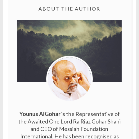
ABOUT THE AUTHOR
Younus AlGohar
is the Representative of
the Awaited One Lord Ra Riaz Gohar Shahi
and CEO of Messiah Foundation
International. He has been recognised as