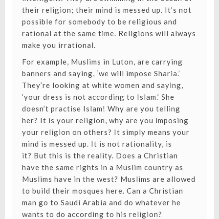
their religion; their mind is messed up. It’s not
possible for somebody to be religious and
rational at the same time. Religions will always
make you irrational.
For example, Muslims in Luton, are carrying
banners and saying, ‘we will impose Sharia.’
They’re looking at white women and saying,
‘your dress is not according to Islam.’ She
doesn’t practise Islam! Why are you telling
her? It is your religion, why are you imposing
your religion on others? It simply means your
mind is messed up. It is not rationality, is
it? But this is the reality. Does a Christian
have the same rights in a Muslim country as
Muslims have in the west? Muslims are allowed
to build their mosques here. Can a Christian
man go to Saudi Arabia and do whatever he
wants to do according to his religion?