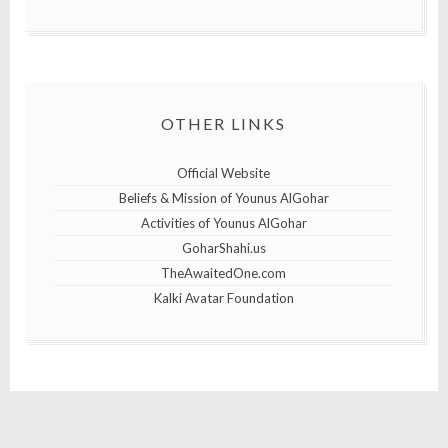
OTHER LINKS
Official Website
Beliefs & Mission of Younus AlGohar
Activities of Younus AlGohar
GoharShahi.us
TheAwaitedOne.com
Kalki Avatar Foundation