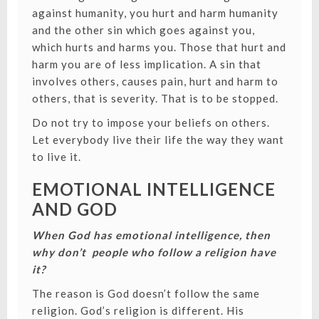
against humanity, you hurt and harm humanity
and the other sin which goes against you,
which hurts and harms you. Those that hurt and
harm you are of less implication. A sin that
involves others, causes pain, hurt and harm to
others, that is severity. That is to be stopped.
Do not try to impose your beliefs on others.
Let everybody live their life the way they want
to live it.
EMOTIONAL INTELLIGENCE
AND GOD
When God has emotional intelligence, then
why don’t people who follow a religion have
it?
The reason is God doesn’t follow the same
religion. God’s religion is different. His