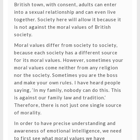
British town, with consent, adults can enter
into a sexual relationship and can even live
together. Society here will allow it because it
is not against the moral values of British
society.
Moral values differ from society to society,
because each society has a different source
for its moral values. However, sometimes your
moral values come neither from any religion
nor the society. Sometimes you are the boss
and make your own rules. I have heard people
saying, ‘In my family, nobody can do this. This
is against our family law and tradition.’
Therefore, there is not just one single source
of morality.
In order to have precise understanding and
awareness of emotional intelligence, we need
to first see what moral values we have