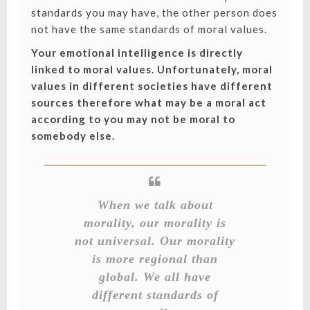
standards you may have, the other person does
not have the same standards of moral values.
Your emotional intelligence is directly
linked to moral values. Unfortunately, moral
values in different societies have different
sources therefore what may be a moral act
according to you may not be moral to
somebody else.
When we talk about
morality, our morality is
not universal. Our morality
is more regional than
global. We all have
different standards of