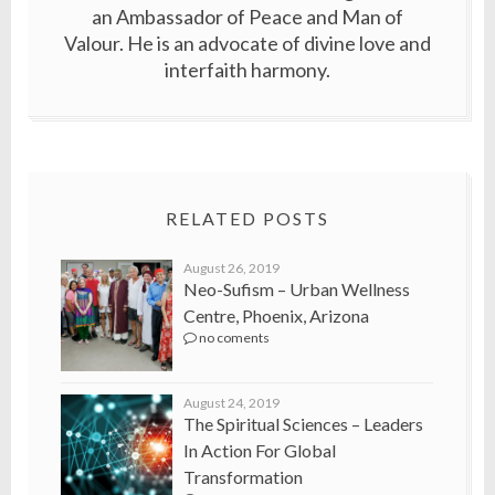
an Ambassador of Peace and Man of
Valour. He is an advocate of divine love and
interfaith harmony.
RELATED POSTS
August 26, 2019
Neo-Sufism – Urban Wellness
Centre, Phoenix, Arizona
no coments
August 24, 2019
The Spiritual Sciences – Leaders
In Action For Global
Transformation