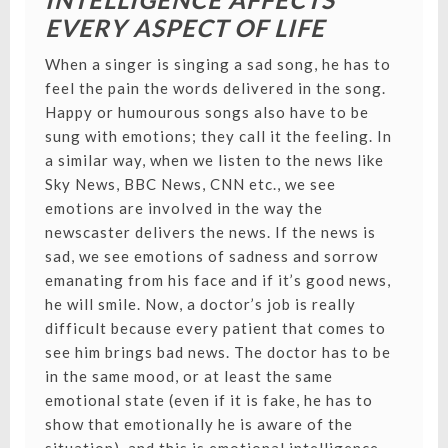
EVERY ASPECT OF LIFE
When a singer is singing a sad song, he has to
feel the pain the words delivered in the song.
Happy or humourous songs also have to be
sung with emotions; they call it the feeling. In
a similar way, when we listen to the news like
Sky News, BBC News, CNN etc., we see
emotions are involved in the way the
newscaster delivers the news. If the news is
sad, we see emotions of sadness and sorrow
emanating from his face and if it’s good news,
he will smile. Now, a doctor’s job is really
difficult because every patient that comes to
see him brings bad news. The doctor has to be
in the same mood, or at least the same
emotional state (even if it is fake, he has to
show that emotionally he is aware of the