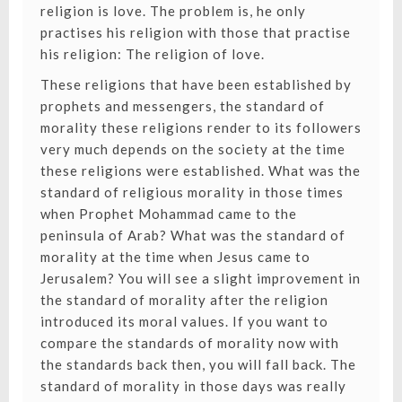
religion is love. The problem is, he only
practises his religion with those that practise
his religion: The religion of love.
These religions that have been established by
prophets and messengers, the standard of
morality these religions render to its followers
very much depends on the society at the time
these religions were established. What was the
standard of religious morality in those times
when Prophet Mohammad came to the
peninsula of Arab? What was the standard of
morality at the time when Jesus came to
Jerusalem? You will see a slight improvement in
the standard of morality after the religion
introduced its moral values. If you want to
compare the standards of morality now with
the standards back then, you will fall back. The
standard of morality in those days was really