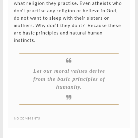
what religion they practise. Even atheists who
don’t practise any religion or believe in God,
do not want to sleep with their sisters or
mothers. Why don’t they do it? Because these
are basic principles and natural human
instincts.
Let our moral values derive
from the basic principles of
humanity.
NO COMMENTS