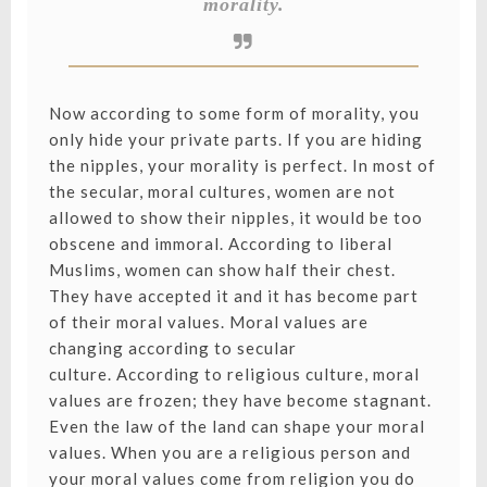
morality.
Now according to some form of morality, you
only hide your private parts. If you are hiding
the nipples, your morality is perfect. In most of
the secular, moral cultures, women are not
allowed to show their nipples, it would be too
obscene and immoral. According to liberal
Muslims, women can show half their chest.
They have accepted it and it has become part
of their moral values. Moral values are
changing according to secular
culture. According to religious culture, moral
values are frozen; they have become stagnant.
Even the law of the land can shape your moral
values. When you are a religious person and
your moral values come from religion you do