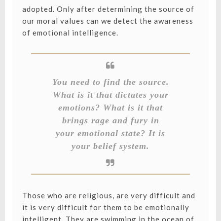
adopted. Only after determining the source of
our moral values can we detect the awareness
of emotional intelligence.
You need to find the source.
What is it that dictates your
emotions? What is it that
brings rage and fury in
your emotional state? It is
your belief system.
Those who are religious, are very difficult and
it is very difficult for them to be emotionally
intelligent. They are swimming in the ocean of