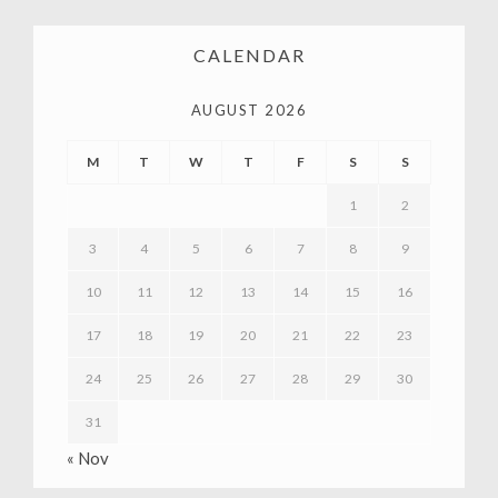
CALENDAR
AUGUST 2026
M
T
W
T
F
S
S
1
2
3
4
5
6
7
8
9
10
11
12
13
14
15
16
17
18
19
20
21
22
23
24
25
26
27
28
29
30
31
« Nov