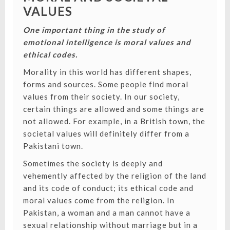
VALUES
One important thing in the study of
emotional intelligence is moral values and
ethical codes.
Morality in this world has different shapes,
forms and sources. Some people find moral
values from their society.
In our society,
certain things are allowed and some things are
not allowed. For example, in a British town, the
societal values will definitely differ from a
Pakistani town.
Sometimes the society is deeply and
vehemently affected by the religion of the land
and its code of conduct; its ethical code and
moral values come from the religion. In
Pakistan, a woman and a man cannot have a
sexual relationship without marriage but in a