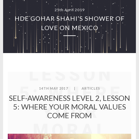
25th April 2019
SELF-
HDE GOHAR SHAHI’S SHOWER OF
LOVE ON MEXICO
AWARENES
LEVEL 2,
LESSON
5: WHERE
14TH MAY 2017
|
ARTICLES
SELF-AWARENESS LEVEL 2, LESSON
YOUR
5: WHERE YOUR MORAL VALUES
COME FROM
MORAL