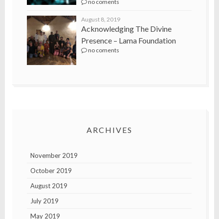
no coments
August 8, 2019
Acknowledging The Divine
Presence – Lama Foundation
no coments
ARCHIVES
November 2019
October 2019
August 2019
July 2019
May 2019