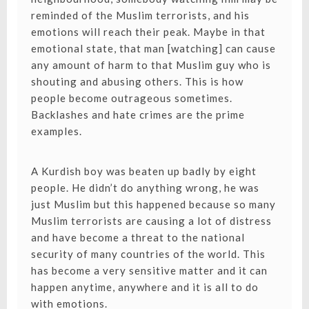
reminded of the Muslim terrorists, and his
emotions will reach their peak. Maybe in that
emotional state, that man [watching] can cause
any amount of harm to that Muslim guy who is
shouting and abusing others. This is how
people become outrageous sometimes.
Backlashes and hate crimes are the prime
examples.
A Kurdish boy was beaten up badly by eight
people. He didn’t do anything wrong, he was
just Muslim but this happened because so many
Muslim terrorists are causing a lot of distress
and have become a threat to the national
security of many countries of the world. This
has become a very sensitive matter and it can
happen anytime, anywhere and it is all to do
with emotions.