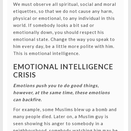
We must observe all spiritual, social and moral
etiquettes, so that we do not cause any harm,
physical or emotional, to any individual in this
world.
If somebody looks a bit sad or
emotionally down, you should respect his
emotional state. Change the way you speak to
him every day, be a little more polite with him.
This is emotional intelligence.
EMOTIONAL INTELLIGENCE
CRISIS
Emotions push you to do good things,
however, at the same time, these emotions
can backfire.
For example, some Muslims blew up a bomb and
many people died. Later on, a Muslim guy is
seen showing his anger to somebody in a
neighbourhood, somebody watching him may be