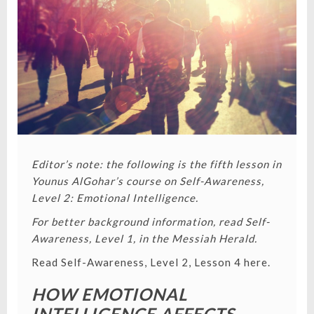
VALUES
COME
FROM
Editor’s note: the following is the fifth lesson in
Younus AlGohar’s course on Self-Awareness,
Level 2: Emotional Intelligence.
For better background information, read Self-
Awareness, Level 1, in the Messiah Herald.
Read Self-Awareness, Level 2, Lesson 4 here.
HOW EMOTIONAL
INTELLIGENCE AFFECTS