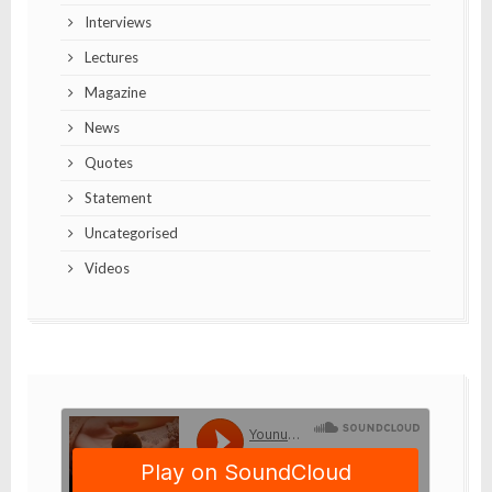
Interviews
Lectures
Magazine
News
Quotes
Statement
Uncategorised
Videos