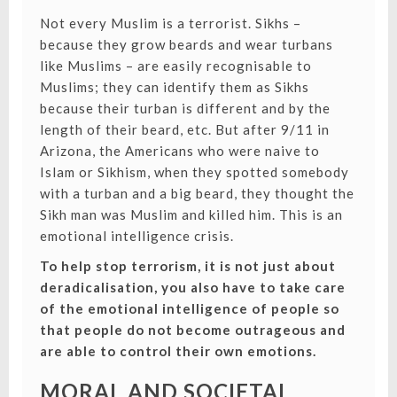
Not every Muslim is a terrorist. Sikhs –
because they grow beards and wear turbans
like Muslims – are easily recognisable to
Muslims; they can identify them as Sikhs
because their turban is different and by the
length of their beard, etc. But after 9/11 in
Arizona, the Americans who were naive to
Islam or Sikhism, when they spotted somebody
with a turban and a big beard, they thought the
Sikh man was Muslim and killed him. This is an
emotional intelligence crisis.
To help stop terrorism, it is not just about
deradicalisation, you also have to take care
of the emotional intelligence of people so
that people do not become outrageous and
are able to control their own emotions.
MORAL AND SOCIETAL