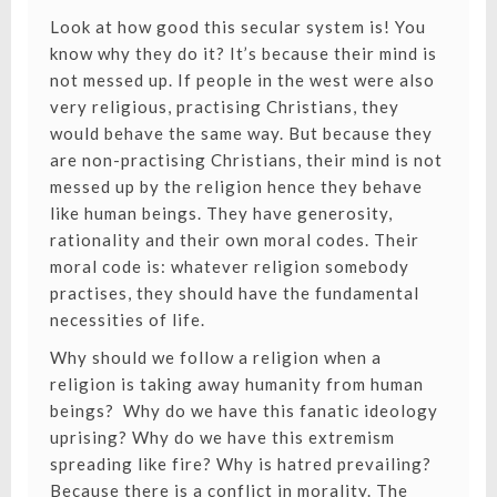
Look at how good this secular system is! You
know why they do it? It’s because their mind is
not messed up. If people in the west were also
very religious, practising Christians, they
would behave the same way. But because they
are non-practising Christians, their mind is not
messed up by the religion hence they behave
like human beings. They have generosity,
rationality and their own moral codes. Their
moral code is: whatever religion somebody
practises, they should have the fundamental
necessities of life.
Why should we follow a religion when a
religion is taking away humanity from human
beings? Why do we have this fanatic ideology
uprising? Why do we have this extremism
spreading like fire? Why is hatred prevailing?
Because there is a conflict in morality. The