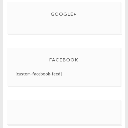
GOOGLE+
FACEBOOK
[custom-facebook-feed]