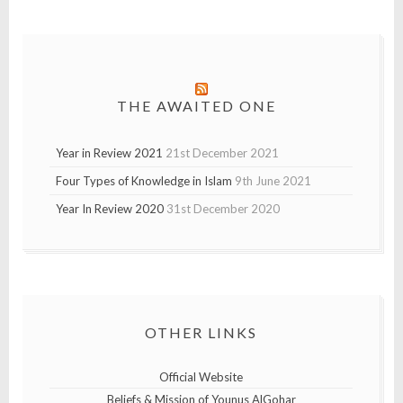
THE AWAITED ONE
Year in Review 2021
21st December 2021
Four Types of Knowledge in Islam
9th June 2021
Year In Review 2020
31st December 2020
OTHER LINKS
Official Website
Beliefs & Mission of Younus AlGohar