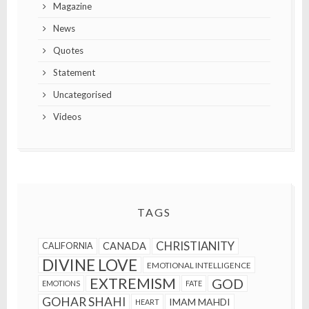
Magazine
News
Quotes
Statement
Uncategorised
Videos
TAGS
CHRISTIANITY
CANADA
CALIFORNIA
DIVINE LOVE
EMOTIONAL INTELLIGENCE
EXTREMISM
GOD
EMOTIONS
FATE
GOHAR SHAHI
IMAM MAHDI
HEART