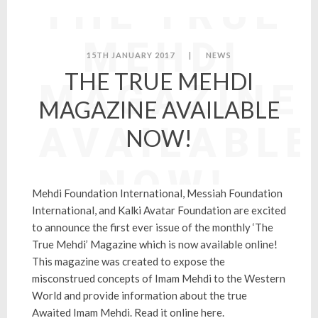
THE TRUE
MEHDI
15TH JANUARY 2017
|
NEWS
THE TRUE MEHDI
MAGAZINE
MAGAZINE AVAILABLE
AVAILABLE
NOW!
NOW!
Mehdi Foundation International, Messiah Foundation
International, and Kalki Avatar Foundation are excited
to announce the first ever issue of the monthly ‘The
True Mehdi’ Magazine which is now available online!
This magazine was created to expose the
misconstrued concepts of Imam Mehdi to the Western
World and provide information about the true
Awaited Imam Mehdi.
Read it online here
.