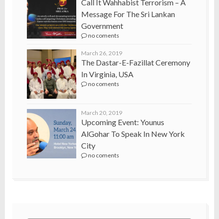
Call It Wahhabist Terrorism – A
Message For The Sri Lankan
Government
no coments
March 26, 2019
The Dastar-E-Fazillat Ceremony
In Virginia, USA
no coments
March 20, 2019
Upcoming Event: Younus
AlGohar To Speak In New York
City
no coments