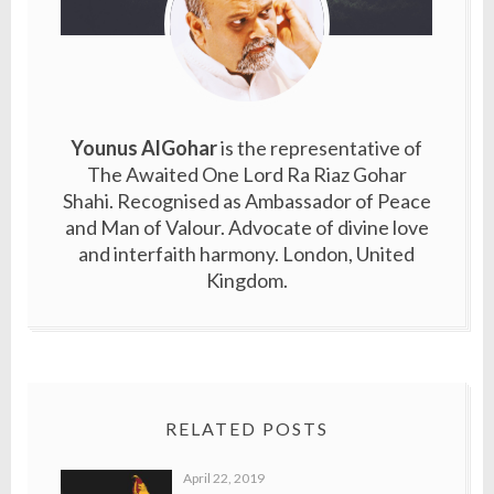
Younus AlGohar
is the representative of
The Awaited One Lord Ra Riaz Gohar
Shahi. Recognised as Ambassador of Peace
and Man of Valour. Advocate of divine love
and interfaith harmony. London, United
Kingdom.
RELATED POSTS
April 22, 2019