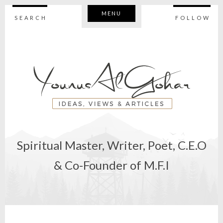
MENU
SEARCH
FOLLOW
Spiritual Master, Writer, Poet, C.E.O
& Co-Founder of M.F.I