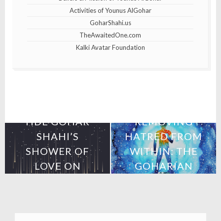
Activities of Younus AlGohar
GoharShahi.us
TheAwaitedOne.com
Kalki Avatar Foundation
25th April 2019
10th April 2019
HDE GOHAR
REMOVING
SHAHI’S
HATRED FROM
SHOWER OF
WITHIN: THE
LOVE ON
GOHARIAN
MEXICO
METHOD