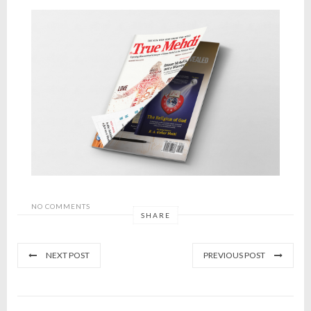
NO COMMENTS
SHARE
NEXT POST
PREVIOUS POST