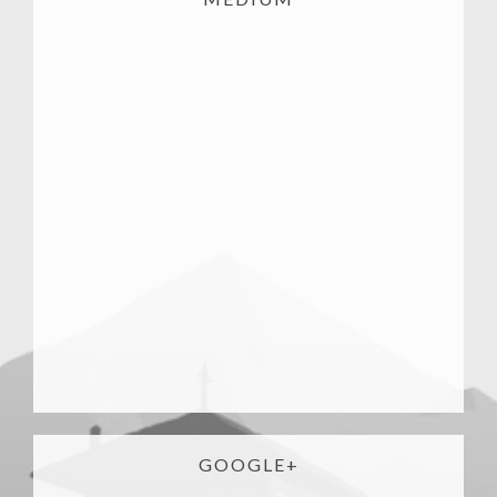
GOOGLE+