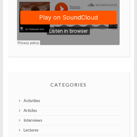
CATEGORIES
Activities
Articles
Interviews
Lectures