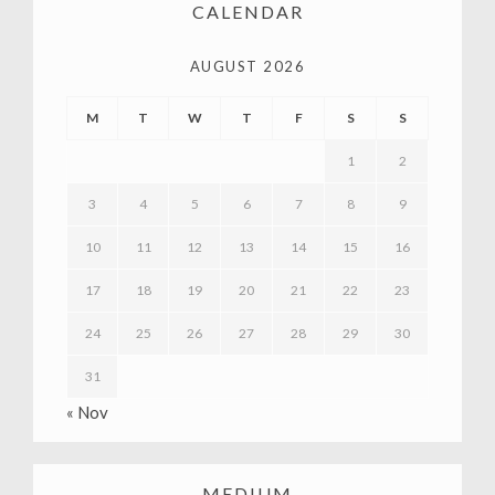
CALENDAR
AUGUST 2026
M
T
W
T
F
S
S
1
2
3
4
5
6
7
8
9
10
11
12
13
14
15
16
17
18
19
20
21
22
23
24
25
26
27
28
29
30
31
« Nov
MEDIUM