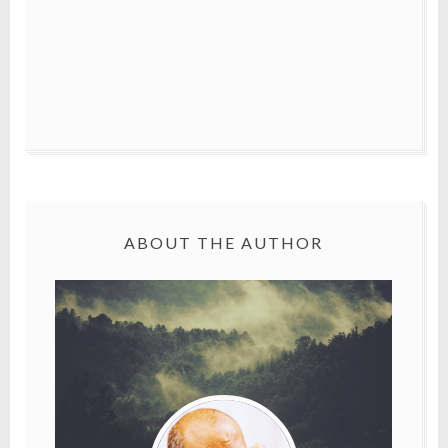
ABOUT THE AUTHOR