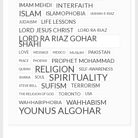
INTERFAITH
IMAM MEHDI
ISLAM
ISLAMOPHOBIA
JASHAN-E-RIAZ
LIFE LESSONS
JUDAISM
LORD JESUS CHRIST
LORD RA RIAZ
LORD RA RIAZ GOHAR
SHAHI
PAKISTAN
LOVE
MESSAGE
MEXICO
MUSLIM
PROPHET MOHAMMAD
PEACE
PHOENIX
RELIGION
SELF-AWARENESS
QURAN
SPIRITUALITY
SOUL
SHARIA
SUFISM
TERRORISM
STEVE BELL
TORONTO
USA
THE RELIGION OF GOD
WAHHABISM
WAHHABIPHOBIA
YOUNUS ALGOHAR