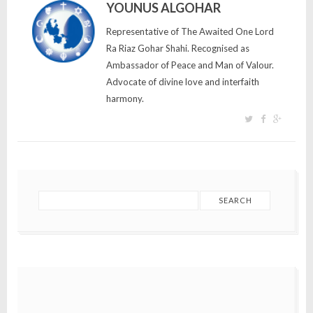
YOUNUS ALGOHAR
Representative of The Awaited One Lord
Ra Riaz Gohar Shahi. Recognised as
Ambassador of Peace and Man of Valour.
Advocate of divine love and interfaith
harmony.