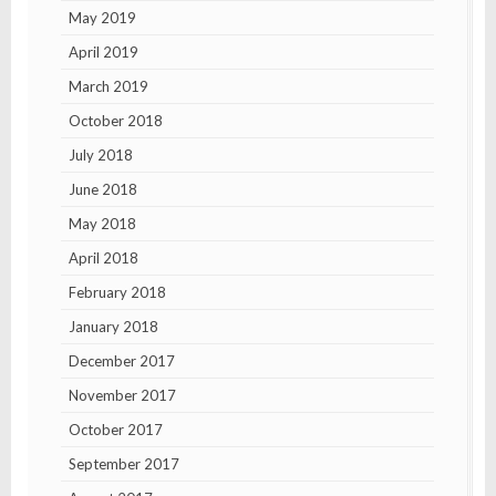
May 2019
April 2019
March 2019
October 2018
July 2018
June 2018
May 2018
April 2018
February 2018
January 2018
December 2017
November 2017
October 2017
September 2017