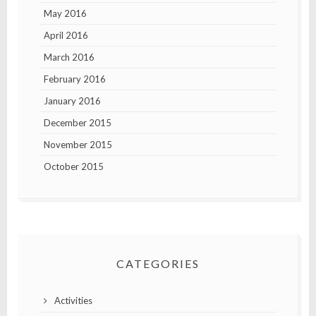
May 2016
April 2016
March 2016
February 2016
January 2016
December 2015
November 2015
October 2015
CATEGORIES
Activities