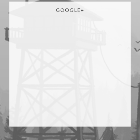
GOOGLE+