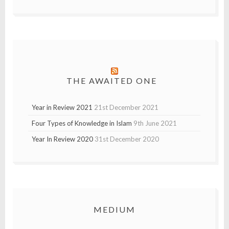
THE AWAITED ONE
Year in Review 2021
21st December 2021
Four Types of Knowledge in Islam
9th June 2021
Year In Review 2020
31st December 2020
MEDIUM