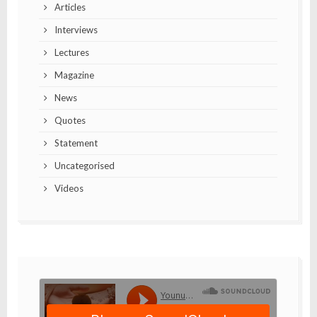
Articles
Interviews
Lectures
Magazine
News
Quotes
Statement
Uncategorised
Videos