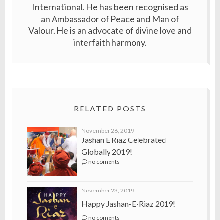
International. He has been recognised as
an Ambassador of Peace and Man of
Valour. He is an advocate of divine love and
interfaith harmony.
RELATED POSTS
November 26, 2019
Jashan E Riaz Celebrated
Globally 2019!
no coments
November 23, 2019
Happy Jashan-E-Riaz 2019!
no coments