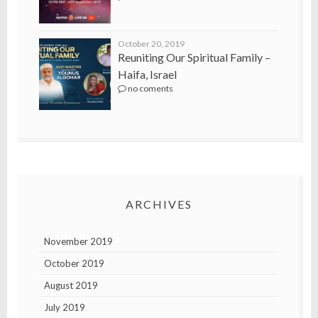
October 20, 2019
Reuniting Our Spiritual Family –
Haifa, Israel
no coments
ARCHIVES
November 2019
October 2019
August 2019
July 2019