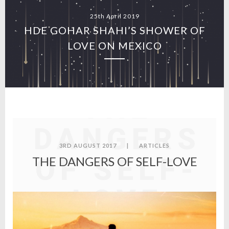
25th April 2019
HDE GOHAR SHAHI’S SHOWER OF
LOVE ON MEXICO
THE
DANGERS
3RD AUGUST 2017
|
ARTICLES
OF SELF-
THE DANGERS OF SELF-LOVE
LOVE