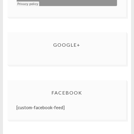
GOOGLE+
FACEBOOK
[custom-facebook-feed]