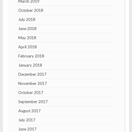
March 2019
October 2018
July 2018
June 2018
May 2018
April 2018
February 2018
January 2018
December 2017
November 2017
October 2017
September 2017
August 2017
July 2017
June 2017