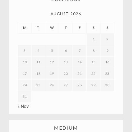
AUGUST 2026
M
T
W
T
F
S
S
1
2
3
4
5
6
7
8
9
10
11
12
13
14
15
16
17
18
19
20
21
22
23
24
25
26
27
28
29
30
31
« Nov
MEDIUM