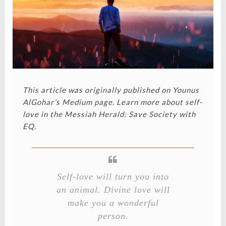
This article was originally published on Younus
AlGohar’s Medium page.
Learn more about self-
love in the
Messiah Herald: Save Society with
EQ
.
Self-love will turn you into
an animal. Divine love will
make you a wonderful
person.