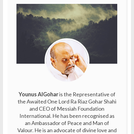
Younus AlGohar
is the Representative of
the Awaited One Lord Ra Riaz Gohar Shahi
and CEO of Messiah Foundation
International. He has been recognised as
an Ambassador of Peace and Man of
Valour. He is an advocate of divine love and