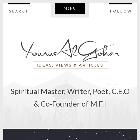
MENU
SEARCH
FOLLOW
Spiritual Master, Writer, Poet, C.E.O
& Co-Founder of M.F.I