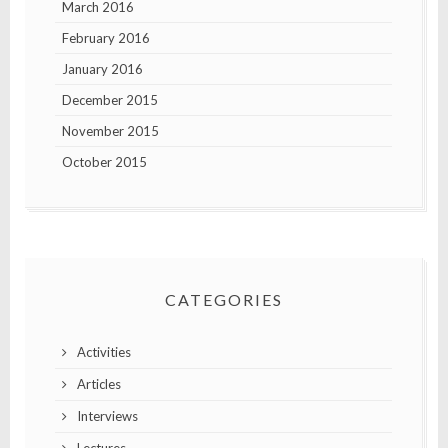
March 2016
February 2016
January 2016
December 2015
November 2015
October 2015
CATEGORIES
Activities
Articles
Interviews