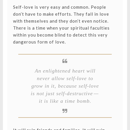
Self-love is very easy and common. People
don’t have to make efforts. They fall in love
with themselves and they don’t even notice.
There is a time when your spiritual faculties
within you become blind to detect this very
dangerous form of love.
An enlightened heart will
never allow self-love to
grow in it, because self-love
is not just self-destructive —
it is like a time bomb.