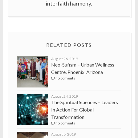
interfaith harmony.
RELATED POSTS
August 26, 2019
Neo-Sufism – Urban Wellness
Centre, Phoenix, Arizona
no coments
August 24, 2019
The Spiritual Sciences – Leaders
In Action For Global
Transformation
no coments
August 8, 2019