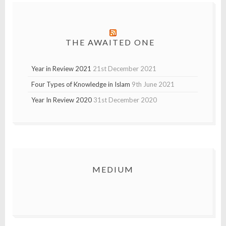
THE AWAITED ONE
Year in Review 2021
21st December 2021
Four Types of Knowledge in Islam
9th June 2021
Year In Review 2020
31st December 2020
MEDIUM