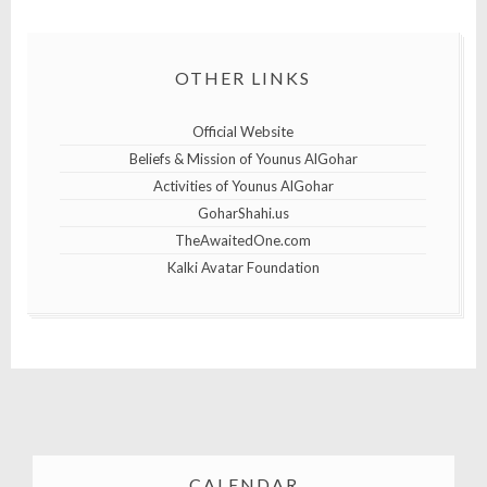
OTHER LINKS
Official Website
Beliefs & Mission of Younus AlGohar
Activities of Younus AlGohar
GoharShahi.us
TheAwaitedOne.com
Kalki Avatar Foundation
CALENDAR