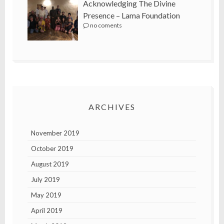
Acknowledging The Divine
Presence – Lama Foundation
no coments
ARCHIVES
November 2019
October 2019
August 2019
July 2019
May 2019
April 2019