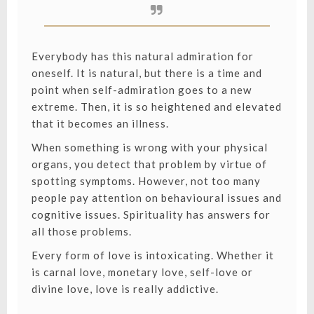
Everybody has this natural admiration for
oneself. It is natural, but there is a time and
point when self-admiration goes to a new
extreme. Then, it is so heightened and elevated
that it becomes an illness.
When something is wrong with your physical
organs, you detect that problem by virtue of
spotting symptoms. However, not too many
people pay attention on behavioural issues and
cognitive issues. Spirituality has answers for
all those problems.
Every form of love is intoxicating. Whether it
is carnal love, monetary love, self-love or
divine love, love is really addictive.