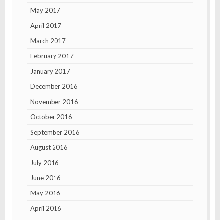
May 2017
April 2017
March 2017
February 2017
January 2017
December 2016
November 2016
October 2016
September 2016
August 2016
July 2016
June 2016
May 2016
April 2016