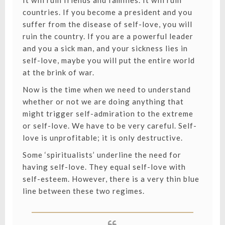
It will ruin friends and families. It will ruin
countries. If you become a president and you
suffer from the disease of self-love, you will
ruin the country. If you are a powerful leader
and you a sick man, and your sickness lies in
self-love, maybe you will put the entire world
at the brink of war.
Now is the time when we need to understand
whether or not we are doing anything that
might trigger self-admiration to the extreme
or self-love. We have to be very careful. Self-
love is unprofitable; it is only destructive.
Some ‘spiritualists’ underline the need for
having self-love. They equal self-love with
self-esteem. However, there is a very thin blue
line between these two regimes.