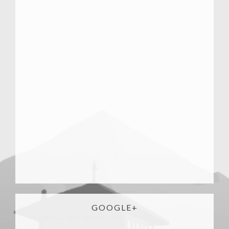
GOOGLE+