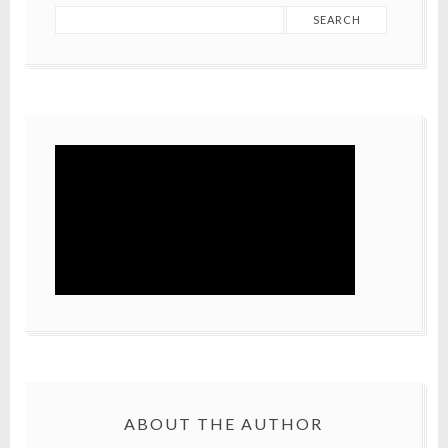
ABOUT THE AUTHOR