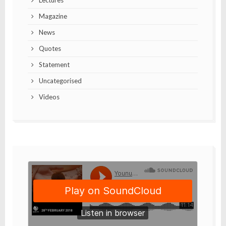
Lectures
Magazine
News
Quotes
Statement
Uncategorised
Videos