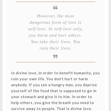
However, the most
dangerous form of love is
self-love. In self-love only,
you harm and hurt others.
You take their lives. You
ruin their lives.
In divine love, in order to benefit humanity, you
ruin your own life. You don’t hurt or harm
anybody. If you see a hungry man, you deprive
yourself of the food that is supposed to go in
your stomach and give it to him. In order to
help others, you give the breath you need to
survive away to people. That is divine love.