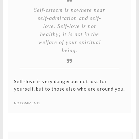
Self-esteem is nowhere near
self-admiration and self-
love. Self-love is not
healthy; it is not in the
welfare of your spiritual
being.
Self-love is very dangerous not just for
yourself, but to those also who are around you.
NO COMMENTS