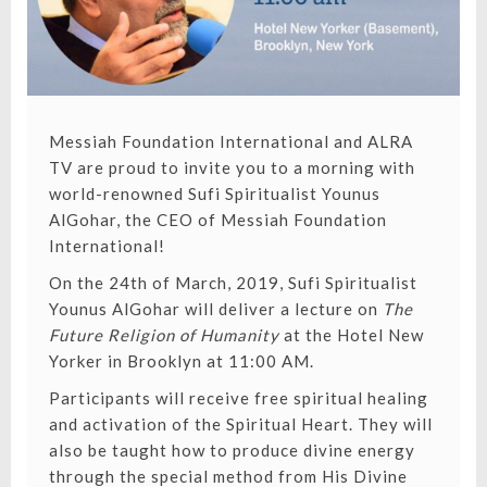
Messiah Foundation International
and
ALRA
TV
are proud to invite you to a morning with
world-renowned Sufi Spiritualist
Younus
AlGohar
, the CEO of Messiah Foundation
International!
On the 24th of March, 2019, Sufi Spiritualist
Younus AlGohar will deliver a lecture on
The
Future Religion of Humanity
at the Hotel New
Yorker in Brooklyn at 11:00 AM.
Participants will receive free spiritual healing
and activation of the Spiritual Heart. They will
also be taught how to produce divine energy
through the special method from
His Divine