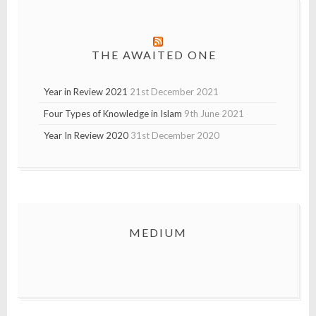
THE AWAITED ONE
Year in Review 2021
21st December 2021
Four Types of Knowledge in Islam
9th June 2021
Year In Review 2020
31st December 2020
MEDIUM