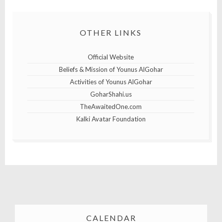
OTHER LINKS
Official Website
Beliefs & Mission of Younus AlGohar
Activities of Younus AlGohar
GoharShahi.us
TheAwaitedOne.com
Kalki Avatar Foundation
CALENDAR