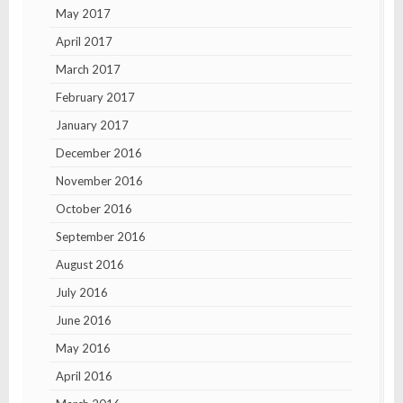
May 2017
April 2017
March 2017
February 2017
January 2017
December 2016
November 2016
October 2016
September 2016
August 2016
July 2016
June 2016
May 2016
April 2016