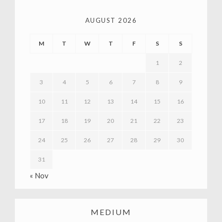
AUGUST 2026
M
T
W
T
F
S
S
1
2
3
4
5
6
7
8
9
10
11
12
13
14
15
16
17
18
19
20
21
22
23
24
25
26
27
28
29
30
31
« Nov
MEDIUM