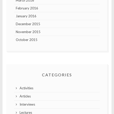
March 2016
February 2016
January 2016
December 2015
November 2015
October 2015
CATEGORIES
Activities
Articles
Interviews
Lectures