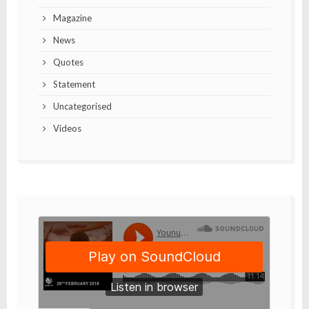
Magazine
News
Quotes
Statement
Uncategorised
Videos