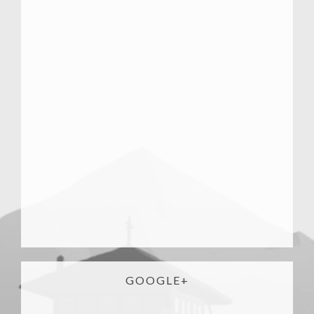
GOOGLE+