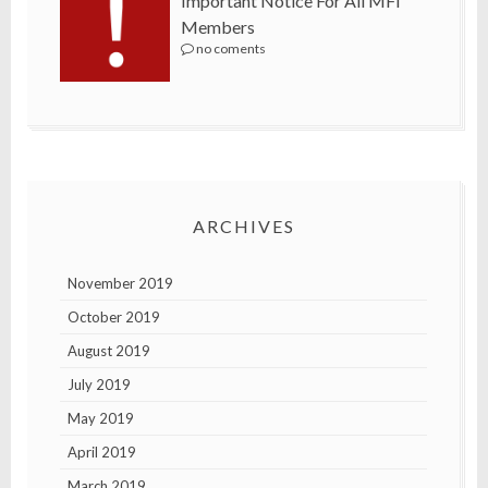
Important Notice For All MFI
Members
no coments
ARCHIVES
November 2019
October 2019
August 2019
July 2019
May 2019
April 2019
March 2019