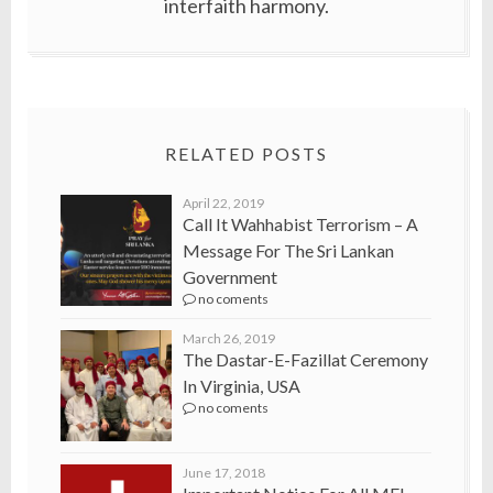
interfaith harmony.
RELATED POSTS
April 22, 2019
Call It Wahhabist Terrorism – A
Message For The Sri Lankan
Government
no coments
March 26, 2019
The Dastar-E-Fazillat Ceremony
In Virginia, USA
no coments
June 17, 2018