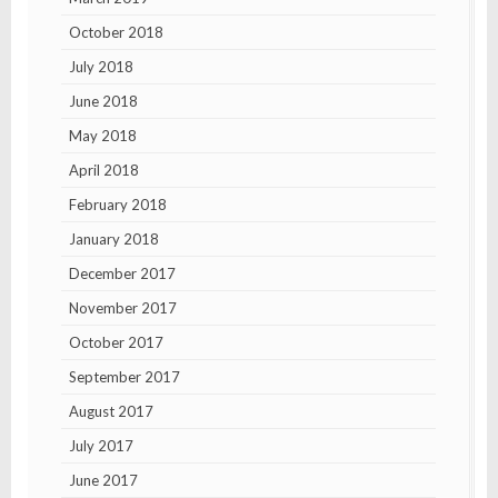
October 2018
July 2018
June 2018
May 2018
April 2018
February 2018
January 2018
December 2017
November 2017
October 2017
September 2017
August 2017
July 2017
June 2017