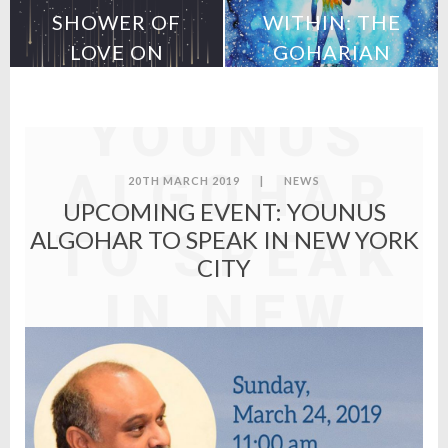
UPCOMING
SHOWER OF
WITHIN: THE
LOVE ON
GOHARIAN
EVENT:
MEXICO
METHOD
YOUNUS
ALGOHAR
20TH MARCH 2019
|
NEWS
UPCOMING EVENT: YOUNUS
TO SPEAK
ALGOHAR TO SPEAK IN NEW YORK
CITY
IN NEW
YORK
CITY