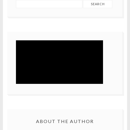
ABOUT THE AUTHOR