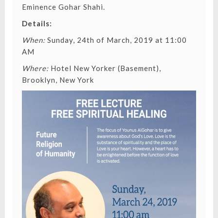
Eminence Gohar Shahi
.
Details:
When:
Sunday, 24th of March, 2019 at 11:00
AM
Where:
Hotel New Yorker (Basement),
Brooklyn, New York