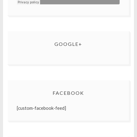
GOOGLE+
FACEBOOK
[custom-facebook-feed]