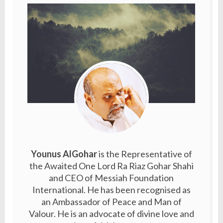
Younus AlGohar
is the Representative of
the Awaited One Lord Ra Riaz Gohar Shahi
and CEO of Messiah Foundation
International. He has been recognised as
an Ambassador of Peace and Man of
Valour. He is an advocate of divine love and