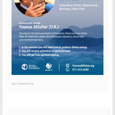
NO COMMENTS