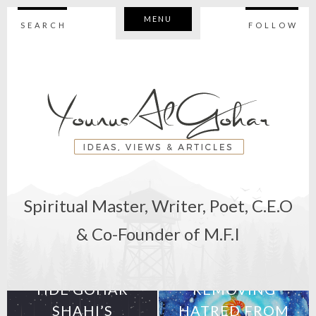
MENU
SEARCH
FOLLOW
Spiritual Master, Writer, Poet, C.E.O
& Co-Founder of M.F.I
25th April 2019
10th April 2019
HDE GOHAR
REMOVING
SHAHI’S
HATRED FROM