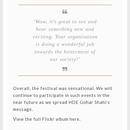
‘Wow, it’s great to see and
hear something new and
exciting. Your organisation
is doing a wonderful job
towards the betterment of
our society!’
Overall, the festival was sensational. We will
continue to participate in such events in the
near future as we spread HDE Gohar Shahi’s
message.
View the full Flickr album here.