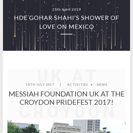
25th April 2019
HDE GOHAR SHAHI’S SHOWER OF
LOVE ON MEXICO
MESSIAH
FOUNDATI
UK AT
18TH JULY 2017
|
ACTIVITIES
•
NEWS
THE
MESSIAH FOUNDATION UK AT THE
CROYDON PRIDEFEST 2017!
CROYDON
PRIDEFEST