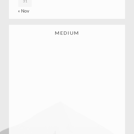
31
« Nov
MEDIUM