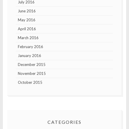
July 2016
June 2016
May 2016
April 2016
March 2016
February 2016
January 2016
December 2015
November 2015
October 2015
CATEGORIES