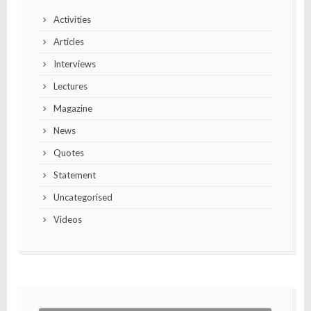
Activities
Articles
Interviews
Lectures
Magazine
News
Quotes
Statement
Uncategorised
Videos