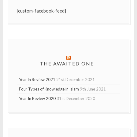
[custom-facebook-feed]
THE AWAITED ONE
Year in Review 2021
21st December 2021
Four Types of Knowledge in Islam
9th June 2021
Year In Review 2020
31st December 2020