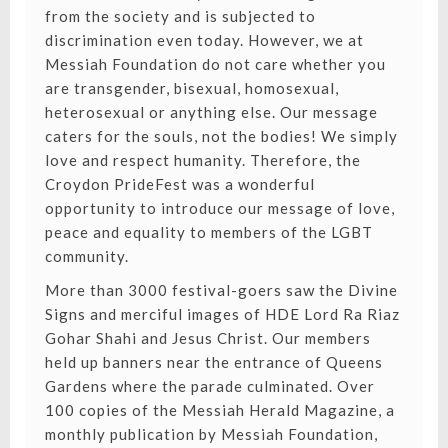
from the society and is subjected to
discrimination even today. However, we at
Messiah Foundation do not care whether you
are transgender, bisexual, homosexual,
heterosexual or anything else. Our message
caters for the souls, not the bodies! We simply
love and respect humanity. Therefore, the
Croydon PrideFest was a wonderful
opportunity to introduce our message of love,
peace and equality to members of the LGBT
community.
More than 3000 festival-goers saw the Divine
Signs and merciful images of HDE Lord Ra Riaz
Gohar Shahi and Jesus Christ. Our members
held up banners near the entrance of Queens
Gardens where the parade culminated. Over
100 copies of the Messiah Herald Magazine, a
monthly publication by Messiah Foundation,