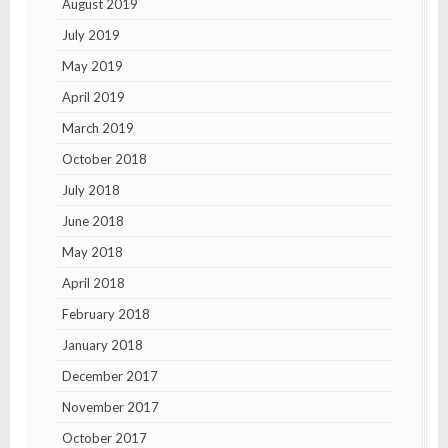
August 2019
July 2019
May 2019
April 2019
March 2019
October 2018
July 2018
June 2018
May 2018
April 2018
February 2018
January 2018
December 2017
November 2017
October 2017