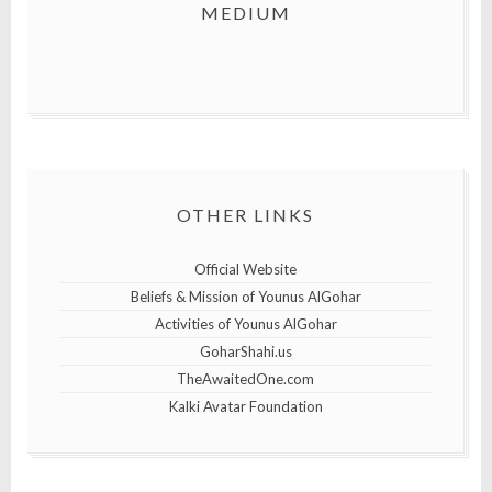
MEDIUM
OTHER LINKS
Official Website
Beliefs & Mission of Younus AlGohar
Activities of Younus AlGohar
GoharShahi.us
TheAwaitedOne.com
Kalki Avatar Foundation