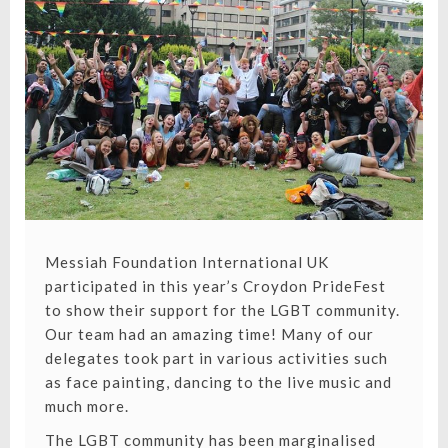
2017!
Messiah Foundation International UK
participated in this year’s Croydon PrideFest
to show their support for the LGBT community.
Our team had an amazing time! Many of our
delegates took part in various activities such
as face painting, dancing to the live music and
much more.
The LGBT community has been marginalised