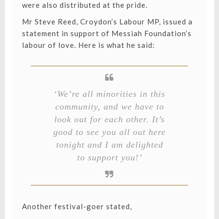
were also distributed at the pride.
Mr Steve Reed, Croydon’s Labour MP, issued a
statement in support of Messiah Foundation’s
labour of love. Here is what he said:
‘We’re all minorities in this
community, and we have to
look out for each other. It’s
good to see you all out here
tonight and I am delighted
to support you!’
Another festival-goer stated,