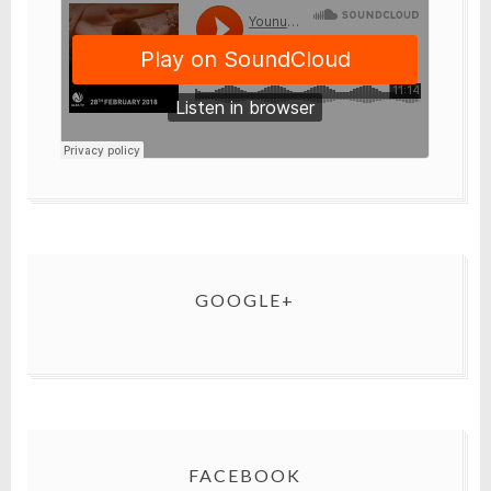
GOOGLE+
FACEBOOK