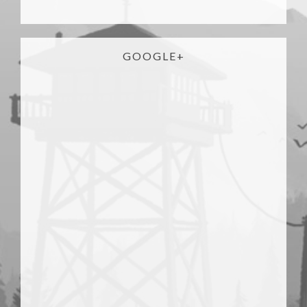
GOOGLE+