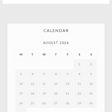
CALENDAR
AUGUST 2026
M
T
W
T
F
S
S
1
2
3
4
5
6
7
8
9
10
11
12
13
14
15
16
17
18
19
20
21
22
23
24
25
26
27
28
29
30