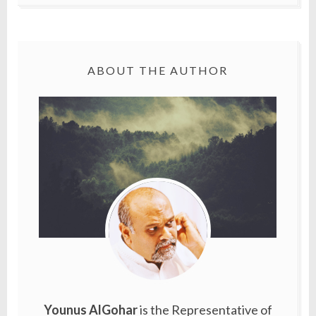
ABOUT THE AUTHOR
Younus AlGohar
is the Representative of