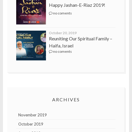
Happy Jashan-E-Riaz 2019!
no coments
October 20, 2019
Reuniting Our Spiritual Family –
Haifa, Israel
no coments
ARCHIVES
November 2019
October 2019