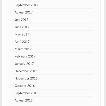
September 2017
August 2017
July 2017
June 2017
May 2017
April 2017
March 2017
February 2017
January 2017
December 2016
November 2016
October 2016
September 2016
August 2016