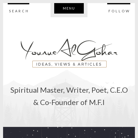
MENU
SEARCH
FOLLOW
Spiritual Master, Writer, Poet, C.E.O
& Co-Founder of M.F.I